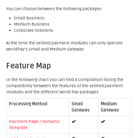
You can choose between the following packages:
Small Business
Medium Business
Corporate Solutions
At the time the sellXed payment modules can only operate
WorldPay's Small and Medium Gateway.
Feature Map
In the following chart you can find a compilation listing the
compatibility between the features of the sellXed payment
modules and the different World Pay packages.
Processing Method
Small
Medium
Gateway
Gateway
Payment Page / Dynamic
Template