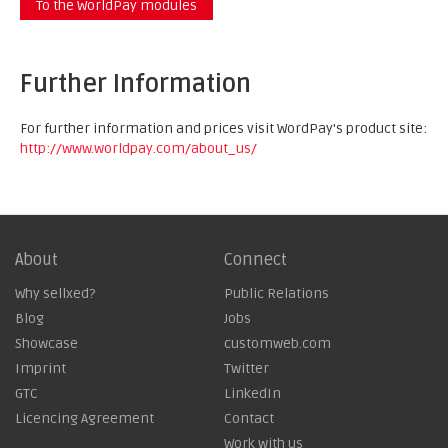
To the WorldPay modules
Further Information
For further information and prices visit WordPay's product site:
http://www.worldpay.com/about_us/
About
Connect
Why sellxed?
Public Relations
Blog
Jobs
Showcase
customweb.com
Imprint
Twitter
GTC
LinkedIn
Licencing Agreement
Contact
Work with us