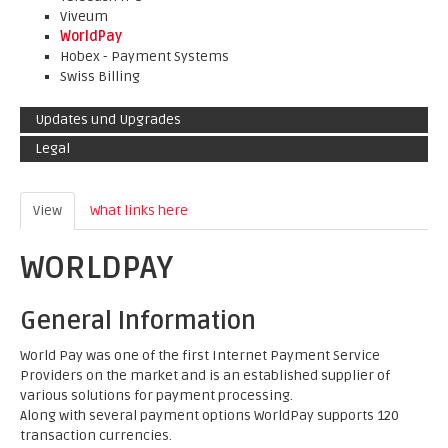
Viveum
WorldPay
Hobex - Payment Systems
Swiss Billing
Updates und Upgrades
Legal
View
(active tab)
What links here
WORLDPAY
General Information
World Pay was one of the first Internet Payment Service
Providers on the market and is an established supplier of
various solutions for payment processing.
Along with several payment options WorldPay supports 120
transaction currencies.