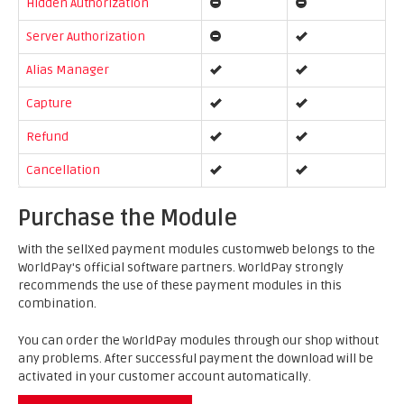
Hidden Authorization
Server Authorization
Alias Manager
Capture
Refund
Cancellation
Purchase the Module
With the sellXed payment modules customweb belongs to the
WorldPay's official software partners. WorldPay strongly
recommends the use of these payment modules in this
combination.
You can order the WorldPay modules through our shop without
any problems. After successful payment the download will be
activated in your customer account automatically.