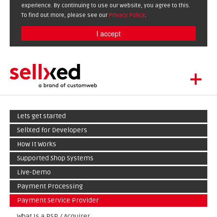
experience. By continuing to use our website, you agree to this.
To find out more, please see our
Privacy Policy
.
I accept
+
LET'S GET STARTED
Lets get started
EXTENSIONS
DE
EN
SellXed for Developers
SHOWCASE
How It Works
BLOG
Supported Shop Systems
SUPPORT
Live-Demo
ABOUT
Payment Processing
Payment Service Provider
What Is a PSP / Acquirer