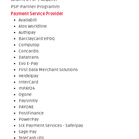
PSP-Partner Programm
Payment Service Provider
Availabill
Atos Worldline
Authipay
Barclaycard ePDQ
Computop
Concardis
Datatrans
Evo E-Pay
First Data Merchant Solutions
Heidelpay
InterCard
mPAY24
Ogone
PayUnitiy
PAYONE
PostFinance
PowerPay
SIX Payment Services - Saferpay
Sage Pay
TeleCash IPG