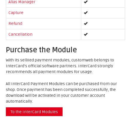
Alias Manager
Capture
Refund
Cancellation
Purchase the Module
With its sellXed payment modules, customweb belongs to
InterCard's official software partners. InterCard strongly
recommends all payment modules for usage.
All InterCard Payment Modules can be purchased from our
shop. Once payment has been completed successfully, the
download will be activated in your customer account
automatically.
To the InterCard Modules