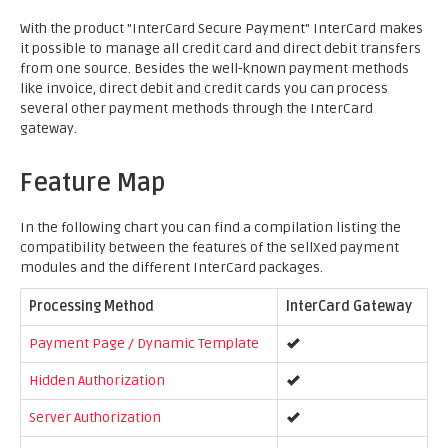
With the product "InterCard Secure Payment" InterCard makes
it possible to manage all credit card and direct debit transfers
from one source. Besides the well-known payment methods
like invoice, direct debit and credit cards you can process
several other payment methods through the InterCard
gateway.
Feature Map
In the following chart you can find a compilation listing the
compatibility between the features of the sellXed payment
modules and the different InterCard packages.
Processing Method
InterCard Gateway
Payment Page / Dynamic Template
Hidden Authorization
Server Authorization