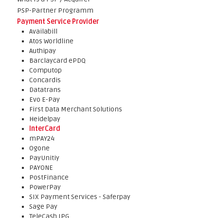
PSP-Partner Programm
Payment Service Provider
Availabill
Atos Worldline
Authipay
Barclaycard ePDQ
Computop
Concardis
Datatrans
Evo E-Pay
First Data Merchant Solutions
Heidelpay
InterCard
mPAY24
Ogone
PayUnitiy
PAYONE
PostFinance
PowerPay
SIX Payment Services - Saferpay
Sage Pay
TeleCash IPG