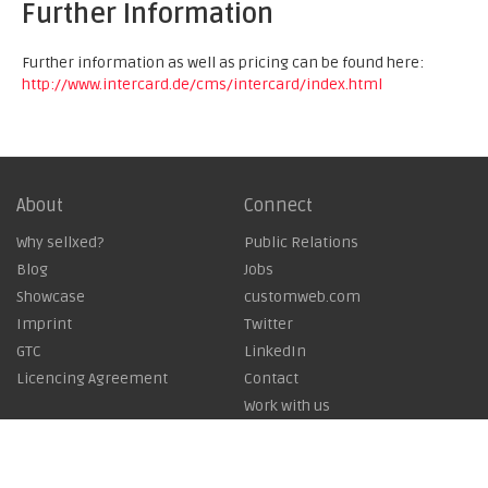
Further Information
Further information as well as pricing can be found here:
http://www.intercard.de/cms/intercard/index.html
About
Connect
Why sellxed?
Public Relations
Blog
Jobs
Showcase
customweb.com
Imprint
Twitter
GTC
LinkedIn
Licencing Agreement
Contact
Work with us