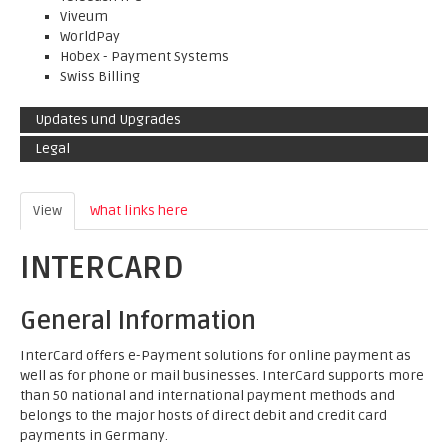
Viveum
WorldPay
Hobex - Payment Systems
Swiss Billing
Updates und Upgrades
Legal
View
(active tab)
What links here
INTERCARD
General Information
InterCard offers e-Payment solutions for online payment as
well as for phone or mail businesses. InterCard supports more
than 50 national and international payment methods and
belongs to the major hosts of direct debit and credit card
payments in Germany.