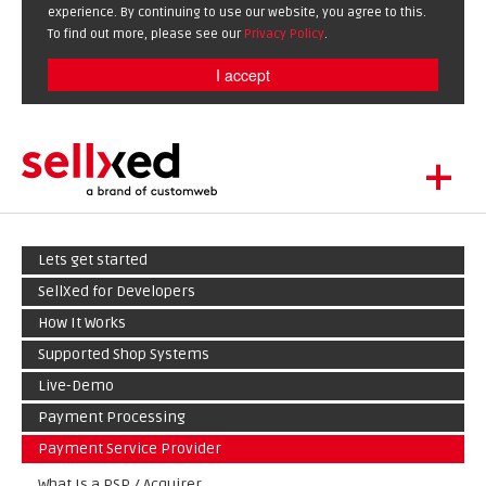
experience. By continuing to use our website, you agree to this.
To find out more, please see our
Privacy Policy
.
I accept
+
LET'S GET STARTED
Lets get started
EXTENSIONS
DE
EN
SellXed for Developers
SHOWCASE
How It Works
BLOG
Supported Shop Systems
SUPPORT
Live-Demo
ABOUT
Payment Processing
Payment Service Provider
What Is a PSP / Acquirer