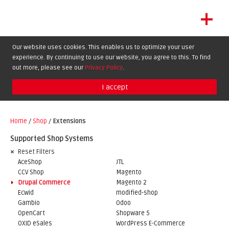
+
LET'S GET STARTED
Our website uses cookies. This enables us to optimize your user
experience. By continuing to use our website, you agree to this. To find
EXTENSIONS
DE
EN
FR
out more, please see our
Privacy Policy
.
SHOWCASE
I accept
BLOG
SUPPORT
Home
/
Shop
/
Extensions
ABOUT
Supported Shop Systems
Reset Filters
AceShop
JTL
CCV Shop
Magento
Drupal Commerce
Magento 2
Ecwid
modified-shop
Gambio
Odoo
OpenCart
Shopware 5
OXID eSales
WordPress E-Commerce