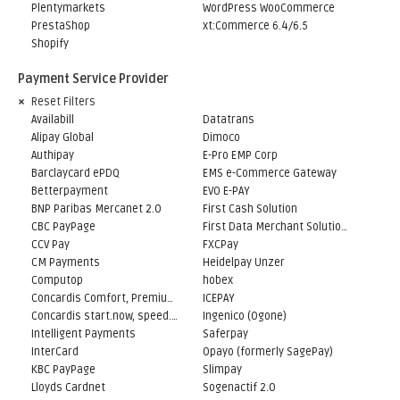
Plentymarkets
WordPress WooCommerce
PrestaShop
xt:Commerce 6.4/6.5
Shopify
Payment Service Provider
Reset Filters
Availabill
Datatrans
Alipay Global
Dimoco
Authipay
E-Pro EMP Corp
Barclaycard ePDQ
EMS e-Commerce Gateway
Betterpayment
EVO E-PAY
BNP Paribas Mercanet 2.0
First Cash Solution
CBC PayPage
First Data Merchant Solutions
CCV Pay
FXCPay
CM Payments
Heidelpay Unzer
Computop
hobex
Concardis Comfort, Premium, Professional
ICEPAY
Concardis start.now, speed.up, flex.pro
Ingenico (Ogone)
Intelligent Payments
Saferpay
InterCard
Opayo (formerly SagePay)
KBC PayPage
Slimpay
Lloyds Cardnet
Sogenactif 2.0