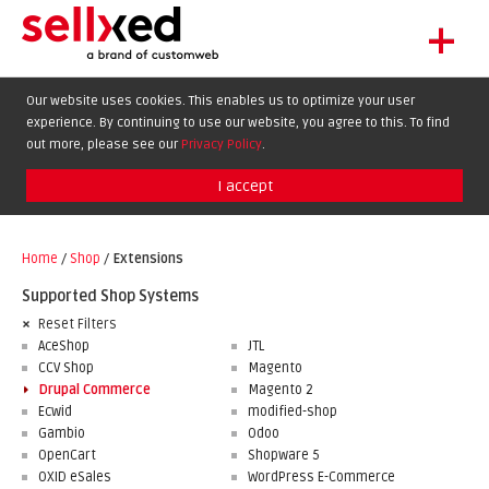
+
LET'S GET STARTED
Our website uses cookies. This enables us to optimize your user
experience. By continuing to use our website, you agree to this. To find
EXTENSIONS
DE
EN
FR
out more, please see our
Privacy Policy
.
SHOWCASE
I accept
BLOG
SUPPORT
Home
/
Shop
/
Extensions
ABOUT
Supported Shop Systems
Reset Filters
AceShop
JTL
CCV Shop
Magento
Drupal Commerce
Magento 2
Ecwid
modified-shop
Gambio
Odoo
OpenCart
Shopware 5
OXID eSales
WordPress E-Commerce