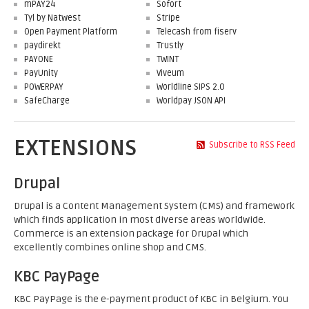
mPAY24
Sofort
Tyl by Natwest
Stripe
Open Payment Platform
Telecash from fiserv
paydirekt
Trustly
PAYONE
TWINT
PayUnity
Viveum
POWERPAY
Worldline SIPS 2.0
SafeCharge
Worldpay JSON API
EXTENSIONS
Subscribe to RSS Feed
Drupal
Drupal is a Content Management System (CMS) and framework
which finds application in most diverse areas worldwide.
Commerce is an extension package for Drupal which
excellently combines online shop and CMS.
KBC PayPage
KBC PayPage is the e-payment product of KBC in Belgium. You