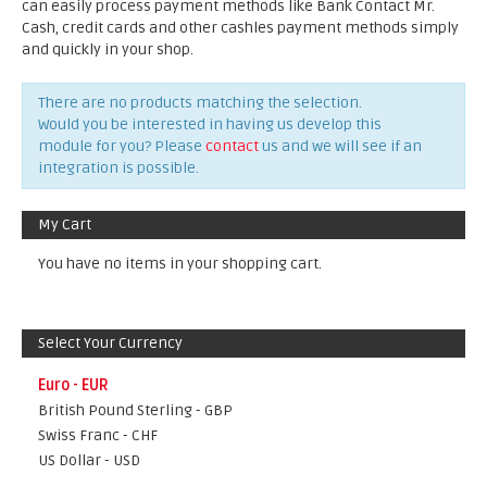
can easily process payment methods like Bank Contact Mr.
Cash, credit cards and other cashles payment methods simply
and quickly in your shop.
There are no products matching the selection.
Would you be interested in having us develop this
module for you? Please
contact
us and we will see if an
integration is possible.
My Cart
You have no items in your shopping cart.
Select Your Currency
Euro - EUR
British Pound Sterling - GBP
Swiss Franc - CHF
US Dollar - USD