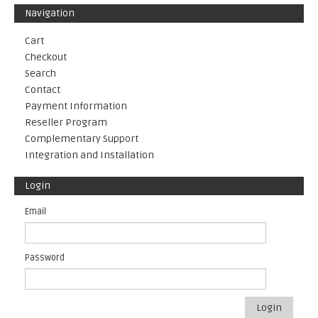
Navigation
Cart
Checkout
Search
Contact
Payment Information
Reseller Program
Complementary Support
Integration and Installation
Login
Email
Password
Login