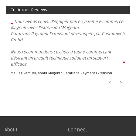
Customer Reviews
„
Nous avons choisi d'équiper notre système E-commerce
Magento avec l'extension "Magento
Datatrans Payment Extension" développée par Customweb
GmbH.
Nous recommandons ce choix à tout e-commerçant
désirant un produit technique solide et un support
”
efficace.
Maulaz Samuel, about
Magento Datatrans Payment Extension
About
Connect