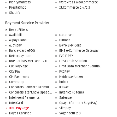
Plentymarkets
WordPress WooCommerce
PrestaShop
xt:Commerce 6.4/6.5
Shopify
Payment Service Provider
Reset Filters
Availabill
Datatrans
Alipay Global
Dimoco
Authipay
E-Pro EMP Corp
Barclaycard ePDQ
EMS e-Commerce Gateway
Betterpayment
EVO E-PAY
BNP Paribas Mercanet 2.0
First Cash Solution
CBC PayPage
First Data Merchant Solutions
CCV Pay
FXCPay
CM Payments
Heidelpay Unzer
Computop
hobex
Concardis Comfort, Premium, Professional
ICEPAY
Concardis start.now, speed.up, flex.pro
Ingenico (Ogone)
Intelligent Payments
Saferpay
InterCard
Opayo (formerly SagePay)
KBC PayPage
Slimpay
Lloyds Cardnet
Sogenactif 2.0