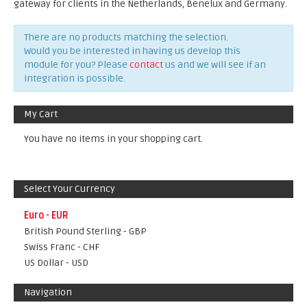
gateway for clients in the Netherlands, Benelux and Germany.
There are no products matching the selection.
Would you be interested in having us develop this
module for you? Please
contact
us and we will see if an
integration is possible.
My Cart
You have no items in your shopping cart.
Select Your Currency
Euro - EUR
British Pound Sterling - GBP
Swiss Franc - CHF
US Dollar - USD
Navigation