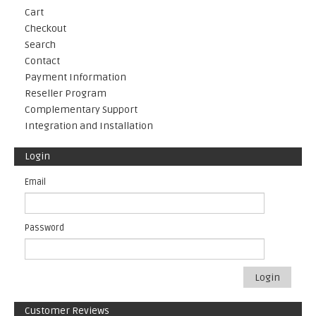
Cart
Checkout
Search
Contact
Payment Information
Reseller Program
Complementary Support
Integration and Installation
Login
Email
Password
Login
Customer Reviews