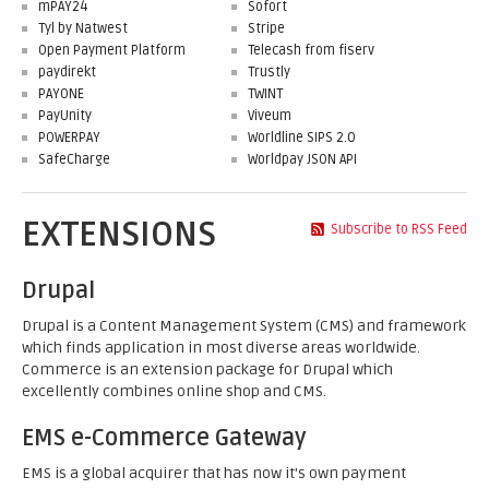
mPAY24
Sofort
Tyl by Natwest
Stripe
Open Payment Platform
Telecash from fiserv
paydirekt
Trustly
PAYONE
TWINT
PayUnity
Viveum
POWERPAY
Worldline SIPS 2.0
SafeCharge
Worldpay JSON API
EXTENSIONS
Subscribe to RSS Feed
Drupal
Drupal is a Content Management System (CMS) and framework
which finds application in most diverse areas worldwide.
Commerce is an extension package for Drupal which
excellently combines online shop and CMS.
EMS e-Commerce Gateway
EMS is a global acquirer that has now it's own payment