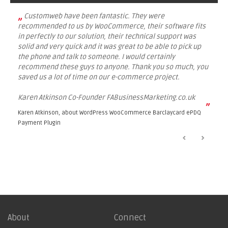
„
Customweb have been fantastic. They were
recommended to us by WooCommerce, their software fits
in perfectly to our solution, their technical support was
solid and very quick and it was great to be able to pick up
the phone and talk to someone. I would certainly
recommend these guys to anyone. Thank you so much, you
saved us a lot of time on our e-commerce project.
Karen Atkinson Co-Founder FABusinessMarketing.co.uk
”
Karen Atkinson, about
WordPress WooCommerce Barclaycard ePDQ
Payment Plugin
About
Connect