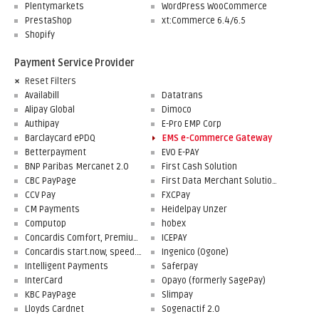
Plentymarkets
WordPress WooCommerce
PrestaShop
xt:Commerce 6.4/6.5
Shopify
Payment Service Provider
Reset Filters
Availabill
Datatrans
Alipay Global
Dimoco
Authipay
E-Pro EMP Corp
Barclaycard ePDQ
EMS e-Commerce Gateway
Betterpayment
EVO E-PAY
BNP Paribas Mercanet 2.0
First Cash Solution
CBC PayPage
First Data Merchant Solutions
CCV Pay
FXCPay
CM Payments
Heidelpay Unzer
Computop
hobex
Concardis Comfort, Premium, Professional
ICEPAY
Concardis start.now, speed.up, flex.pro
Ingenico (Ogone)
Intelligent Payments
Saferpay
InterCard
Opayo (formerly SagePay)
KBC PayPage
Slimpay
Lloyds Cardnet
Sogenactif 2.0