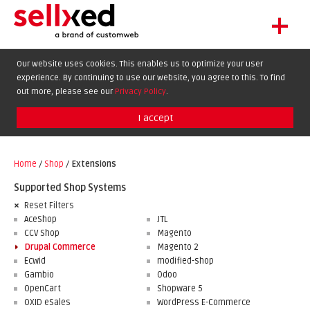
+
LET'S GET STARTED
Our website uses cookies. This enables us to optimize your user
experience. By continuing to use our website, you agree to this. To find
EXTENSIONS
DE
EN
FR
out more, please see our
Privacy Policy
.
SHOWCASE
I accept
BLOG
SUPPORT
Home
/
Shop
/
Extensions
ABOUT
Supported Shop Systems
Reset Filters
AceShop
JTL
CCV Shop
Magento
Drupal Commerce
Magento 2
Ecwid
modified-shop
Gambio
Odoo
OpenCart
Shopware 5
OXID eSales
WordPress E-Commerce