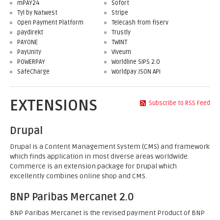
mPAY24
Sofort
Tyl by Natwest
Stripe
Open Payment Platform
Telecash from fiserv
paydirekt
Trustly
PAYONE
TWINT
PayUnity
Viveum
POWERPAY
Worldline SIPS 2.0
SafeCharge
Worldpay JSON API
EXTENSIONS
Subscribe to RSS Feed
Drupal
Drupal is a Content Management System (CMS) and framework
which finds application in most diverse areas worldwide.
Commerce is an extension package for Drupal which
excellently combines online shop and CMS.
BNP Paribas Mercanet 2.0
BNP Paribas Mercanet is the revised payment Product of BNP