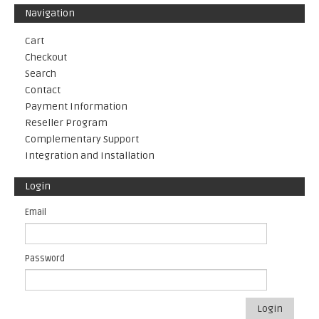
Navigation
Cart
Checkout
Search
Contact
Payment Information
Reseller Program
Complementary Support
Integration and Installation
Login
Email
Password
Login