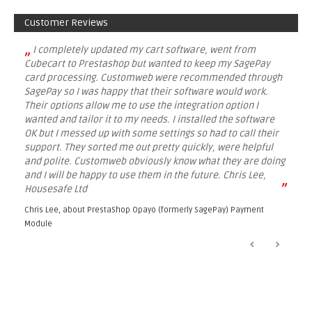
Customer Reviews
„
I completely updated my cart software, went from
Cubecart to Prestashop but wanted to keep my SagePay
card processing. Customweb were recommended through
SagePay so I was happy that their software would work.
Their options allow me to use the integration option I
wanted and tailor it to my needs. I installed the software
OK but I messed up with some settings so had to call their
support. They sorted me out pretty quickly, were helpful
and polite. Customweb obviously know what they are doing
and I will be happy to use them in the future. Chris Lee,
”
Housesafe Ltd
Chris Lee, about
PrestaShop Opayo (formerly SagePay) Payment
Module