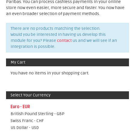
Paribas. You can process cashless payments in your online
store now even easier, more secure and faster. You now have
an even broader selection of payment methods.
There are no products matching the selection.
Would you be interested in having us develop this
module for you? Please
contact
us and we will see if an
integration is possible.
My Cart
You have no items in your shopping cart.
Select Your Currency
Euro - EUR
British Pound Sterling - GBP
Swiss Franc - CHF
US Dollar - USD