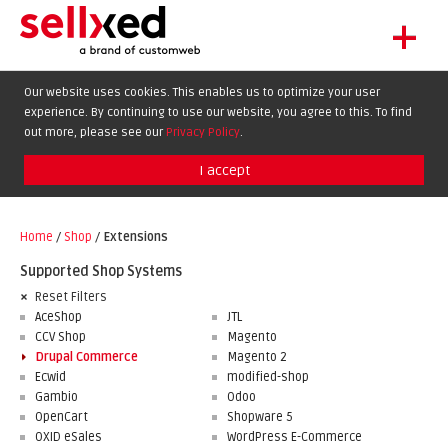
+
LET'S GET STARTED
Our website uses cookies. This enables us to optimize your user
experience. By continuing to use our website, you agree to this. To find
EXTENSIONS
DE
EN
FR
out more, please see our
Privacy Policy
.
SHOWCASE
I accept
BLOG
SUPPORT
Home
/
Shop
/
Extensions
ABOUT
Supported Shop Systems
Reset Filters
AceShop
JTL
CCV Shop
Magento
Drupal Commerce
Magento 2
Ecwid
modified-shop
Gambio
Odoo
OpenCart
Shopware 5
OXID eSales
WordPress E-Commerce