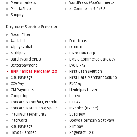
Plentymarkets
WordPress WooCommerce
PrestaShop
xt:Commerce 6.4/6.5
Shopify
Payment Service Provider
Reset Filters
Availabill
Datatrans
Alipay Global
Dimoco
Authipay
E-Pro EMP Corp
Barclaycard ePDQ
EMS e-Commerce Gateway
Betterpayment
EVO E-PAY
BNP Paribas Mercanet 2.0
First Cash Solution
CBC PayPage
First Data Merchant Solutions
CCV Pay
FXCPay
CM Payments
Heidelpay Unzer
Computop
hobex
Concardis Comfort, Premium, Professional
ICEPAY
Concardis start.now, speed.up, flex.pro
Ingenico (Ogone)
Intelligent Payments
Saferpay
InterCard
Opayo (formerly SagePay)
KBC PayPage
Slimpay
Lloyds Cardnet
Sogenactif 2.0