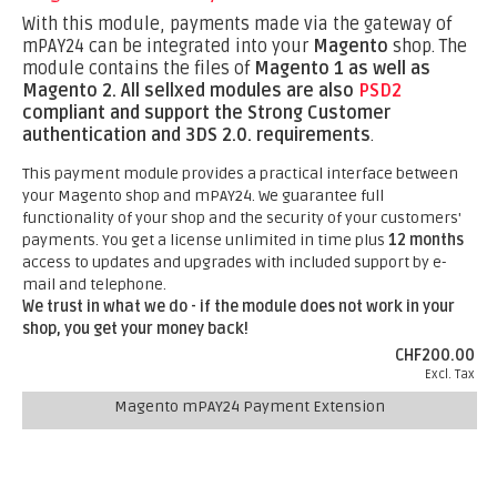
With this module, payments made via the gateway of
mPAY24 can be integrated into your
Magento
shop. The
module contains the files of
Magento 1 as well as
Magento 2.
All sellxed modules are also
PSD2
compliant and support the Strong Customer
authentication and 3DS 2.0. requirements
.
This payment module provides a practical interface between
your Magento shop and mPAY24. We guarantee full
functionality of your shop and the security of your customers'
payments. You get a license unlimited in time plus
12 months
access to updates and upgrades with included support by e-
mail and telephone.
We trust in what we do - if the module does not work in your
shop, you get your money back!
CHF200.00
Excl. Tax
Magento mPAY24 Payment Extension