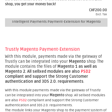
shop, you get your money back!
CHF200.00
Excl. Tax
Intelligent Payments Payment-Extension for Magento
Trustly Magento Payment-Extension
With this module, payments made via the gateway of
Trustly can be integrated into your
Magento
shop. The
module contains the files of
Magento 1 as well as
Magento 2.
All sellxed modules are also
PSD2
compliant and support the Strong Customer
authentication and 3DS 2.0. requirements
.
With this module payments made via the gateway of Trustly
can be integrated into your
Magento
shop. All sellxed modules
are also
PSD2
compliant and support the Strong Customer
authentication and 3DS 2.0. requirements.
The module links your Magento shop to the payment system of