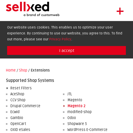
+
LET'S GET STARTED
Our website uses cookies. This enables us to optimize your user
experience. By continuing to use our website, you agree to this. To find
EXTENSIONS
DE
EN
FR
out more, please see our
Privacy Policy
.
SHOWCASE
I accept
BLOG
SUPPORT
Home
/
Shop
/
Extensions
ABOUT
Supported Shop Systems
Reset Filters
AceShop
JTL
CCV Shop
Magento
Drupal Commerce
Magento 2
Ecwid
modified-shop
Gambio
Odoo
OpenCart
Shopware 5
OXID eSales
WordPress E-Commerce