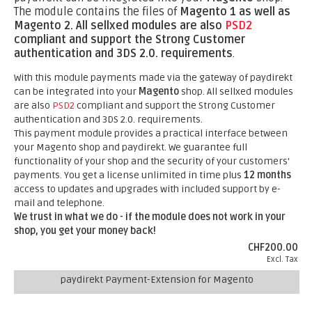
The module contains the files of
Magento 1 as well as
Magento 2.
All sellxed modules are also
PSD2
compliant and support the Strong Customer
authentication and 3DS 2.0. requirements
.
With this module payments made via the gateway of paydirekt
can be integrated into your
Magento
shop. All sellxed modules
are also
PSD2
compliant and support the Strong Customer
authentication and 3DS 2.0. requirements.
This payment module provides a practical interface between
your Magento shop and paydirekt. We guarantee full
functionality of your shop and the security of your customers'
payments. You get a license unlimited in time plus
12 months
access to updates and upgrades with included support by e-
mail and telephone.
We trust in what we do - if the module does not work in your
shop, you get your money back!
CHF200.00
Excl. Tax
paydirekt Payment-Extension for Magento