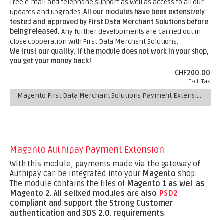
free e-mail and telephone support as well as access to all our
updates and upgrades.
All our modules have been extensively
tested and approved by First Data Merchant Solutions before
being released.
Any further developments are carried out in
close cooperation with First Data Merchant Solutions.
We trust our quality. If the module does not work in your shop,
you get your money back!
CHF200.00
Excl. Tax
Magento First Data Merchant Solutions Payment Extension
Magento Authipay Payment Extension
With this module, payments made via the gateway of
Authipay can be integrated into your
Magento
shop.
The module contains the files of
Magento 1 as well as
Magento 2.
All sellxed modules are also
PSD2
compliant and support the Strong Customer
authentication and 3DS 2.0. requirements
.