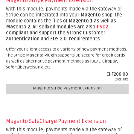
Magento Stripe Payment Extension
With this module, payments made via the gateway of
Stripe can be integrated into your
Magento
shop. The
module contains the files of
Magento 1 as well as
Magento 2.
All sellxed modules are also
PSD2
compliant and support the Strong Customer
authentication and 3DS 2.0. requirements
.
Offer your client access to a varierty of new payment methods.
The Stripe Magento Plugin supports 3D secure for credit cards
as well as alternative payment methods as iDEAL, Giropay,
Sofortüberweisung, etc.
CHF200.00
Excl. Tax
Magento Stripe Payment Extension
Magento SafeCharge Payment Extension
With this module, payments made via the gateway of