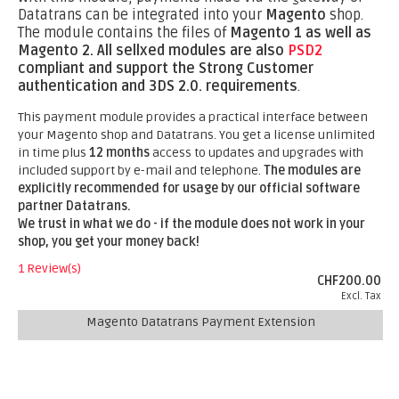
Datatrans can be integrated into your
Magento
shop.
The module contains the files of
Magento 1 as well as
Magento 2.
All sellxed modules are also
PSD2
compliant and support the Strong Customer
authentication and 3DS 2.0. requirements
.
This payment module provides a practical interface between
your Magento shop and Datatrans. You get a license unlimited
in time plus
12 months
access to updates and upgrades with
included support by e-mail and telephone.
The modules are
explicitly recommended for usage by our official software
partner Datatrans.
We trust in what we do - if the module does not work in your
shop, you get your money back!
1 Review(s)
CHF200.00
Excl. Tax
Magento Datatrans Payment Extension