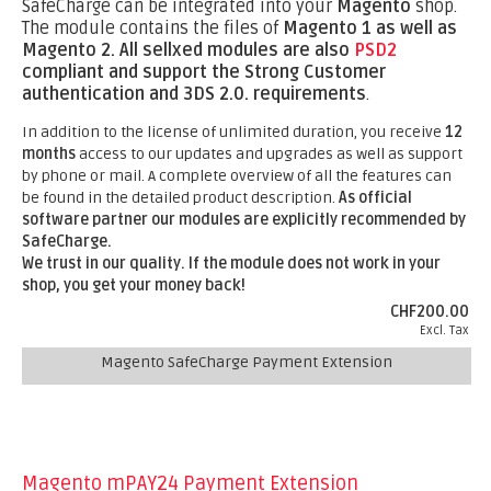
SafeCharge can be integrated into your
Magento
shop.
The module contains the files of
Magento 1 as well as
Magento 2.
All sellxed modules are also
PSD2
compliant and support the Strong Customer
authentication and 3DS 2.0. requirements
.
In addition to the license of unlimited duration, you receive
12
months
access to our updates and upgrades as well as support
by phone or mail. A complete overview of all the features can
be found in the detailed product description.
As official
software partner our modules are explicitly recommended by
SafeCharge.
We trust in our quality. If the module does not work in your
shop, you get your money back!
CHF200.00
Excl. Tax
Magento SafeCharge Payment Extension
Magento mPAY24 Payment Extension