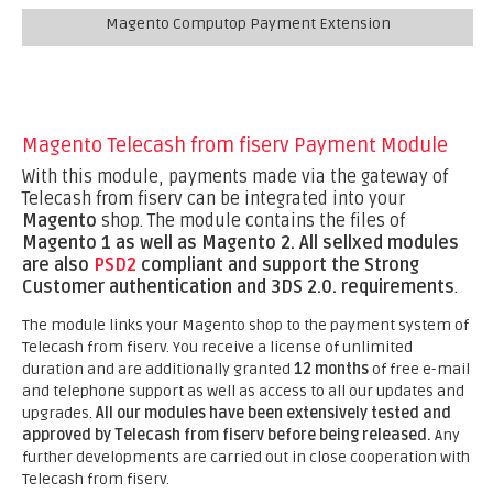
Magento Computop Payment Extension
Magento Telecash from fiserv Payment Module
With this module, payments made via the gateway of
Telecash from fiserv can be integrated into your
Magento
shop. The module contains the files of
Magento 1 as well as Magento 2.
All sellxed modules
are also
PSD2
compliant and support the Strong
Customer authentication and 3DS 2.0. requirements
.
The module links your Magento shop to the payment system of
Telecash from fiserv. You receive a license of unlimited
duration and are additionally granted
12 months
of free e-mail
and telephone support as well as access to all our updates and
upgrades.
All our modules have been extensively tested and
approved by Telecash from fiserv before being released.
Any
further developments are carried out in close cooperation with
Telecash from fiserv.