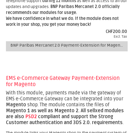
telephone support
during 12 months
as well as access to all our
updates and upgrades.
BNP Paribas Mercanet 2.0 officially
recommends our modules for usage.
We have confidence in what we do. If the module does not
work in your shop, you get your money back!
CHF200.00
Excl. Tax
BNP Paribas Mercanet 2.0 Payment-Extension for Magento
EMS e-Commerce Gateway Payment-Extension
for Magento
With this module, payments made via the gateway of
EMS e-Commerce Gateway can be integrated into your
Magento
shop. The module contains the files of
Magento 1 as well as Magento 2.
All sellxed modules
are also
PSD2
compliant and support the Strong
Customer authentication and 3DS 2.0. requirements
.
The module links your Magento shop to the payment system of