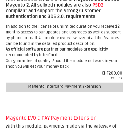
Magento 2.
All sellxed modules are also
PSD2
compliant and support the Strong Customer
authentication and 3DS 2.0. requirements
.
In addition to the license of unlimited duration you receive
12
months
access to our updates and upgrades as well as support
by phone or mail. A complete overview over of all the features
can be found in the detailed product description.
As official software partner our modules are explicitly
recommended by InterCard.
Our guarantee of quality: Should the module not work in your
shop you will get your money back!
CHF200.00
Excl. Tax
Magento InterCard Payment Extension
Magento EVO E-PAY Payment Extension
With this module, payments made via the gateway of