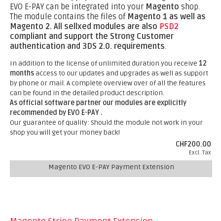
EVO E-PAY can be integrated into your
Magento
shop.
The module contains the files of
Magento 1 as well as
Magento 2.
All sellxed modules are also
PSD2
compliant and support the Strong Customer
authentication and 3DS 2.0. requirements
.
In addition to the license of unlimited duration you receive
12
months
access to our updates and upgrades as well as support
by phone or mail. A complete overview over of all the features
can be found in the detailed product description.
As official software partner our modules are explicitly
recommended by EVO E-PAY .
Our guarantee of quality: Should the module not work in your
shop you will get your money back!
CHF200.00
Excl. Tax
Magento EVO E-PAY Payment Extension