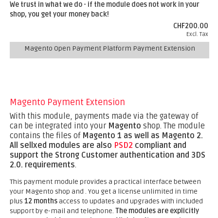
We trust in what we do - if the module does not work in your
shop, you get your money back!
CHF200.00
Excl. Tax
Magento Open Payment Platform Payment Extension
Magento Payment Extension
With this module, payments made via the gateway of
can be integrated into your
Magento
shop. The module
contains the files of
Magento 1 as well as Magento 2.
All sellxed modules are also
PSD2
compliant and
support the Strong Customer authentication and 3DS
2.0. requirements
.
This payment module provides a practical interface between
your Magento shop and . You get a license unlimited in time
plus
12 months
access to updates and upgrades with included
support by e-mail and telephone.
The modules are explicitly