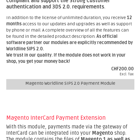
compliant and support the Strong Customer
authentication and 3DS 2.0. requirements
.
In addition to the license of unlimited duration, you receive
12
months
access to our updates and upgrades as well as support
by phone or mail. A complete overview of all the features can
be found in the detailed product description.
As official
software partner our modules are explicitly recommended by
Worldline SIPS 2.0.
We trust in our quality. If the module does not work in your
shop, you get your money back!
CHF200.00
Excl. Tax
Magento Worldline SIPS 2.0 Payment Module
Magento InterCard Payment Extension
With this module, payments made via the gateway of
InterCard can be integrated into your
Magento
shop.
The module contains the files of
Magento 1 as well as