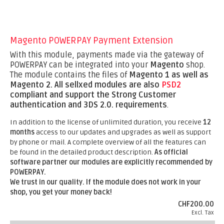
Magento POWERPAY Payment Extension
With this module, payments made via the gateway of
POWERPAY can be integrated into your
Magento
shop.
The module contains the files of
Magento 1 as well as
Magento 2.
All sellxed modules are also
PSD2
compliant and support the Strong Customer
authentication and 3DS 2.0. requirements
.
In addition to the license of unlimited duration, you receive
12
months
access to our updates and upgrades as well as support
by phone or mail. A complete overview of all the features can
be found in the detailed product description.
As official
software partner our modules are explicitly recommended by
POWERPAY.
We trust in our quality. If the module does not work in your
shop, you get your money back!
CHF200.00
Excl. Tax