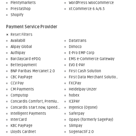
Plentymarkets
WordPress WooCommerce
PrestaShop
xt:Commerce 6.4/6.5
Shopify
Payment Service Provider
Reset Filters
Availabill
Datatrans
Alipay Global
Dimoco
Authipay
E-Pro EMP Corp
Barclaycard ePDQ
EMS e-Commerce Gateway
Betterpayment
EVO E-PAY
BNP Paribas Mercanet 2.0
First Cash Solution
CBC PayPage
First Data Merchant Solutions
CCV Pay
FXCPay
CM Payments
Heidelpay Unzer
Computop
hobex
Concardis Comfort, Premium, Professional
ICEPAY
Concardis start.now, speed.up, flex.pro
Ingenico (Ogone)
Intelligent Payments
Saferpay
InterCard
Opayo (formerly SagePay)
KBC PayPage
Slimpay
Lloyds Cardnet
Sogenactif 2.0