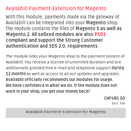
Availabill Payment-Extension for Magento
With this module, payments made via the gateway of
Availabill can be integrated into your
Magento
shop.
The module contains the files of
Magento 1 as well as
Magento 2.
All sellxed modules are also
PSD2
compliant and support the Strong Customer
authentication and 3DS 2.0. requirements
.
The module links your Magento shop to the payment system of
Availabill. You receive a license of unlimited duration and are
additionally granted free e-mail and telephone support
during
12 months
as well as access to all our updates and upgrades.
Availabill officially recommends our modules for usage.
We have confidence in what we do. If the module does not
work in your shop, you get your money back!
CHF480.00
Excl. Tax
Availabill Payment-Extension for Magento