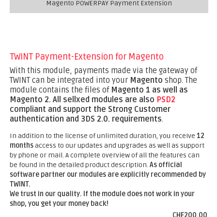
Magento POWERPAY Payment Extension
TWINT Payment-Extension for Magento
With this module, payments made via the gateway of
TWINT can be integrated into your
Magento
shop. The
module contains the files of
Magento 1 as well as
Magento 2.
All sellxed modules are also
PSD2
compliant and support the Strong Customer
authentication and 3DS 2.0. requirements
.
In addition to the license of unlimited duration, you receive
12
months
access to our updates and upgrades as well as support
by phone or mail. A complete overview of all the features can
be found in the detailed product description.
As official
software partner our modules are explicitly recommended by
TWINT.
We trust in our quality. If the module does not work in your
shop, you get your money back!
CHF200.00