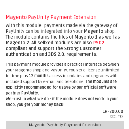
Magento PayUnity Payment Extension
With this module, payments made via the gateway of
PayUnity can be integrated into your
Magento
shop.
The module contains the files of
Magento 1 as well as
Magento 2.
All sellxed modules are also
PSD2
compliant and support the Strong Customer
authentication and 3DS 2.0. requirements
.
This payment module provides a practical interface between
your Magento shop and PayUnity. You get a license unlimited
in time plus
12 months
access to updates and upgrades with
included support by e-mail and telephone.
The modules are
explicitly recommended for usage by our official software
partner PayUnity.
We trust in what we do - if the module does not work in your
shop, you get your money back!
CHF200.00
Excl. Tax
Magento PayUnity Payment Extension