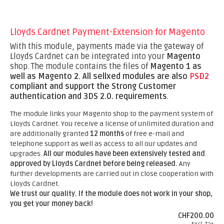
Lloyds Cardnet Payment-Extension for Magento
With this module, payments made via the gateway of
Lloyds Cardnet can be integrated into your
Magento
shop. The module contains the files of
Magento 1 as
well as Magento 2.
All sellxed modules are also
PSD2
compliant and support the Strong Customer
authentication and 3DS 2.0. requirements
.
The module links your Magento shop to the payment system of
Lloyds Cardnet. You receive a license of unlimited duration and
are additionally granted
12 months
of free e-mail and
telephone support as well as access to all our updates and
upgrades.
All our modules have been extensively tested and
approved by Lloyds Cardnet before being released.
Any
further developments are carried out in close cooperation with
Lloyds Cardnet.
We trust our quality. If the module does not work in your shop,
you get your money back!
CHF200.00