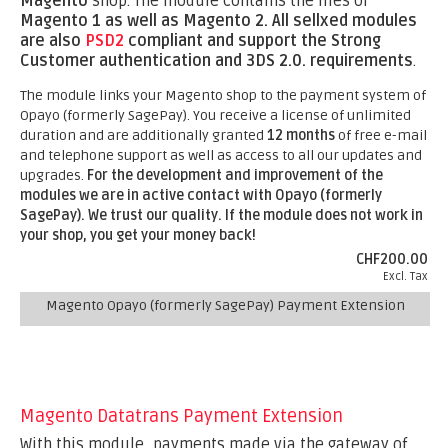
Magento
shop. The module contains the files of
Magento 1 as well as Magento 2.
All sellxed modules
are also
PSD2
compliant and support the Strong
Customer authentication and 3DS 2.0. requirements
.
The module links your Magento shop to the payment system of
Opayo (formerly SagePay). You receive a license of unlimited
duration and are additionally granted
12 months
of free e-mail
and telephone support as well as access to all our updates and
upgrades.
For the development and improvement of the
modules we are in active contact with Opayo (formerly
SagePay).
We trust our quality. If the module does not work in
your shop, you get your money back!
CHF200.00
Excl. Tax
Magento Opayo (formerly SagePay) Payment Extension
Magento Datatrans Payment Extension
With this module, payments made via the gateway of