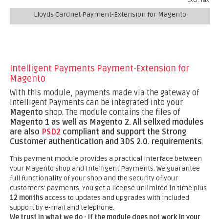
Excl. Tax
Lloyds Cardnet Payment-Extension for Magento
Intelligent Payments Payment-Extension for
Magento
With this module, payments made via the gateway of
Intelligent Payments can be integrated into your
Magento
shop. The module contains the files of
Magento 1 as well as Magento 2.
All sellxed modules
are also
PSD2
compliant and support the Strong
Customer authentication and 3DS 2.0. requirements
.
This payment module provides a practical interface between
your Magento shop and Intelligent Payments. We guarantee
full functionality of your shop and the security of your
customers' payments. You get a license unlimited in time plus
12 months
access to updates and upgrades with included
support by e-mail and telephone.
We trust in what we do - if the module does not work in your