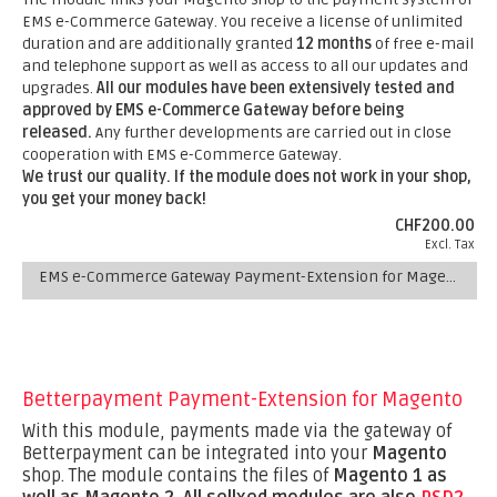
EMS e-Commerce Gateway. You receive a license of unlimited
duration and are additionally granted
12 months
of free e-mail
and telephone support as well as access to all our updates and
upgrades.
All our modules have been extensively tested and
approved by EMS e-Commerce Gateway before being
released.
Any further developments are carried out in close
cooperation with EMS e-Commerce Gateway.
We trust our quality. If the module does not work in your shop,
you get your money back!
CHF200.00
Excl. Tax
EMS e-Commerce Gateway Payment-Extension for Magento
Betterpayment Payment-Extension for Magento
With this module, payments made via the gateway of
Betterpayment can be integrated into your
Magento
shop. The module contains the files of
Magento 1 as