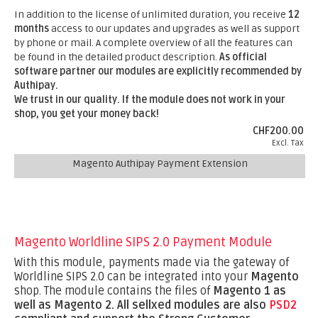
In addition to the license of unlimited duration, you receive
12
months
access to our updates and upgrades as well as support
by phone or mail. A complete overview of all the features can
be found in the detailed product description.
As official
software partner our modules are explicitly recommended by
Authipay.
We trust in our quality. If the module does not work in your
shop, you get your money back!
CHF200.00
Excl. Tax
Magento Authipay Payment Extension
Magento Worldline SIPS 2.0 Payment Module
With this module, payments made via the gateway of
Worldline SIPS 2.0 can be integrated into your
Magento
shop. The module contains the files of
Magento 1 as
well as Magento 2.
All sellxed modules are also
PSD2