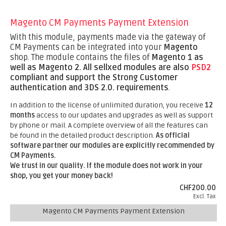
Magento CM Payments Payment Extension
With this module, payments made via the gateway of
CM Payments can be integrated into your
Magento
shop. The module contains the files of
Magento 1 as
well as Magento 2.
All sellxed modules are also
PSD2
compliant and support the Strong Customer
authentication and 3DS 2.0. requirements
.
In addition to the license of unlimited duration, you receive
12
months
access to our updates and upgrades as well as support
by phone or mail. A complete overview of all the features can
be found in the detailed product description.
As official
software partner our modules are explicitly recommended by
CM Payments.
We trust in our quality. If the module does not work in your
shop, you get your money back!
CHF200.00
Excl. Tax
Magento CM Payments Payment Extension