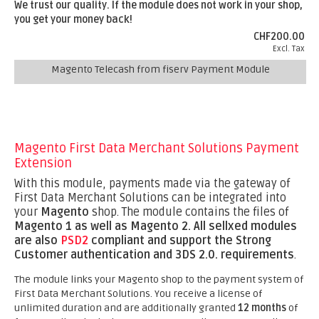
We trust our quality. If the module does not work in your shop,
you get your money back!
CHF200.00
Excl. Tax
Magento Telecash from fiserv Payment Module
Magento First Data Merchant Solutions Payment
Extension
With this module, payments made via the gateway of
First Data Merchant Solutions can be integrated into
your
Magento
shop. The module contains the files of
Magento 1 as well as Magento 2.
All sellxed modules
are also
PSD2
compliant and support the Strong
Customer authentication and 3DS 2.0. requirements
.
The module links your Magento shop to the payment system of
First Data Merchant Solutions. You receive a license of
unlimited duration and are additionally granted
12 months
of