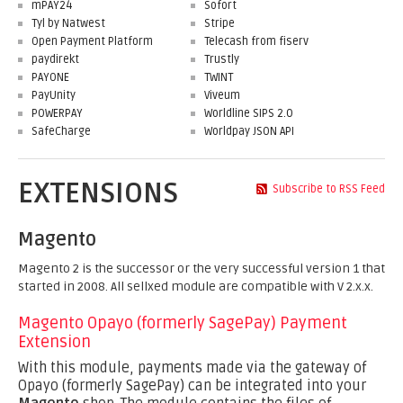
mPAY24
Sofort
Tyl by Natwest
Stripe
Open Payment Platform
Telecash from fiserv
paydirekt
Trustly
PAYONE
TWINT
PayUnity
Viveum
POWERPAY
Worldline SIPS 2.0
SafeCharge
Worldpay JSON API
EXTENSIONS
Subscribe to RSS Feed
Magento
Magento 2 is the successor or the very successful version 1 that
started in 2008. All sellxed module are compatible with V 2.x.x.
Magento Opayo (formerly SagePay) Payment
Extension
With this module, payments made via the gateway of
Opayo (formerly SagePay) can be integrated into your