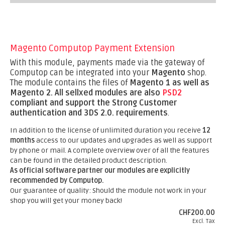
Magento Computop Payment Extension
With this module, payments made via the gateway of
Computop can be integrated into your
Magento
shop.
The module contains the files of
Magento 1 as well as
Magento 2.
All sellxed modules are also
PSD2
compliant and support the Strong Customer
authentication and 3DS 2.0. requirements
.
In addition to the license of unlimited duration you receive
12
months
access to our updates and upgrades as well as support
by phone or mail. A complete overview over of all the features
can be found in the detailed product description.
As official software partner our modules are explicitly
recommended by Computop.
Our guarantee of quality: Should the module not work in your
shop you will get your money back!
CHF200.00
Excl. Tax