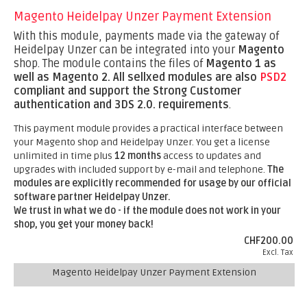
Magento Heidelpay Unzer Payment Extension
With this module, payments made via the gateway of
Heidelpay Unzer can be integrated into your
Magento
shop. The module contains the files of
Magento 1 as
well as Magento 2.
All sellxed modules are also
PSD2
compliant and support the Strong Customer
authentication and 3DS 2.0. requirements
.
This payment module provides a practical interface between
your Magento shop and Heidelpay Unzer. You get a license
unlimited in time plus
12 months
access to updates and
upgrades with included support by e-mail and telephone.
The
modules are explicitly recommended for usage by our official
software partner Heidelpay Unzer.
We trust in what we do - if the module does not work in your
shop, you get your money back!
CHF200.00
Excl. Tax
Magento Heidelpay Unzer Payment Extension