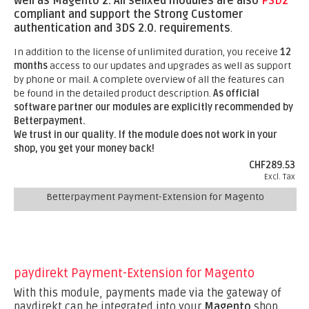
well as Magento 2.
All sellxed modules are also
PSD2
compliant and support the Strong Customer
authentication and 3DS 2.0. requirements
.
In addition to the license of unlimited duration, you receive
12
months
access to our updates and upgrades as well as support
by phone or mail. A complete overview of all the features can
be found in the detailed product description.
As official
software partner our modules are explicitly recommended by
Betterpayment.
We trust in our quality. If the module does not work in your
shop, you get your money back!
CHF289.53
Excl. Tax
Betterpayment Payment-Extension for Magento
paydirekt Payment-Extension for Magento
With this module, payments made via the gateway of
paydirekt can be integrated into your
Magento
shop.