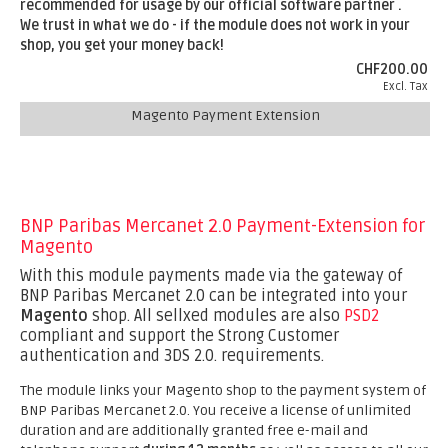
recommended for usage by our official software partner .
We trust in what we do - if the module does not work in your
shop, you get your money back!
CHF200.00
Excl. Tax
Magento Payment Extension
BNP Paribas Mercanet 2.0 Payment-Extension for
Magento
With this module payments made via the gateway of
BNP Paribas Mercanet 2.0 can be integrated into your
Magento
shop. All sellxed modules are also
PSD2
compliant and support the Strong Customer
authentication and 3DS 2.0. requirements.
The module links your Magento shop to the payment system of
BNP Paribas Mercanet 2.0. You receive a license of unlimited
duration and are additionally granted free e-mail and