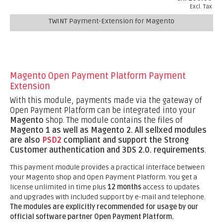
Excl. Tax
TWINT Payment-Extension for Magento
Magento Open Payment Platform Payment
Extension
With this module, payments made via the gateway of
Open Payment Platform can be integrated into your
Magento
shop. The module contains the files of
Magento 1 as well as Magento 2.
All sellxed modules
are also
PSD2
compliant and support the Strong
Customer authentication and 3DS 2.0. requirements
.
This payment module provides a practical interface between
your Magento shop and Open Payment Platform. You get a
license unlimited in time plus
12 months
access to updates
and upgrades with included support by e-mail and telephone.
The modules are explicitly recommended for usage by our
official software partner Open Payment Platform.