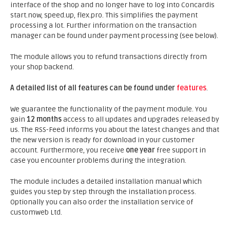
interface of the shop and no longer have to log into Concardis
start.now, speed.up, flex.pro. This simplifies the payment
processing a lot. Further information on the transaction
manager can be found under payment processing (see below).
The module allows you to refund transactions directly from
your shop backend.
A detailed list of all features can be found under
features
.
We guarantee the functionality of the payment module. You
gain
12 months
access to all updates and upgrades released by
us. The RSS-Feed informs you about the latest changes and that
the new version is ready for download in your customer
account. Furthermore, you receive
one year
free support in
case you encounter problems during the integration.
The module includes a detailed installation manual which
guides you step by step through the installation process.
Optionally you can also order the installation service of
customweb Ltd.