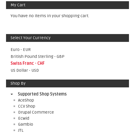
My Cart
You have no items in your shopping cart.
Select Your Currency
Euro - EUR
British Pound Sterling - GBP
Swiss Franc - CHF
US Dollar - USD
Shop By
Supported Shop Systems
AceShop
CCV Shop
Drupal Commerce
Ecwid
Gambio
JTL