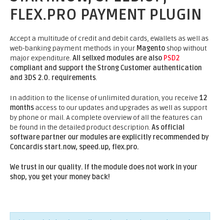
FLEX.PRO PAYMENT PLUGIN
Accept a multitude of credit and debit cards, eWallets as well as
web-banking payment methods in your
Magento
shop without
major expenditure.
All sellxed modules are also
PSD2
compliant and support the Strong Customer authentication
and 3DS 2.0. requirements
.
In addition to the license of unlimited duration, you receive
12
months
access to our updates and upgrades as well as support
by phone or mail. A complete overview of all the features can
be found in the detailed product description.
As official
software partner our modules are explicitly recommended by
Concardis start.now, speed.up, flex.pro.
We trust in our quality. If the module does not work in your
shop, you get your money back!