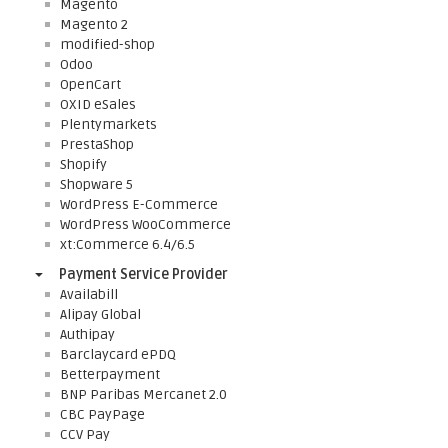
Magento
Magento 2
modified-shop
Odoo
OpenCart
OXID eSales
Plentymarkets
PrestaShop
Shopify
Shopware 5
WordPress E-Commerce
WordPress WooCommerce
xt:Commerce 6.4/6.5
Payment Service Provider
Availabill
Alipay Global
Authipay
Barclaycard ePDQ
Betterpayment
BNP Paribas Mercanet 2.0
CBC PayPage
CCV Pay