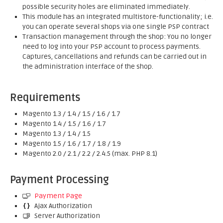
possible security holes are eliminated immediately.
This module has an integrated multistore-functionality; i.e.
you can operate several shops via one single PSP contract
Transaction management through the shop: You no longer
need to log into your PSP account to process payments.
Captures, cancellations and refunds can be carried out in
the administration interface of the shop.
Requirements
Magento 1.3 / 1.4 / 1.5 / 1.6 / 1.7
Magento 1.4 / 1.5 / 1.6 / 1.7
Magento 1.3 / 1.4 / 1.5
Magento 1.5 / 1.6 / 1.7 / 1.8 / 1.9
Magento 2.0 / 2.1 / 2.2 / 2.4.5 (max. PHP 8.1)
Payment Processing
Payment Page
Ajax Authorization
Server Authorization