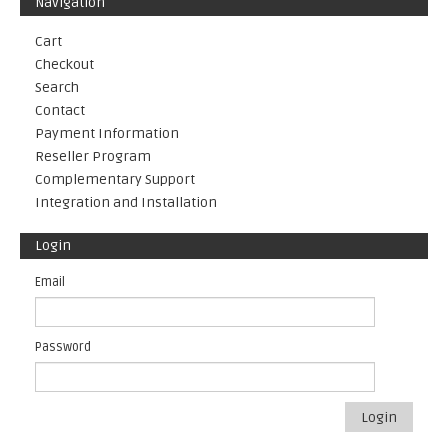
Navigation
Cart
Checkout
Search
Contact
Payment Information
Reseller Program
Complementary Support
Integration and Installation
Login
Email
Password
Login