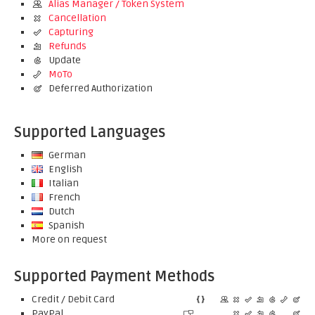
Alias Manager / Token System
Cancellation
Capturing
Refunds
Update
MoTo
Deferred Authorization
Supported Languages
German
English
Italian
French
Dutch
Spanish
More on request
Supported Payment Methods
Credit / Debit Card
PayPal