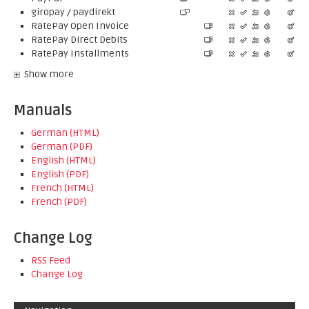
giropay / paydirekt
RatePay Open Invoice
RatePay Direct Debits
RatePay Installments
Show more
Manuals
German (HTML)
German (PDF)
English (HTML)
English (PDF)
French (HTML)
French (PDF)
Change Log
RSS Feed
Change Log