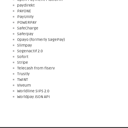
paydirekt
PAYONE
PayUnity
POWERPAY
SafeCharge
Saferpay
Opayo (formerly SagePay)
Slimpay
Sogenactif 2.0
Sofort
Stripe
Telecash from fiserv
Trustly
TWINT
Viveum
Worldline SIPS 2.0
Worldpay JSON API