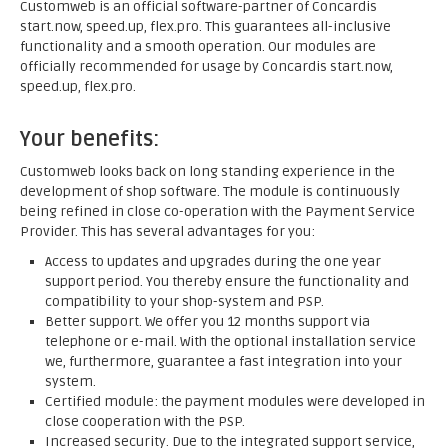
Customweb is an official software-partner of Concardis
start.now, speed.up, flex.pro. This guarantees all-inclusive
functionality and a smooth operation. Our modules are
officially recommended for usage by Concardis start.now,
speed.up, flex.pro.
Your benefits:
Customweb looks back on long standing experience in the
development of shop software. The module is continuously
being refined in close co-operation with the Payment Service
Provider. This has several advantages for you:
Access to updates and upgrades during the one year
support period. You thereby ensure the functionality and
compatibility to your shop-system and PSP.
Better support. We offer you 12 months support via
telephone or e-mail. With the optional installation service
we, furthermore, guarantee a fast integration into your
system.
Certified module: the payment modules were developed in
close cooperation with the PSP.
Increased security. Due to the integrated support service,