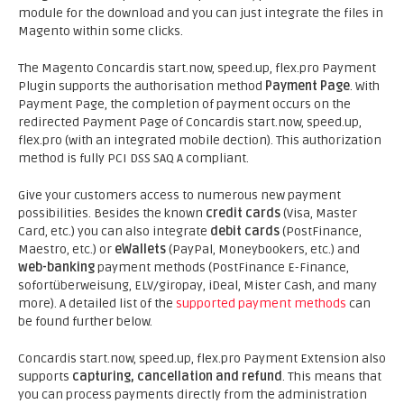
module for the download and you can just integrate the files in
Magento within some clicks.
The Magento Concardis start.now, speed.up, flex.pro Payment
Plugin supports the authorisation method
Payment Page
. With
Payment Page, the completion of payment occurs on the
redirected Payment Page of Concardis start.now, speed.up,
flex.pro (with an integrated mobile dection). This authorization
method is fully PCI DSS SAQ A compliant.
Give your customers access to numerous new payment
possibilities. Besides the known
credit cards
(Visa, Master
Card, etc.) you can also integrate
debit cards
(PostFinance,
Maestro, etc.) or
eWallets
(PayPal, Moneybookers, etc.) and
web-banking
payment methods (PostFinance E-Finance,
sofortüberweisung, ELV/giropay, iDeal, Mister Cash, and many
more). A detailed list of the
supported payment methods
can
be found further below.
Concardis start.now, speed.up, flex.pro Payment Extension also
supports
capturing, cancellation and refund
. This means that
you can process payments directly from the administration