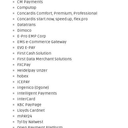
CM Payments
Computop
Concardis Comfort, Premium, Professional
Concardis start.now, speed.up, flex.pro
Datatrans
Dimoco
E-Pro EMP Corp
EMS e-Commerce Gateway
EVO E-PAY
First Cash Solution
First Data Merchant Solutions
FXCPay
Heidelpay Unzer
hobex
ICEPAY
Ingenico (Ogone)
Intelligent Payments
InterCard
KBC PayPage
Lloyds Cardnet
mPAY24
Tyl by Natwest
Open Payment Platform