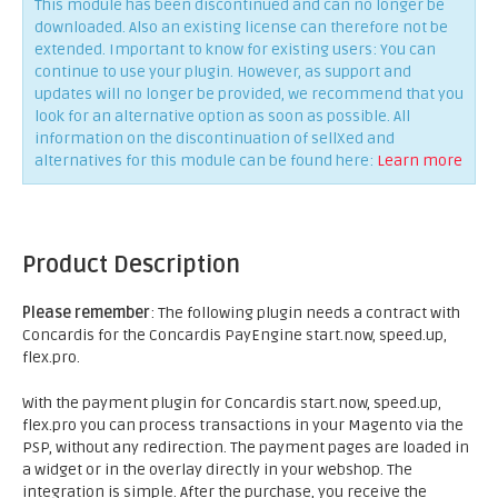
This module has been discontinued and can no longer be
downloaded. Also an existing license can therefore not be
extended. Important to know for existing users: You can
continue to use your plugin. However, as support and
updates will no longer be provided, we recommend that you
look for an alternative option as soon as possible. All
information on the discontinuation of sellXed and
alternatives for this module can be found here:
Learn more
Product Description
Please remember
: The following plugin needs a contract with
Concardis for the Concardis PayEngine start.now, speed.up,
flex.pro.
With the payment plugin for Concardis start.now, speed.up,
flex.pro you can process transactions in your Magento via the
PSP, without any redirection. The payment pages are loaded in
a widget or in the overlay directly in your webshop. The
integration is simple. After the purchase, you receive the