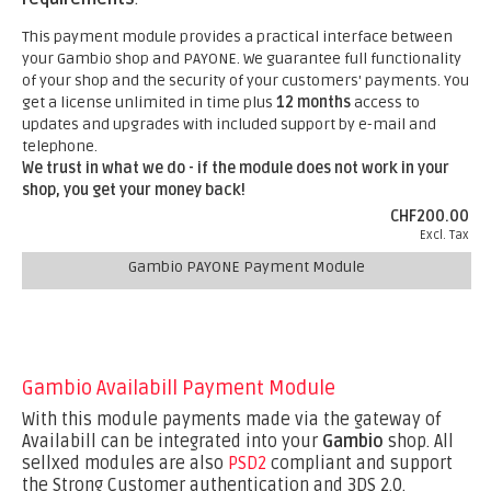
This payment module provides a practical interface between
your Gambio shop and PAYONE. We guarantee full functionality
of your shop and the security of your customers' payments. You
get a license unlimited in time plus
12 months
access to
updates and upgrades with included support by e-mail and
telephone.
We trust in what we do - if the module does not work in your
shop, you get your money back!
CHF200.00
Excl. Tax
Gambio PAYONE Payment Module
Gambio Availabill Payment Module
With this module payments made via the gateway of
Availabill can be integrated into your
Gambio
shop. All
sellxed modules are also
PSD2
compliant and support
the Strong Customer authentication and 3DS 2.0.