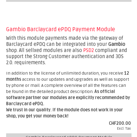
Gambio Barclaycard ePDQ Payment Module
With this module payments made via the gateway of
Barclaycard ePDQ can be integrated into your
Gambio
shop. All sellxed modules are also
PSD2
compliant and
support the Strong Customer authentication and 3DS
2.0. requirements.
In addition to the license of unlimited duration, you receive
12
months
access to our updates and upgrades as well as support
by phone or mail. A complete overview of all the features can
be found in the detailed product description.
As official
software partner our modules are explicitly recommended by
Barclaycard ePDQ.
We trust in our quality. If the module does not work in your
shop, you get your money back!
CHF200.00
Excl. Tax