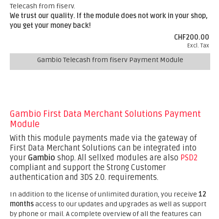
Telecash from fiserv.
We trust our quality. If the module does not work in your shop,
you get your money back!
CHF200.00
Excl. Tax
Gambio Telecash from fiserv Payment Module
Gambio First Data Merchant Solutions Payment
Module
With this module payments made via the gateway of
First Data Merchant Solutions can be integrated into
your
Gambio
shop. All sellxed modules are also
PSD2
compliant and support the Strong Customer
authentication and 3DS 2.0. requirements.
In addition to the license of unlimited duration, you receive
12
months
access to our updates and upgrades as well as support
by phone or mail. A complete overview of all the features can