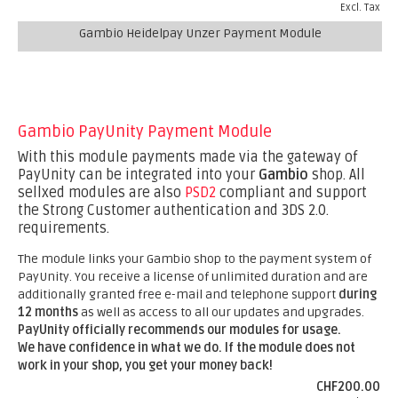
Excl. Tax
Gambio Heidelpay Unzer Payment Module
Gambio PayUnity Payment Module
With this module payments made via the gateway of
PayUnity can be integrated into your
Gambio
shop. All
sellxed modules are also
PSD2
compliant and support
the Strong Customer authentication and 3DS 2.0.
requirements.
The module links your Gambio shop to the payment system of
PayUnity. You receive a license of unlimited duration and are
additionally granted free e-mail and telephone support
during
12 months
as well as access to all our updates and upgrades.
PayUnity officially recommends our modules for usage.
We have confidence in what we do. If the module does not
work in your shop, you get your money back!
CHF200.00