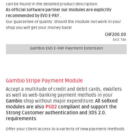
can be found in the detailed product description.
As official software partner our modules are explicitly
recommended by EVO E-PAY .
Our guarantee of quality: Should the module not work in your
shop you will get your money back!
CHF200.00
Excl. Tax
Gambio EVO E-PAY Payment Extension
Gambio Stripe Payment Module
Accept a multitude of credit and debit cards, eWallets
as well as web-banking payment methods in your
Gambio
shop without major expenditure.
All sellxed
modules are also
PSD2
compliant and support the
Strong Customer authentication and 3DS 2.0.
requirements
.
Offer your client access to a varierty of new payment methods.