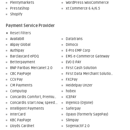
Plentymarkets
WordPress WooCommerce
PrestaShop
xt:Commerce 6.4/6.5
Shopify
Payment Service Provider
Reset Filters
Availabill
Datatrans
Alipay Global
Dimoco
Authipay
E-Pro EMP Corp
Barclaycard ePDQ
EMS e-Commerce Gateway
Betterpayment
EVO E-PAY
BNP Paribas Mercanet 2.0
First Cash Solution
CBC PayPage
First Data Merchant Solutions
CCV Pay
FXCPay
CM Payments
Heidelpay Unzer
Computop
hobex
Concardis Comfort, Premium, Professional
ICEPAY
Concardis start.now, speed.up, flex.pro
Ingenico (Ogone)
Intelligent Payments
Saferpay
InterCard
Opayo (formerly SagePay)
KBC PayPage
Slimpay
Lloyds Cardnet
Sogenactif 2.0