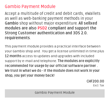
Gambio Payment Module
Accept a multitude of credit and debit cards, eWallets
as well as web-banking payment methods in your
Gambio
shop without major expenditure.
All sellxed
modules are also
PSD2
compliant and support the
Strong Customer authentication and 3DS 2.0.
requirements
.
This payment module provides a practical interface between
your Gambio shop and . You get a license unlimited in time plus
12 months
access to updates and upgrades with included
support by e-mail and telephone.
The modules are explicitly
recommended for usage by our official software partner .
We trust in what we do - if the module does not work in your
shop, you get your money back!
CHF200.00
Excl. Tax
Gambio Payment Module