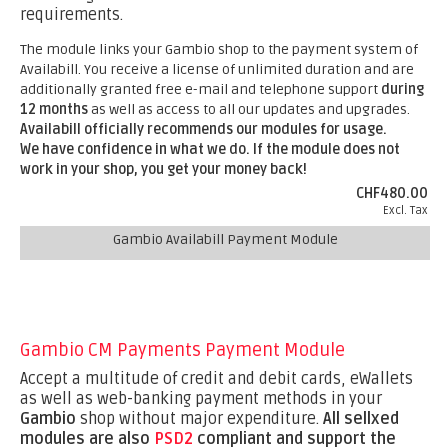
requirements.
The module links your Gambio shop to the payment system of
Availabill. You receive a license of unlimited duration and are
additionally granted free e-mail and telephone support
during
12 months
as well as access to all our updates and upgrades.
Availabill officially recommends our modules for usage.
We have confidence in what we do. If the module does not
work in your shop, you get your money back!
CHF480.00
Excl. Tax
Gambio Availabill Payment Module
Gambio CM Payments Payment Module
Accept a multitude of credit and debit cards, eWallets
as well as web-banking payment methods in your
Gambio
shop without major expenditure.
All sellxed
modules are also
PSD2
compliant and support the