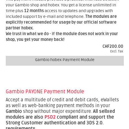
your Gambio shop and hobex. You get a license unlimited in
time plus
12 months
access to updates and upgrades with
included support by e-mail and telephone.
The modules are
explicitly recommended for usage by our official software
partner hobex.
We trust in what we do - if the module does not work in your
shop, you get your money back!
CHF200.00
Excl. Tax
Gambio hobex Payment Module
Gambio PAYONE Payment Module
Accept a multitude of credit and debit cards, eWallets
as well as web-banking payment methods in your
Gambio
shop without major expenditure.
All sellxed
modules are also
PSD2
compliant and support the
Strong Customer authentication and 3DS 2.0.
requirements
.