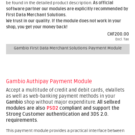
be found in the detailed product description.
As official
software partner our modules are explicitly recommended by
First Data Merchant Solutions.
We trust in our quality. If the module does not work in your
shop, you get your money back!
CHF200.00
Excl. Tax
Gambio First Data Merchant Solutions Payment Module
Gambio Authipay Payment Module
Accept a multitude of credit and debit cards, eWallets
as well as web-banking payment methods in your
Gambio
shop without major expenditure.
All sellxed
modules are also
PSD2
compliant and support the
Strong Customer authentication and 3DS 2.0.
requirements
.
This payment module provides a practical interface between