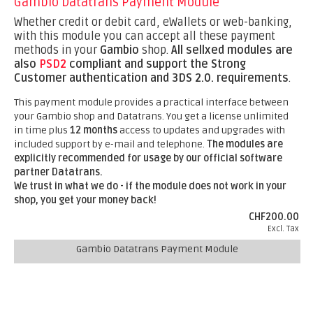
Gambio Datatrans Payment Module
Whether credit or debit card, eWallets or web-banking,
with this module you can accept all these payment
methods in your
Gambio
shop.
All sellxed modules are
also
PSD2
compliant and support the Strong
Customer authentication and 3DS 2.0. requirements
.
This payment module provides a practical interface between
your Gambio shop and Datatrans. You get a license unlimited
in time plus
12 months
access to updates and upgrades with
included support by e-mail and telephone.
The modules are
explicitly recommended for usage by our official software
partner Datatrans.
We trust in what we do - if the module does not work in your
shop, you get your money back!
CHF200.00
Excl. Tax
Gambio Datatrans Payment Module