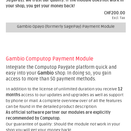
SagePay).
We trust our quality. If the module does not work in
your shop, you get your money back!
CHF200.00
Excl. Tax
Gambio Opayo (formerly SagePay) Payment Module
Gambio Computop Payment Module
Integrate the Computop Paygate platform quick and
easy into your
Gambio
shop. In doing so, you gain
access to more than 50 payment methods.
In addition to the license of unlimited duration you receive
12
months
access to our updates and upgrades as well as support
by phone or mail. A complete overview over of all the features
can be found in the detailed product description.
As official software partner our modules are explicitly
recommended by Computop.
Our guarantee of quality: Should the module not work in your
shop you will get your money back!