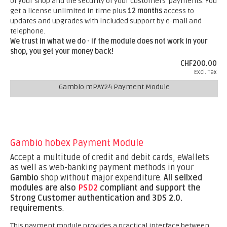
of your shop and the security of your customers' payments. You
get a license unlimited in time plus
12 months
access to
updates and upgrades with included support by e-mail and
telephone.
We trust in what we do - if the module does not work in your
shop, you get your money back!
CHF200.00
Excl. Tax
Gambio mPAY24 Payment Module
Gambio hobex Payment Module
Accept a multitude of credit and debit cards, eWallets
as well as web-banking payment methods in your
Gambio
shop without major expenditure.
All sellxed
modules are also
PSD2
compliant and support the
Strong Customer authentication and 3DS 2.0.
requirements
.
This payment module provides a practical interface between