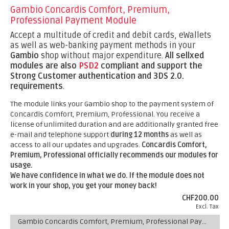
Gambio Concardis Comfort, Premium,
Professional Payment Module
Accept a multitude of credit and debit cards, eWallets
as well as web-banking payment methods in your
Gambio
shop without major expenditure.
All sellxed
modules are also
PSD2
compliant and support the
Strong Customer authentication and 3DS 2.0.
requirements
.
The module links your Gambio shop to the payment system of
Concardis Comfort, Premium, Professional. You receive a
license of unlimited duration and are additionally granted free
e-mail and telephone support
during 12 months
as well as
access to all our updates and upgrades.
Concardis Comfort,
Premium, Professional officially recommends our modules for
usage.
We have confidence in what we do. If the module does not
work in your shop, you get your money back!
CHF200.00
Excl. Tax
Gambio Concardis Comfort, Premium, Professional Payment Module