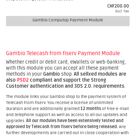
CHF200.00
Excl. Tax
Gambio Computop Payment Module
Gambio Telecash from fiserv Payment Module
Whether credit or debit card, eWallets or web-banking,
with this module you can accept all these payment
methods in your
Gambio
shop.
All sellxed modules are
also
PSD2
compliant and support the Strong
Customer authentication and 3DS 2.0. requirements
.
The module links your Gambio shop to the payment system of
Telecash from fiserv. You receive a license of unlimited
duration and are additionally granted
12 months
of free e-mail
and telephone support as well as access to all our updates and
upgrades.
All our modules have been extensively tested and
approved by Telecash from fiserv before being released.
Any
further developments are carried out in close cooperation with