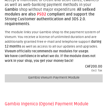
Accept a multitude of credit and debit cards, eWallets
as well as web-banking payment methods in your
Gambio
shop without major expenditure.
All sellxed
modules are also
PSD2
compliant and support the
Strong Customer authentication and 3DS 2.0.
requirements
.
The module links your Gambio shop to the payment system of
Viveum. You receive a license of unlimited duration and are
additionally granted free e-mail and telephone support
during
12 months
as well as access to all our updates and upgrades.
Viveum officially recommends our modules for usage.
We have confidence in what we do. If the module does not
work in your shop, you get your money back!
CHF200.00
Excl. Tax
Gambio Viveum Payment Module
Gambio Ingenico (Ogone) Payment Module