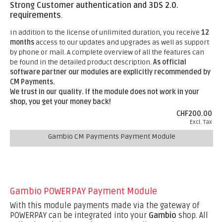
Strong Customer authentication and 3DS 2.0.
requirements
.
In addition to the license of unlimited duration, you receive
12
months
access to our updates and upgrades as well as support
by phone or mail. A complete overview of all the features can
be found in the detailed product description.
As official
software partner our modules are explicitly recommended by
CM Payments.
We trust in our quality. If the module does not work in your
shop, you get your money back!
CHF200.00
Excl. Tax
Gambio CM Payments Payment Module
Gambio POWERPAY Payment Module
With this module payments made via the gateway of
POWERPAY can be integrated into your
Gambio
shop. All