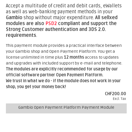
Accept a multitude of credit and debit cards, eWallets
as well as web-banking payment methods in your
Gambio
shop without major expenditure.
All sellxed
modules are also
PSD2
compliant and support the
Strong Customer authentication and 3DS 2.0.
requirements
.
This payment module provides a practical interface between
your Gambio shop and Open Payment Platform. You get a
license unlimited in time plus
12 months
access to updates
and upgrades with included support by e-mail and telephone.
The modules are explicitly recommended for usage by our
official software partner Open Payment Platform.
We trust in what we do - if the module does not work in your
shop, you get your money back!
CHF200.00
Excl. Tax
Gambio Open Payment Platform Payment Module