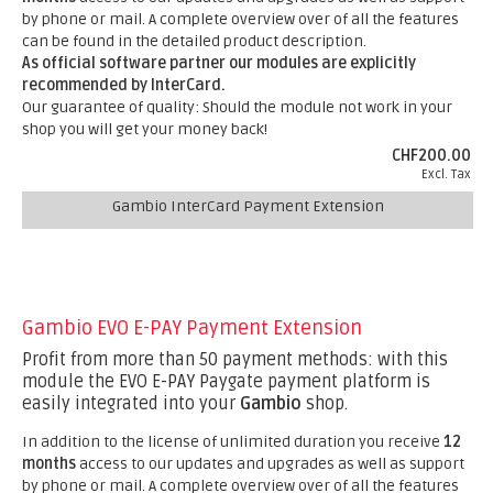
by phone or mail. A complete overview over of all the features
can be found in the detailed product description.
As official software partner our modules are explicitly
recommended by InterCard.
Our guarantee of quality: Should the module not work in your
shop you will get your money back!
CHF200.00
Excl. Tax
Gambio InterCard Payment Extension
Gambio EVO E-PAY Payment Extension
Profit from more than 50 payment methods: with this
module the EVO E-PAY Paygate payment platform is
easily integrated into your
Gambio
shop.
In addition to the license of unlimited duration you receive
12
months
access to our updates and upgrades as well as support
by phone or mail. A complete overview over of all the features