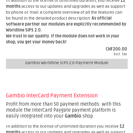
In addition to the license of unlimited duration, you receive
12
months
access to our updates and upgrades as well as support
by phone or mail. A complete overview of all the features can
be found in the detailed product description.
As official
software partner our modules are explicitly recommended by
Worldline SIPS 2.0.
We trust in our quality. If the module does not work in your
shop, you get your money back!
CHF200.00
Excl. Tax
Gambio Worldline SIPS 2.0 Payment Module
Gambio InterCard Payment Extension
Profit from more than 50 payment methods: with this
module the InterCard Paygate payment platform is
easily integrated into your
Gambio
shop.
In addition to the license of unlimited duration you receive
12
months
access to our updates and upgrades as well as support