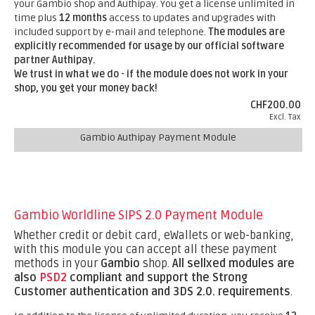
your Gambio shop and Authipay. You get a license unlimited in
time plus
12 months
access to updates and upgrades with
included support by e-mail and telephone.
The modules are
explicitly recommended for usage by our official software
partner Authipay.
We trust in what we do - if the module does not work in your
shop, you get your money back!
CHF200.00
Excl. Tax
Gambio Authipay Payment Module
Gambio Worldline SIPS 2.0 Payment Module
Whether credit or debit card, eWallets or web-banking,
with this module you can accept all these payment
methods in your
Gambio
shop.
All sellxed modules are
also
PSD2
compliant and support the Strong
Customer authentication and 3DS 2.0. requirements
.