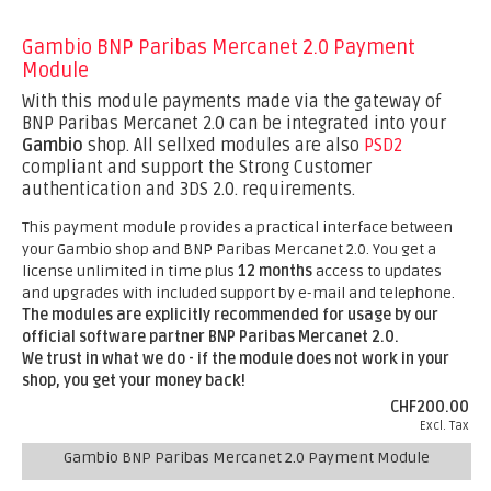
Gambio BNP Paribas Mercanet 2.0 Payment
Module
With this module payments made via the gateway of
BNP Paribas Mercanet 2.0 can be integrated into your
Gambio
shop. All sellxed modules are also
PSD2
compliant and support the Strong Customer
authentication and 3DS 2.0. requirements.
This payment module provides a practical interface between
your Gambio shop and BNP Paribas Mercanet 2.0. You get a
license unlimited in time plus
12 months
access to updates
and upgrades with included support by e-mail and telephone.
The modules are explicitly recommended for usage by our
official software partner BNP Paribas Mercanet 2.0.
We trust in what we do - if the module does not work in your
shop, you get your money back!
CHF200.00
Excl. Tax
Gambio BNP Paribas Mercanet 2.0 Payment Module