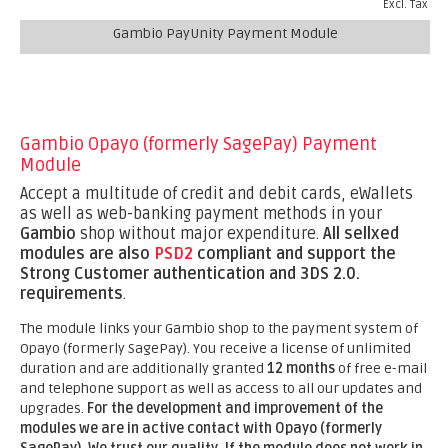
Excl. Tax
Gambio PayUnity Payment Module
Gambio Opayo (formerly SagePay) Payment
Module
Accept a multitude of credit and debit cards, eWallets
as well as web-banking payment methods in your
Gambio
shop without major expenditure.
All sellxed
modules are also
PSD2
compliant and support the
Strong Customer authentication and 3DS 2.0.
requirements
.
The module links your Gambio shop to the payment system of
Opayo (formerly SagePay). You receive a license of unlimited
duration and are additionally granted
12 months
of free e-mail
and telephone support as well as access to all our updates and
upgrades.
For the development and improvement of the
modules we are in active contact with Opayo (formerly