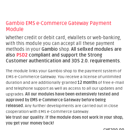
Gambio EMS e-Commerce Gateway Payment
Module
Whether credit or debit card, eWallets or web-banking,
with this module you can accept all these payment
methods in your
Gambio
shop.
All sellxed modules are
also
PSD2
compliant and support the Strong
Customer authentication and 3DS 2.0. requirements
.
The module links your Gambio shop to the payment system of
EMS e-Commerce Gateway. You receive a license of unlimited
duration and are additionally granted
12 months
of free e-mail
and telephone support as well as access to all our updates and
upgrades.
All our modules have been extensively tested and
approved by EMS e-Commerce Gateway before being
released.
Any further developments are carried out in close
cooperation with EMS e-Commerce Gateway.
We trust our quality. If the module does not work in your shop,
you get your money back!