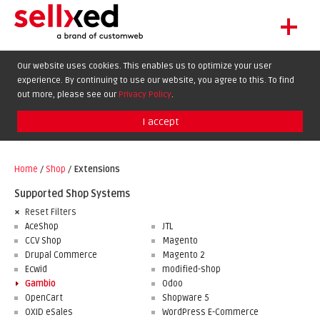
+
LET'S GET STARTED
Our website uses cookies. This enables us to optimize your user
experience. By continuing to use our website, you agree to this. To find
EXTENSIONS
DE
EN
FR
out more, please see our
Privacy Policy
.
SHOWCASE
I accept
BLOG
SUPPORT
Home
/
Shop
/
Extensions
ABOUT
Supported Shop Systems
Reset Filters
AceShop
JTL
CCV Shop
Magento
Drupal Commerce
Magento 2
Ecwid
modified-shop
Gambio
Odoo
OpenCart
Shopware 5
OXID eSales
WordPress E-Commerce