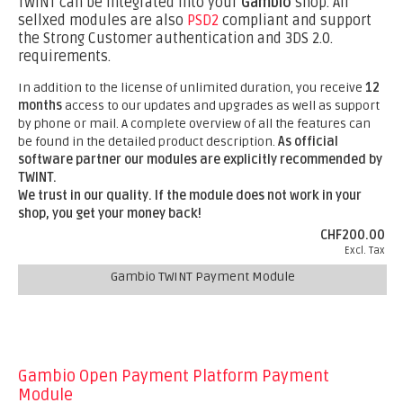
TWINT can be integrated into your
Gambio
shop. All
sellxed modules are also
PSD2
compliant and support
the Strong Customer authentication and 3DS 2.0.
requirements.
In addition to the license of unlimited duration, you receive
12
months
access to our updates and upgrades as well as support
by phone or mail. A complete overview of all the features can
be found in the detailed product description.
As official
software partner our modules are explicitly recommended by
TWINT.
We trust in our quality. If the module does not work in your
shop, you get your money back!
CHF200.00
Excl. Tax
Gambio TWINT Payment Module
Gambio Open Payment Platform Payment
Module