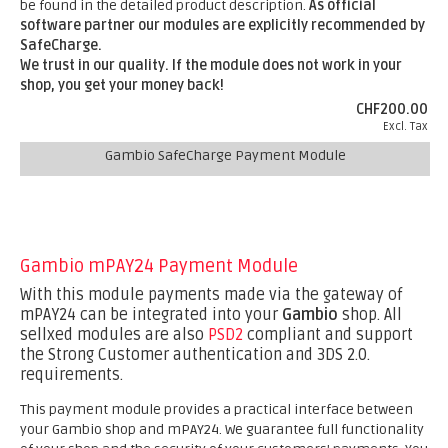
be found in the detailed product description.
As official
software partner our modules are explicitly recommended by
SafeCharge.
We trust in our quality. If the module does not work in your
shop, you get your money back!
CHF200.00
Excl. Tax
Gambio SafeCharge Payment Module
Gambio mPAY24 Payment Module
With this module payments made via the gateway of
mPAY24 can be integrated into your
Gambio
shop. All
sellxed modules are also
PSD2
compliant and support
the Strong Customer authentication and 3DS 2.0.
requirements.
This payment module provides a practical interface between
your Gambio shop and mPAY24. We guarantee full functionality