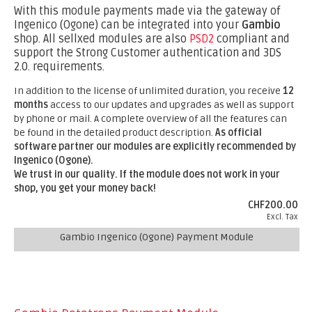
With this module payments made via the gateway of
Ingenico (Ogone) can be integrated into your
Gambio
shop. All sellxed modules are also
PSD2
compliant and
support the Strong Customer authentication and 3DS
2.0. requirements.
In addition to the license of unlimited duration, you receive
12
months
access to our updates and upgrades as well as support
by phone or mail. A complete overview of all the features can
be found in the detailed product description.
As official
software partner our modules are explicitly recommended by
Ingenico (Ogone).
We trust in our quality. If the module does not work in your
shop, you get your money back!
CHF200.00
Excl. Tax
Gambio Ingenico (Ogone) Payment Module