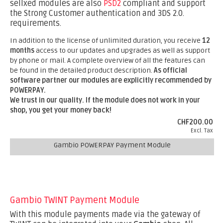
sellxed modules are also
PSD2
compliant and support
the Strong Customer authentication and 3DS 2.0.
requirements.
In addition to the license of unlimited duration, you receive
12
months
access to our updates and upgrades as well as support
by phone or mail. A complete overview of all the features can
be found in the detailed product description.
As official
software partner our modules are explicitly recommended by
POWERPAY.
We trust in our quality. If the module does not work in your
shop, you get your money back!
CHF200.00
Excl. Tax
Gambio POWERPAY Payment Module
Gambio TWINT Payment Module
With this module payments made via the gateway of