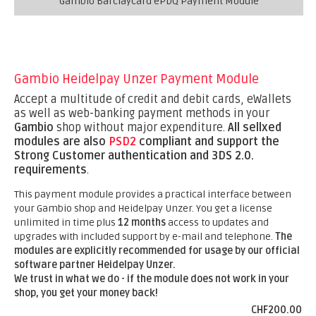
Gambio Barclaycard ePDQ Payment Module
Gambio Heidelpay Unzer Payment Module
Accept a multitude of credit and debit cards, eWallets
as well as web-banking payment methods in your
Gambio
shop without major expenditure.
All sellxed
modules are also
PSD2
compliant and support the
Strong Customer authentication and 3DS 2.0.
requirements
.
This payment module provides a practical interface between
your Gambio shop and Heidelpay Unzer. You get a license
unlimited in time plus
12 months
access to updates and
upgrades with included support by e-mail and telephone.
The
modules are explicitly recommended for usage by our official
software partner Heidelpay Unzer.
We trust in what we do - if the module does not work in your
shop, you get your money back!
CHF200.00