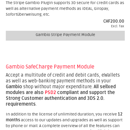
The Stripe Gambio Plugin supports 3D secure for credit cards as
well as alternative payment methods as iDEAL, Giropay,
Sofortüberweisung, etc.
CHF200.00
Excl. Tax
Gambio Stripe Payment Module
Gambio SafeCharge Payment Module
Accept a multitude of credit and debit cards, eWallets
as well as web-banking payment methods in your
Gambio
shop without major expenditure.
All sellxed
modules are also
PSD2
compliant and support the
Strong Customer authentication and 3DS 2.0.
requirements
.
In addition to the license of unlimited duration, you receive
12
months
access to our updates and upgrades as well as support
by phone or mail. A complete overview of all the features can