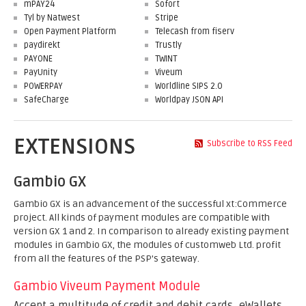
mPAY24
Sofort
Tyl by Natwest
Stripe
Open Payment Platform
Telecash from fiserv
paydirekt
Trustly
PAYONE
TWINT
PayUnity
Viveum
POWERPAY
Worldline SIPS 2.0
SafeCharge
Worldpay JSON API
EXTENSIONS
Subscribe to RSS Feed
Gambio GX
Gambio GX is an advancement of the successful xt:Commerce
project. All kinds of payment modules are compatible with
version GX 1 and 2. In comparison to already existing payment
modules in Gambio GX, the modules of customweb Ltd. profit
from all the features of the PSP's gateway.
Gambio Viveum Payment Module