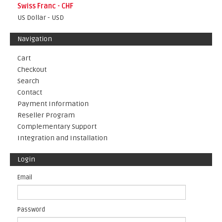
Swiss Franc - CHF
US Dollar - USD
Navigation
Cart
Checkout
Search
Contact
Payment Information
Reseller Program
Complementary Support
Integration and Installation
Login
Email
Password