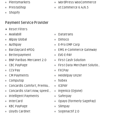
Plentymarkets
WordPress WooCommerce
PrestaShop
xt:Commerce 6.4/6.5
Shopify
Payment Service Provider
Reset Filters
Availabill
Datatrans
Alipay Global
Dimoco
Authipay
E-Pro EMP Corp
Barclaycard ePDQ
EMS e-Commerce Gateway
Betterpayment
EVO E-PAY
BNP Paribas Mercanet 2.0
First Cash Solution
CBC PayPage
First Data Merchant Solutions
CCV Pay
FXCPay
CM Payments
Heidelpay Unzer
Computop
hobex
Concardis Comfort, Premium, Professional
ICEPAY
Concardis start.now, speed.up, flex.pro
Ingenico (Ogone)
Intelligent Payments
Saferpay
InterCard
Opayo (formerly SagePay)
KBC PayPage
Slimpay
Lloyds Cardnet
Sogenactif 2.0