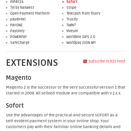
mPAY24
Sofort
Tyl by Natwest
Stripe
Open Payment Platform
Telecash from fiserv
paydirekt
Trustly
PAYONE
TWINT
PayUnity
Viveum
POWERPAY
Worldline SIPS 2.0
SafeCharge
Worldpay JSON API
EXTENSIONS
Subscribe to RSS Feed
Magento
Magento 2 is the successor or the very successful version 1 that
started in 2008. All sellxed module are compatible with V 2.x.x.
Sofort
Use the advantages of the practical and secure SOFORT as a
self-evident payment system in your online shop. Your
customers pay with their familiar online banking details and