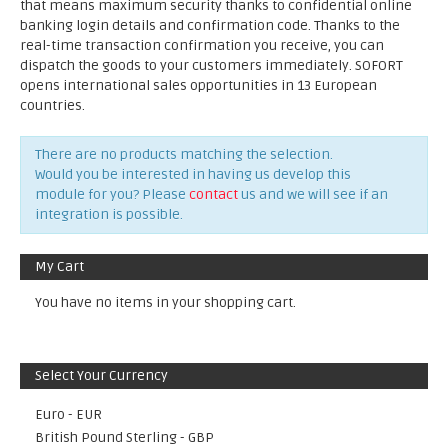
that means maximum security thanks to confidential online
banking login details and confirmation code. Thanks to the
real-time transaction confirmation you receive, you can
dispatch the goods to your customers immediately. SOFORT
opens international sales opportunities in 13 European
countries.
There are no products matching the selection.
Would you be interested in having us develop this
module for you? Please
contact
us and we will see if an
integration is possible.
My Cart
You have no items in your shopping cart.
Select Your Currency
Euro - EUR
British Pound Sterling - GBP