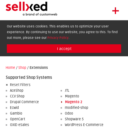
+
LET'S GET STARTED
Our website uses cookies. This enables us to optimize your user
experience. By continuing to use our website, you agree to this. To find
EXTENSIONS
DE
EN
FR
out more, please see our
Privacy Policy
.
SHOWCASE
I accept
BLOG
SUPPORT
Home
/
Shop
/
Extensions
ABOUT
Supported Shop Systems
Reset Filters
AceShop
JTL
CCV Shop
Magento
Drupal Commerce
Magento 2
Ecwid
modified-shop
Gambio
Odoo
OpenCart
Shopware 5
OXID eSales
WordPress E-Commerce