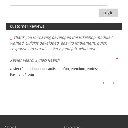
Login
Customer Reviews
„
Thank you for having developed the HikaShop module I
wanted. Quickly developed, easy to implement, quick
responses to emails ... Very good job, what else!
”
Xavier Féard, SynerJ Health
Xavier Féard, about
Concardis Comfort, Premium, Professional
Payment Plugin