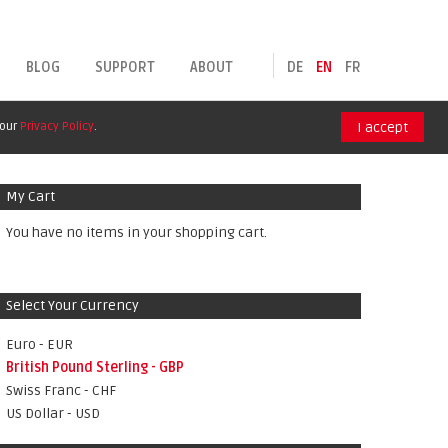
BLOG
SUPPORT
ABOUT
DE
EN
FR
 our
Privacy Policy
.
I accept
My Cart
You have no items in your shopping cart.
Select Your Currency
Euro - EUR
British Pound Sterling - GBP
Swiss Franc - CHF
US Dollar - USD