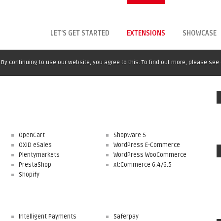
LET'S GET STARTED
EXTENSIONS
SHOWCASE
By continuing to use our website, you agree to this. To find out more, please see
OpenCart
Shopware 5
OXID eSales
WordPress E-Commerce
Plentymarkets
WordPress WooCommerce
PrestaShop
xt:Commerce 6.4/6.5
Shopify
Intelligent Payments
Saferpay