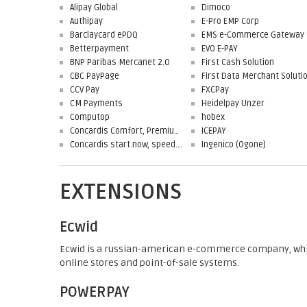
Alipay Global
Dimoco
Authipay
E-Pro EMP Corp
Barclaycard ePDQ
EMS e-Commerce Gateway
Betterpayment
EVO E-PAY
BNP Paribas Mercanet 2.0
First Cash Solution
CBC PayPage
CCV Pay
FXCPay
CM Payments
Heidelpay Unzer
Computop
hobex
Concardis Comfort, Premium, Professional
ICEPAY
Concardis start.now, speed.up, flex.pro
Ingenico (Ogone)
EXTENSIONS
Ecwid
Ecwid is a russian-american e-commerce company, whi
online stores and point-of-sale systems.
POWERPAY