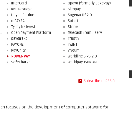
InterCard
Opayo (formerly SagePay)
KBC PayPage
Slimpay
Lloyds Cardnet
Sogenactif 2.0
mPAY24
Sofort
Tyl by Natwest
Stripe
First Data Merchant Solutions
Open Payment Platform
Telecash from fiserv
paydirekt
Trustly
PAYONE
TWINT
PayUnity
Viveum
POWERPAY
Worldline SIPS 2.0
SafeCharge
Worldpay JSON API
Subscribe to RSS Feed
ch focuses on the development of computer software for