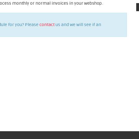
rocess monthly or normal invoices in your webshop.
dule for you? Please
contact
us and we will see if an