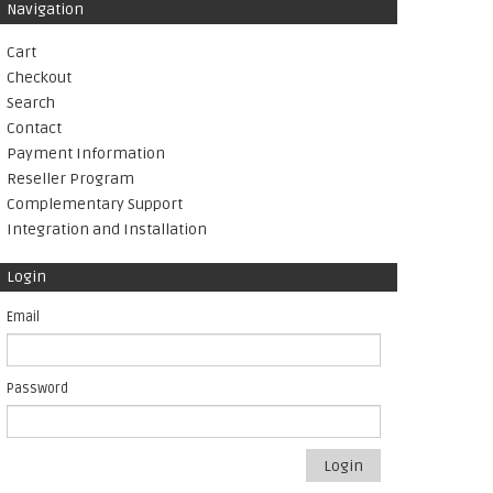
Navigation
Cart
Checkout
Search
Contact
Payment Information
Reseller Program
Complementary Support
Integration and Installation
Login
Email
Password
Login