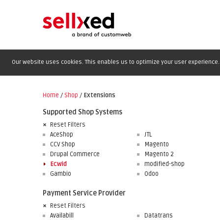
Our website uses cookies. This enables us to optimize your user experience. 
Home
/
Shop
/
Extensions
Supported Shop Systems
Reset Filters
AceShop
JTL
CCV Shop
Magento
Drupal Commerce
Magento 2
Ecwid
modified-shop
Gambio
Odoo
Payment Service Provider
Reset Filters
Availabill
Datatrans