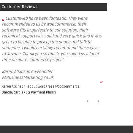
Customer Reviews
„
Customweb have been fantastic. They were
recommended to us by WooCommerce, their
software fits in perfectly to our solution, their
technical support was solid and very quick and it was
great to be able to pick up the phone and talk to
someone. I would certainly recommend these guys
to anyone. Thank you so much, you saved us a lot of
time on our e-commerce project.
Karen Atkinson Co-Founder
FABusinessMarketing.co.uk
”
Karen Atkinson, about
WordPress WooCommerce
Barclaycard ePDQ Payment Plugin