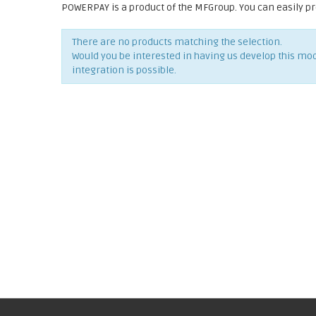
POWERPAY is a product of the MFGroup. You can easily p
There are no products matching the selection.
Would you be interested in having us develop this mo
integration is possible.