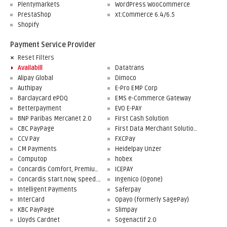
Plentymarkets
WordPress WooCommerce
PrestaShop
xt:Commerce 6.4/6.5
Shopify
Payment Service Provider
Reset Filters
Availabill
Datatrans
Alipay Global
Dimoco
Authipay
E-Pro EMP Corp
Barclaycard ePDQ
EMS e-Commerce Gateway
Betterpayment
EVO E-PAY
BNP Paribas Mercanet 2.0
First Cash Solution
CBC PayPage
First Data Merchant Solutions
CCV Pay
FXCPay
CM Payments
Heidelpay Unzer
Computop
hobex
Concardis Comfort, Premium, Professional
ICEPAY
Concardis start.now, speed.up, flex.pro
Ingenico (Ogone)
Intelligent Payments
Saferpay
InterCard
Opayo (formerly SagePay)
KBC PayPage
Slimpay
Lloyds Cardnet
Sogenactif 2.0