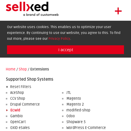
+
LET'S GET STARTED
Our website uses cookies. This enables us to optimize your user
experience. By continuing to use our website, you agree to this. To find
EXTENSIONS
DE
EN
FR
out more, please see our
Privacy Policy
.
SHOWCASE
I accept
BLOG
SUPPORT
Home
/
Shop
/
Extensions
ABOUT
Supported Shop Systems
Reset Filters
AceShop
JTL
CCV Shop
Magento
Drupal Commerce
Magento 2
Ecwid
modified-shop
Gambio
Odoo
OpenCart
Shopware 5
OXID eSales
WordPress E-Commerce