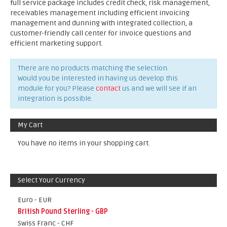
full service package includes credit check, risk management,
receivables management including efficient invoicing
management and dunning with integrated collection, a
customer-friendly call center for invoice questions and
efficient marketing support.
There are no products matching the selection.
Would you be interested in having us develop this
module for you? Please
contact
us and we will see if an
integration is possible.
My Cart
You have no items in your shopping cart.
Select Your Currency
Euro - EUR
British Pound Sterling - GBP
Swiss Franc - CHF