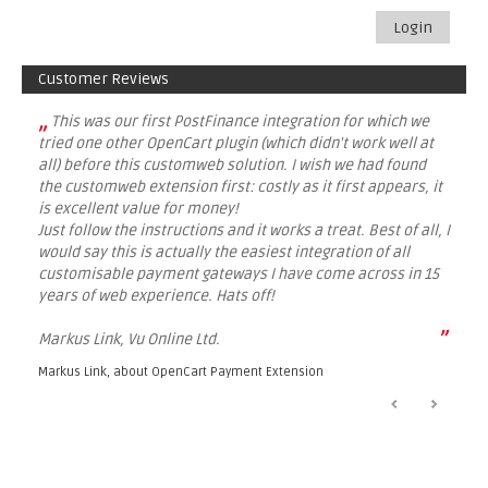
Login
Customer Reviews
„
This was our first PostFinance integration for which we
tried one other OpenCart plugin (which didn't work well at
all) before this customweb solution. I wish we had found
the customweb extension first: costly as it first appears, it
is excellent value for money!
Just follow the instructions and it works a treat. Best of all, I
would say this is actually the easiest integration of all
customisable payment gateways I have come across in 15
years of web experience. Hats off!
”
Markus Link, Vu Online Ltd.
Markus Link, about
OpenCart Payment Extension