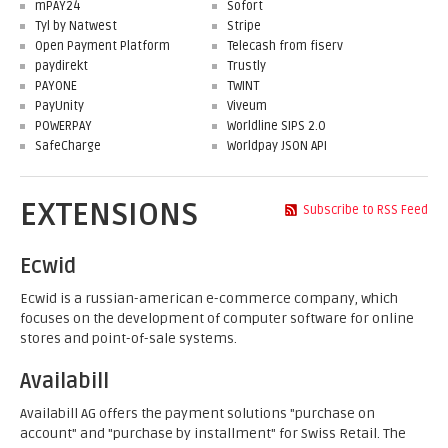
mPAY24
Sofort
Tyl by Natwest
Stripe
Open Payment Platform
Telecash from fiserv
paydirekt
Trustly
PAYONE
TWINT
PayUnity
Viveum
POWERPAY
Worldline SIPS 2.0
SafeCharge
Worldpay JSON API
EXTENSIONS
Subscribe to RSS Feed
Ecwid
Ecwid is a russian-american e-commerce company, which
focuses on the development of computer software for online
stores and point-of-sale systems.
Availabill
Availabill AG offers the payment solutions "purchase on
account" and "purchase by installment" for Swiss Retail. The