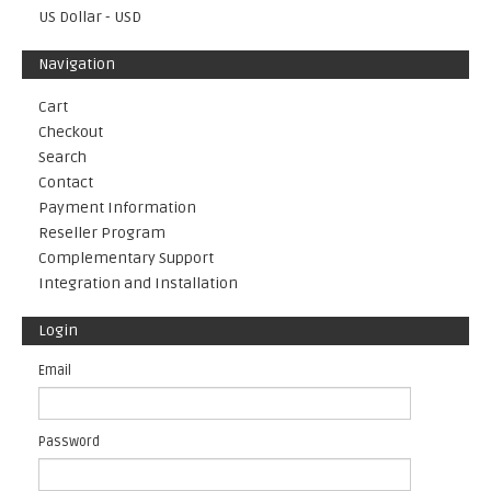
US Dollar - USD
Navigation
Cart
Checkout
Search
Contact
Payment Information
Reseller Program
Complementary Support
Integration and Installation
Login
Email
Password