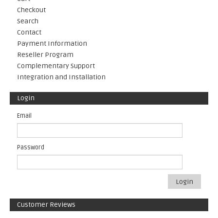
Checkout
Search
Contact
Payment Information
Reseller Program
Complementary Support
Integration and Installation
Login
Email
Password
Login
Customer Reviews