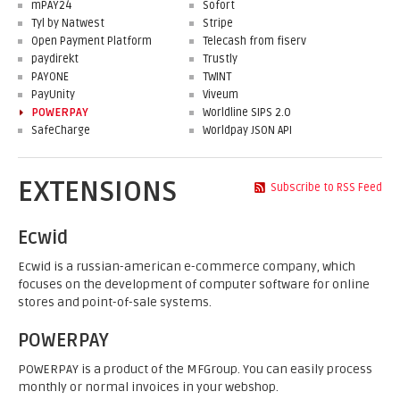
mPAY24
Sofort
Tyl by Natwest
Stripe
Open Payment Platform
Telecash from fiserv
paydirekt
Trustly
PAYONE
TWINT
PayUnity
Viveum
POWERPAY
Worldline SIPS 2.0
SafeCharge
Worldpay JSON API
EXTENSIONS
Subscribe to RSS Feed
Ecwid
Ecwid is a russian-american e-commerce company, which
focuses on the development of computer software for online
stores and point-of-sale systems.
POWERPAY
POWERPAY is a product of the MFGroup. You can easily process
monthly or normal invoices in your webshop.