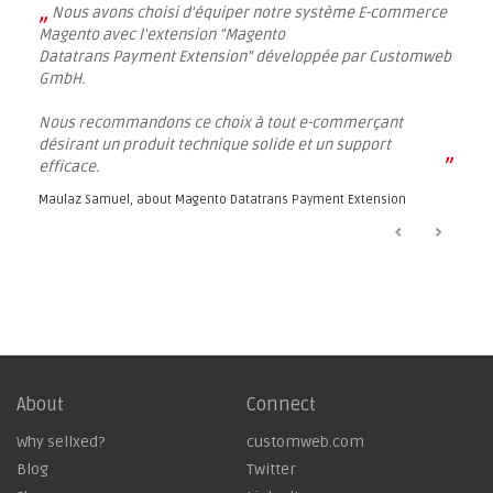
„
Nous avons choisi d'équiper notre système E-commerce
Magento avec l'extension "Magento
Datatrans Payment Extension" développée par Customweb
GmbH.
Nous recommandons ce choix à tout e-commerçant
désirant un produit technique solide et un support
”
efficace.
Maulaz Samuel, about
Magento Datatrans Payment Extension
About
Connect
Why sellxed?
customweb.com
Blog
Twitter