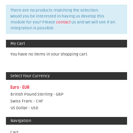
There are no products matching the selection.
Would you be interested in having us develop this
module for you? Please
contact
us and we will see if an
integration is possible.
My Cart
You have no items in your shopping cart.
Select Your Currency
Euro - EUR
British Pound Sterling - GBP
Swiss Franc - CHF
US Dollar - USD
Navigation
Cart