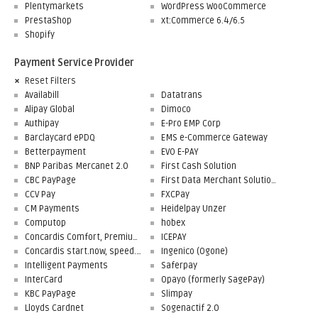
Plentymarkets
WordPress WooCommerce
PrestaShop
xt:Commerce 6.4/6.5
Shopify
Payment Service Provider
Reset Filters
Availabill
Datatrans
Alipay Global
Dimoco
Authipay
E-Pro EMP Corp
Barclaycard ePDQ
EMS e-Commerce Gateway
Betterpayment
EVO E-PAY
BNP Paribas Mercanet 2.0
First Cash Solution
CBC PayPage
First Data Merchant Solutions
CCV Pay
FXCPay
CM Payments
Heidelpay Unzer
Computop
hobex
Concardis Comfort, Premium, Professional
ICEPAY
Concardis start.now, speed.up, flex.pro
Ingenico (Ogone)
Intelligent Payments
Saferpay
InterCard
Opayo (formerly SagePay)
KBC PayPage
Slimpay
Lloyds Cardnet
Sogenactif 2.0