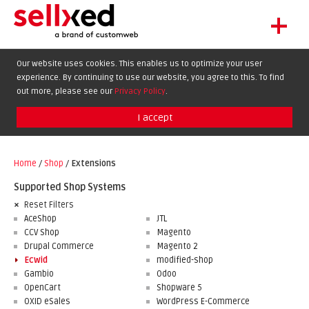
+
LET'S GET STARTED
Our website uses cookies. This enables us to optimize your user
experience. By continuing to use our website, you agree to this. To find
EXTENSIONS
DE
EN
FR
out more, please see our
Privacy Policy
.
SHOWCASE
I accept
BLOG
SUPPORT
Home
/
Shop
/
Extensions
ABOUT
Supported Shop Systems
Reset Filters
AceShop
JTL
CCV Shop
Magento
Drupal Commerce
Magento 2
Ecwid
modified-shop
Gambio
Odoo
OpenCart
Shopware 5
OXID eSales
WordPress E-Commerce