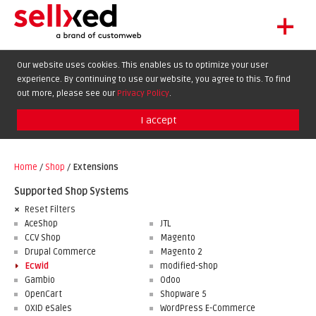
+
LET'S GET STARTED
Our website uses cookies. This enables us to optimize your user
experience. By continuing to use our website, you agree to this. To find
EXTENSIONS
DE
EN
FR
out more, please see our
Privacy Policy
.
SHOWCASE
I accept
BLOG
SUPPORT
Home
/
Shop
/
Extensions
ABOUT
Supported Shop Systems
Reset Filters
AceShop
JTL
CCV Shop
Magento
Drupal Commerce
Magento 2
Ecwid
modified-shop
Gambio
Odoo
OpenCart
Shopware 5
OXID eSales
WordPress E-Commerce