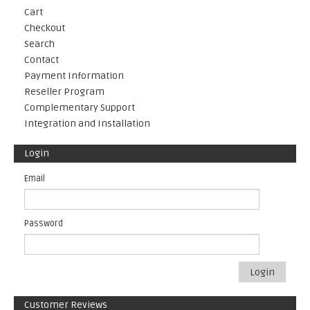
Cart
Checkout
Search
Contact
Payment Information
Reseller Program
Complementary Support
Integration and Installation
Login
Email
Password
Login
Customer Reviews