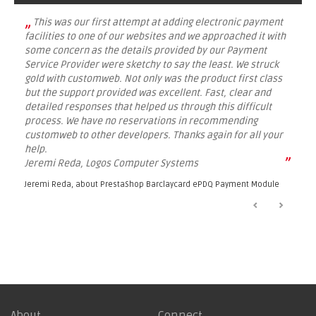
„
This was our first attempt at adding electronic payment
facilities to one of our websites and we approached it with
some concern as the details provided by our Payment
Service Provider were sketchy to say the least. We struck
gold with customweb. Not only was the product first class
but the support provided was excellent. Fast, clear and
detailed responses that helped us through this difficult
process. We have no reservations in recommending
customweb to other developers. Thanks again for all your
help.
”
Jeremi Reda, Logos Computer Systems
Jeremi Reda, about
PrestaShop Barclaycard ePDQ Payment Module