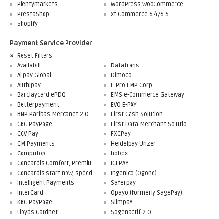
Plentymarkets
WordPress WooCommerce
PrestaShop
xt:Commerce 6.4/6.5
Shopify
Payment Service Provider
Reset Filters
Availabill
Datatrans
Alipay Global
Dimoco
Authipay
E-Pro EMP Corp
Barclaycard ePDQ
EMS e-Commerce Gateway
Betterpayment
EVO E-PAY
BNP Paribas Mercanet 2.0
First Cash Solution
CBC PayPage
First Data Merchant Solutions
CCV Pay
FXCPay
CM Payments
Heidelpay Unzer
Computop
hobex
Concardis Comfort, Premium, Professional
ICEPAY
Concardis start.now, speed.up, flex.pro
Ingenico (Ogone)
Intelligent Payments
Saferpay
InterCard
Opayo (formerly SagePay)
KBC PayPage
Slimpay
Lloyds Cardnet
Sogenactif 2.0