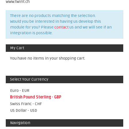
www.twint.ch
There are no products matching the selection.
Would you be interested in having us develop this
module for you? Please
contact
us and we will see if an
integration is possible.
My Cart
You have no items in your shopping cart.
Select Your Currency
Euro - EUR
British Pound Sterling - GBP
Swiss Franc - CHF
US Dollar - USD
Navigation