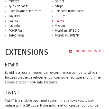
mPAY24
Sofort
Tyl by Natwest
Stripe
Open Payment Platform
Telecash from fiserv
paydirekt
Trustly
PAYONE
TWINT
PayUnity
Viveum
POWERPAY
Worldline SIPS 2.0
SafeCharge
Worldpay JSON API
EXTENSIONS
Subscribe to RSS Feed
Ecwid
Ecwid is a russian-american e-commerce company, which
focuses on the development of computer software for online
stores and point-of-sale systems.
TWINT
TWINT is a mobile payment system that allows you to pay
online with a QR code. More information can be found under