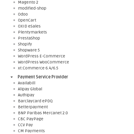
Magento 2
modified-shop
Odoo
OpenCart
OXID eSales
Plentymarkets
PrestaShop
Shopify
Shopware 5
WordPress E-Commerce
WordPress WooCommerce
xt:Commerce 6.4/6.5
Payment Service Provider
Availabill
Alipay Global
Authipay
Barclaycard ePDQ
Betterpayment
BNP Paribas Mercanet 2.0
CBC PayPage
CCV Pay
CM Payments