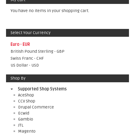
You have no items in your shopping cart.
Select Your Currency
Euro - EUR
British Pound Sterling - GBP
Swiss Franc - CHF
US Dollar - USD
Shop By
Supported Shop Systems
AceShop
CCV Shop
Drupal Commerce
Ecwid
Gambio
JTL
Magento