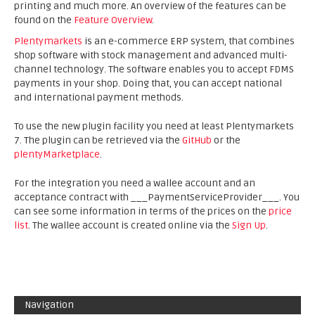
printing and much more. An overview of the features can be
found on the
Feature Overview
.
Plentymarkets
is an e-commerce ERP system, that combines
shop software with stock management and advanced multi-
channel technology. The software enables you to accept FDMS
payments in your shop. Doing that, you can accept national
and international payment methods.
To use the new plugin facility you need at least Plentymarkets
7. The plugin can be retrieved via the
GitHub
or the
plentyMarketplace
.
For the integration you need a wallee account and an
acceptance contract with ___PaymentServiceProvider___. You
can see some information in terms of the prices on the
price
list
. The wallee account is created online via the
Sign Up
.
Navigation