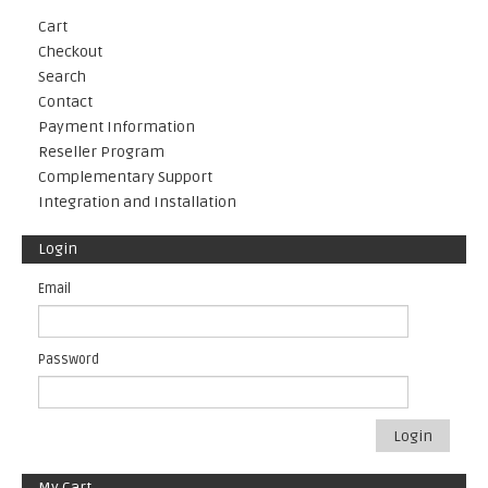
Cart
Checkout
Search
Contact
Payment Information
Reseller Program
Complementary Support
Integration and Installation
Login
Email
Password
Login
My Cart