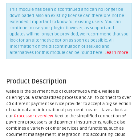
This module has been discontinued and can no longer be
downloaded. Also an existing license can therefore not be
extended. Important to know for existing users: You can
continue to use your plugin. However, as support and
updates will no longer be provided, we recommend that you
look for an alternative option as soon as possible. All
information on the discontinuation of sellXed and
alternatives for this module can be found here:
Learn more
Product Description
wallee is the payment hub of customweb GmbH. wallee is
offering you a standardized process and API to connect to over
40 different payment service provider to accept a big selection
of national and international payment means. Have a look at
our
Processor overview
. Next to the simplified connection of
payment processors and payment instruments, wallee also
combines a variety of other services and functions, such as
document management, integration into accounting, cloud