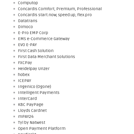
Computop
Concardis Comfort, Premium, Professional
Concardis start.now, speed.up, flex.pro
Datatrans
Dimoco
E-Pro EMP Corp
EMS e-Commerce Gateway
EVO E-PAY
First Cash Solution
First Data Merchant Solutions
FXCPay
Heidelpay Unzer
hobex
ICEPAY
Ingenico (Ogone)
Intelligent Payments
InterCard
KBC PayPage
Lloyds Cardnet
mPAY24
Tyl by Natwest
Open Payment Platform