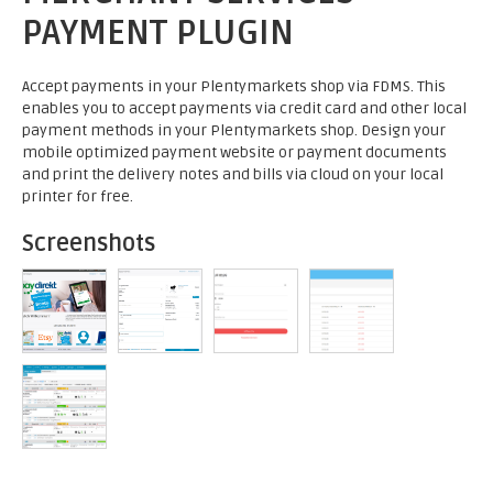
PAYMENT PLUGIN
Accept payments in your Plentymarkets shop via FDMS. This
enables you to accept payments via credit card and other local
payment methods in your Plentymarkets shop. Design your
mobile optimized payment website or payment documents
and print the delivery notes and bills via cloud on your local
printer for free.
Screenshots