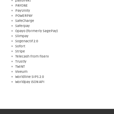
paydirekt
PAYONE
PayUnity
POWERPAY
SafeCharge
Saferpay
Opayo (formerly SagePay)
Slimpay
Sogenactif 2.0
Sofort
Stripe
Telecash from fiserv
Trustly
TWINT
Viveum
Worldline SIPS 2.0
Worldpay JSON API