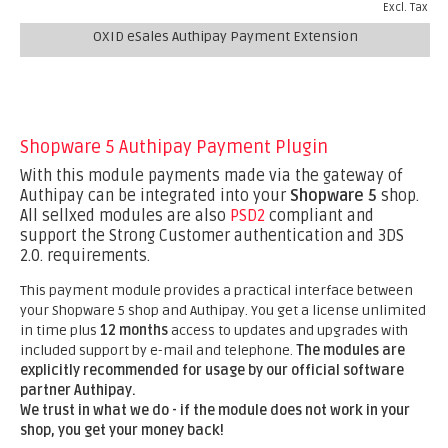
Excl. Tax
OXID eSales Authipay Payment Extension
Shopware 5 Authipay Payment Plugin
With this module payments made via the gateway of
Authipay can be integrated into your
Shopware 5
shop.
All sellxed modules are also
PSD2
compliant and
support the Strong Customer authentication and 3DS
2.0. requirements.
This payment module provides a practical interface between
your Shopware 5 shop and Authipay. You get a license unlimited
in time plus
12 months
access to updates and upgrades with
included support by e-mail and telephone.
The modules are
explicitly recommended for usage by our official software
partner Authipay.
We trust in what we do - if the module does not work in your
shop, you get your money back!