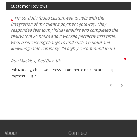
Customer Reviews
„
I'm so glad I found customweb to help with the
integration of my client's payment gateway. They
responded fast to my initial enquiry and completed the
task within 24 hours and it worked perfectly first time.
What a refreshing change to find such a helpful and
knowledgeable company. I'd highly recommend them.
”
Rob Mackley, Red Box, UK
Rob Mackley, about
WordPress E-Commerce Barclaycard ePDQ
Payment Plugin
About
Connect