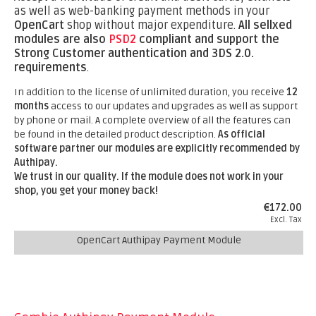
as well as web-banking payment methods in your
OpenCart
shop without major expenditure.
All sellxed
modules are also
PSD2
compliant and support the
Strong Customer authentication and 3DS 2.0.
requirements
.
In addition to the license of unlimited duration, you receive
12
months
access to our updates and upgrades as well as support
by phone or mail. A complete overview of all the features can
be found in the detailed product description.
As official
software partner our modules are explicitly recommended by
Authipay.
We trust in our quality. If the module does not work in your
shop, you get your money back!
€172.00
Excl. Tax
OpenCart Authipay Payment Module