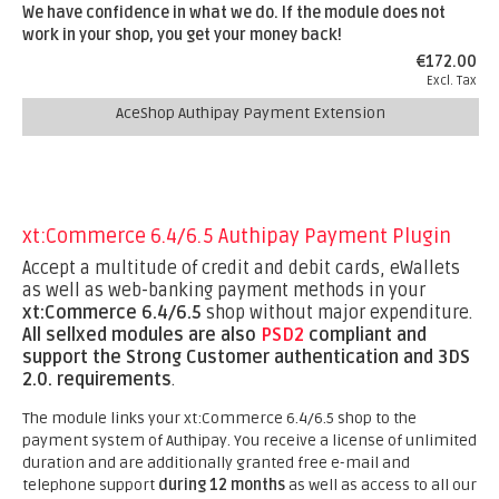
We have confidence in what we do. If the module does not
work in your shop, you get your money back!
€172.00
Excl. Tax
AceShop Authipay Payment Extension
xt:Commerce 6.4/6.5 Authipay Payment Plugin
Accept a multitude of credit and debit cards, eWallets
as well as web-banking payment methods in your
xt:Commerce 6.4/6.5
shop without major expenditure.
All sellxed modules are also
PSD2
compliant and
support the Strong Customer authentication and 3DS
2.0. requirements
.
The module links your xt:Commerce 6.4/6.5 shop to the
payment system of Authipay. You receive a license of unlimited
duration and are additionally granted free e-mail and
telephone support
during 12 months
as well as access to all our