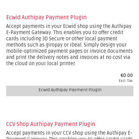
Ecwid Authipay Payment Plugin
Accept payments in your Ecwid shop using the Authipay
E-Payment Gateway. This enables you to offer credit
cards including 3D Secure or other local payment
methods such as giropay or iDeal. Simply design your
mobile-optimized payment pages or invoice documents
and print the delivery notes and invoices at no cost via
the cloud on your local printer.
€0.00
Excl. Tax
Ecwid Authipay Payment Plugin
CCV Shop Authipay Payment Plugin
Accept payments in your CCV shop using the Authipay E-