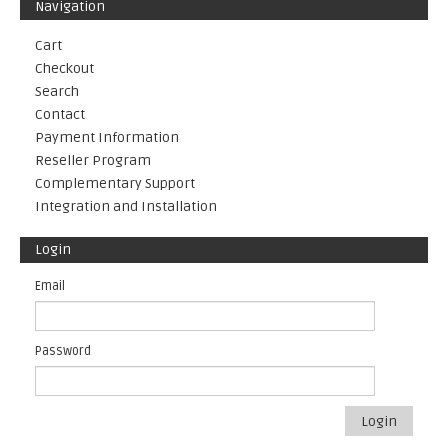
Navigation
Cart
Checkout
Search
Contact
Payment Information
Reseller Program
Complementary Support
Integration and Installation
Login
Email
Password
Login