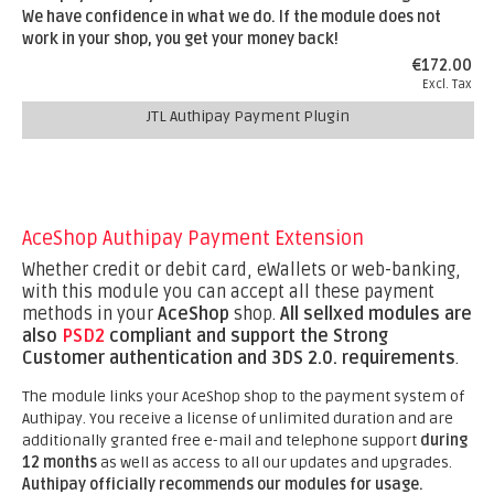
We have confidence in what we do. If the module does not
work in your shop, you get your money back!
€172.00
Excl. Tax
JTL Authipay Payment Plugin
AceShop Authipay Payment Extension
Whether credit or debit card, eWallets or web-banking,
with this module you can accept all these payment
methods in your
AceShop
shop.
All sellxed modules are
also
PSD2
compliant and support the Strong
Customer authentication and 3DS 2.0. requirements
.
The module links your AceShop shop to the payment system of
Authipay. You receive a license of unlimited duration and are
additionally granted free e-mail and telephone support
during
12 months
as well as access to all our updates and upgrades.
Authipay officially recommends our modules for usage.