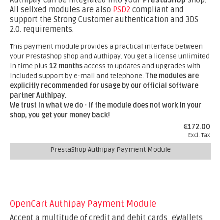
Authipay can be integrated into your
PrestaShop
shop.
All sellxed modules are also
PSD2
compliant and
support the Strong Customer authentication and 3DS
2.0. requirements.
This payment module provides a practical interface between
your PrestaShop shop and Authipay. You get a license unlimited
in time plus
12 months
access to updates and upgrades with
included support by e-mail and telephone.
The modules are
explicitly recommended for usage by our official software
partner Authipay.
We trust in what we do - if the module does not work in your
shop, you get your money back!
€172.00
Excl. Tax
PrestaShop Authipay Payment Module
OpenCart Authipay Payment Module
Accept a multitude of credit and debit cards, eWallets