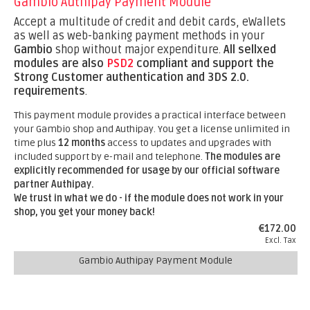
Gambio Authipay Payment Module
Accept a multitude of credit and debit cards, eWallets
as well as web-banking payment methods in your
Gambio
shop without major expenditure.
All sellxed
modules are also
PSD2
compliant and support the
Strong Customer authentication and 3DS 2.0.
requirements
.
This payment module provides a practical interface between
your Gambio shop and Authipay. You get a license unlimited in
time plus
12 months
access to updates and upgrades with
included support by e-mail and telephone.
The modules are
explicitly recommended for usage by our official software
partner Authipay.
We trust in what we do - if the module does not work in your
shop, you get your money back!
€172.00
Excl. Tax
Gambio Authipay Payment Module