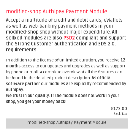
modified-shop Authipay Payment Module
Accept a multitude of credit and debit cards, eWallets
as well as web-banking payment methods in your
modified-shop
shop without major expenditure.
All
sellxed modules are also
PSD2
compliant and support
the Strong Customer authentication and 3DS 2.0.
requirements
.
In addition to the license of unlimited duration, you receive
12
months
access to our updates and upgrades as well as support
by phone or mail. A complete overview of all the features can
be found in the detailed product description.
As official
software partner our modules are explicitly recommended by
Authipay.
We trust in our quality. If the module does not work in your
shop, you get your money back!
€172.00
Excl. Tax
modified-shop Authipay Payment Module