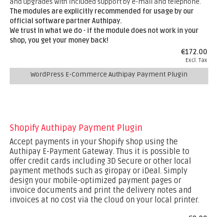
and upgrades with included support by e-mail and telephone.
The modules are explicitly recommended for usage by our
official software partner Authipay.
We trust in what we do - if the module does not work in your
shop, you get your money back!
€172.00
Excl. Tax
WordPress E-Commerce Authipay Payment Plugin
Shopify Authipay Payment Plugin
Accept payments in your Shopify shop using the
Authipay E-Payment Gateway. Thus it is possible to
offer credit cards including 3D Secure or other local
payment methods such as giropay or iDeal. Simply
design your mobile-optimized payment pages or
invoice documents and print the delivery notes and
invoices at no cost via the cloud on your local printer.