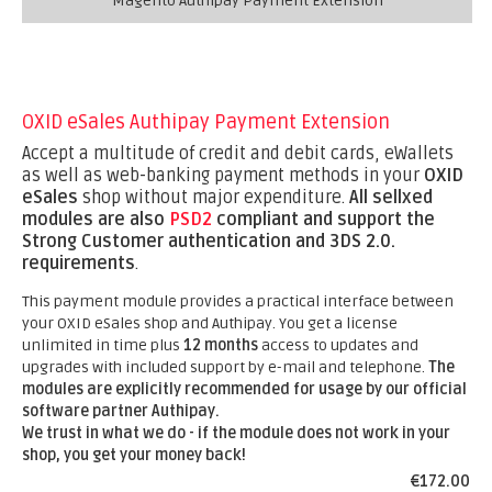
Magento Authipay Payment Extension
OXID eSales Authipay Payment Extension
Accept a multitude of credit and debit cards, eWallets
as well as web-banking payment methods in your
OXID
eSales
shop without major expenditure.
All sellxed
modules are also
PSD2
compliant and support the
Strong Customer authentication and 3DS 2.0.
requirements
.
This payment module provides a practical interface between
your OXID eSales shop and Authipay. You get a license
unlimited in time plus
12 months
access to updates and
upgrades with included support by e-mail and telephone.
The
modules are explicitly recommended for usage by our official
software partner Authipay.
We trust in what we do - if the module does not work in your
shop, you get your money back!
€172.00