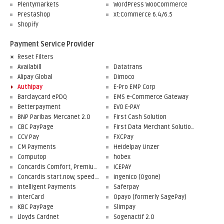
Plentymarkets
WordPress WooCommerce
PrestaShop
xt:Commerce 6.4/6.5
Shopify
Payment Service Provider
Reset Filters
Availabill
Datatrans
Alipay Global
Dimoco
Authipay
E-Pro EMP Corp
Barclaycard ePDQ
EMS e-Commerce Gateway
Betterpayment
EVO E-PAY
BNP Paribas Mercanet 2.0
First Cash Solution
CBC PayPage
First Data Merchant Solutions
CCV Pay
FXCPay
CM Payments
Heidelpay Unzer
Computop
hobex
Concardis Comfort, Premium, Professional
ICEPAY
Concardis start.now, speed.up, flex.pro
Ingenico (Ogone)
Intelligent Payments
Saferpay
InterCard
Opayo (formerly SagePay)
KBC PayPage
Slimpay
Lloyds Cardnet
Sogenactif 2.0