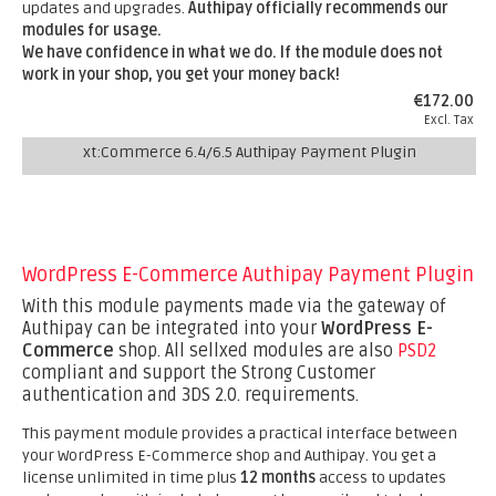
updates and upgrades.
Authipay officially recommends our
modules for usage.
We have confidence in what we do. If the module does not
work in your shop, you get your money back!
€172.00
Excl. Tax
xt:Commerce 6.4/6.5 Authipay Payment Plugin
WordPress E-Commerce Authipay Payment Plugin
With this module payments made via the gateway of
Authipay can be integrated into your
WordPress E-
Commerce
shop. All sellxed modules are also
PSD2
compliant and support the Strong Customer
authentication and 3DS 2.0. requirements.
This payment module provides a practical interface between
your WordPress E-Commerce shop and Authipay. You get a
license unlimited in time plus
12 months
access to updates