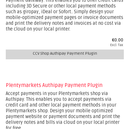
Payment Gateway. This enables you to offer credit cards
including 3D Secure or other local payment methods
such as giropay, iDeal or Sofort.. Simply design your
mobile-optimized payment pages or invoice documents
and print the delivery notes and invoices at no cost via
the cloud on your local printer.
€0.00
Excl. Tax
CCV Shop Authipay Payment Plugin
Plentymarkets Authipay Payment Plugin
Accept payments in your Plentymarkets shop via
Authipay. This enables you to accept payments via
credit card and other local payment methods in your
Plentymarkets shop. Design your mobile optimized
payment website or payment documents and print the
delivery notes and bills via cloud on your local printer
for free.