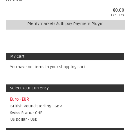
€0.00
Excl. Tax
Plentymarkets Authipay Payment Plugin
My Cart
You have no items in your shopping cart.
Select Your Currency
Euro - EUR
British Pound Sterling - GBP
Swiss Franc - CHF
US Dollar - USD