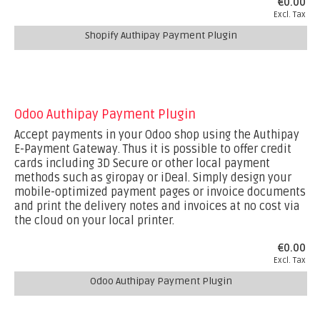
€0.00
Excl. Tax
Shopify Authipay Payment Plugin
Odoo Authipay Payment Plugin
Accept payments in your Odoo shop using the Authipay
E-Payment Gateway. Thus it is possible to offer credit
cards including 3D Secure or other local payment
methods such as giropay or iDeal. Simply design your
mobile-optimized payment pages or invoice documents
and print the delivery notes and invoices at no cost via
the cloud on your local printer.
€0.00
Excl. Tax
Odoo Authipay Payment Plugin