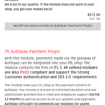
We trust in our quality. If the module does not work in your
shop, you get your money back!
€172.00
Excl. Tax
WordPress WooCommerce Authipay Payment Plugin
JTL Authipay Payment Plugin
With this module, payments made via the gateway of
Authipay can be integrated into your
JTL
shop. The
module contains the files of
JTL 5.
All sellxed modules
are also
PSD2
compliant and support the Strong
Customer authentication and 3DS 2.0. requirements
.
The module links your JTL shop to the payment system of
Authipay. You receive a license of unlimited duration and are
additionally granted free e-mail and telephone support
during
12 months
as well as access to all our updates and upgrades.
Authipay officially recommends our modules for usage.