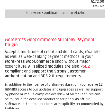
€172.00
Excl. Tax
Shopware 5 Authipay Payment Plugin
WordPress WooCommerce Authipay Payment
Plugin
Accept a multitude of credit and debit cards, eWallets
as well as web-banking payment methods in your
WordPress WooCommerce
shop without major
expenditure.
All sellxed modules are also
PSD2
compliant and support the Strong Customer
authentication and 3DS 2.0. requirements
.
In addition to the license of unlimited duration, you receive
12
months
access to our updates and upgrades as well as support
by phone or mail. A complete overview of all the features can
be found in the detailed product description.
As official
software partner our modules are explicitly recommended by
Authipay.