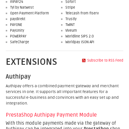
mPAY24
Sofort
Tyl by Natwest
Stripe
Open Payment Platform
Telecash from fiserv
paydirekt
Trustly
PAYONE
TWINT
PayUnity
Viveum
POWERPAY
Worldline SIPS 2.0
SafeCharge
Worldpay JSON API
EXTENSIONS
Subscribe to RSS Feed
Authipay
Authipay offers a combined payment gateway and merchant
services in one. It supports all important features for a
successful e-business and convinces with an easy set up and
integration.
PrestaShop Authipay Payment Module
With this module payments made via the gateway of