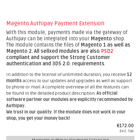
Magento Authipay Payment Extension
With this module, payments made via the gateway of
Authipay can be integrated into your
Magento
shop.
The module contains the files of
Magento 1 as well as
Magento 2.
All sellxed modules are also
PSD2
compliant and support the Strong Customer
authentication and 3DS 2.0. requirements
.
In addition to the license of unlimited duration, you receive
12
months
access to our updates and upgrades as well as support
by phone or mail. A complete overview of all the features can
be found in the detailed product description.
As official
software partner our modules are explicitly recommended by
Authipay.
We trust in our quality. If the module does not work in your
shop, you get your money back!
€172.00
Excl. Tax