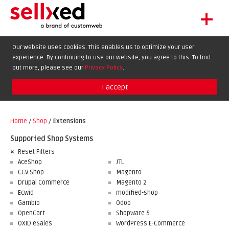
+
LET'S GET STARTED
Our website uses cookies. This enables us to optimize your user
experience. By continuing to use our website, you agree to this. To find
EXTENSIONS
DE
EN
FR
out more, please see our
Privacy Policy
.
SHOWCASE
I accept
BLOG
SUPPORT
Home
/
Shop
/
Extensions
ABOUT
Supported Shop Systems
Reset Filters
AceShop
JTL
CCV Shop
Magento
Drupal Commerce
Magento 2
Ecwid
modified-shop
Gambio
Odoo
OpenCart
Shopware 5
OXID eSales
WordPress E-Commerce