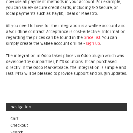
now use all payment methods in your account. For example,
you can safely secure credit cards, including 3-D Secure, or
local payments such as Paylib, iDeal or Maestro.
All you need to have for the integration is a wallee account and
a Worldline contract. Acceptance is cost-effective. Information
regarding the prices can be found in the
price list
. You can
simply create the wallee account online -
Sign Up
.
The integration in Odoo takes place via Odoo plugin which was
developed by our partner, PITS solutions. It can purchased
directly in the Odoo Marketplace. The integration is simple and
fast. PITS will be pleased to provide support and plugin updates.
Navigation
Cart
Checkout
Search