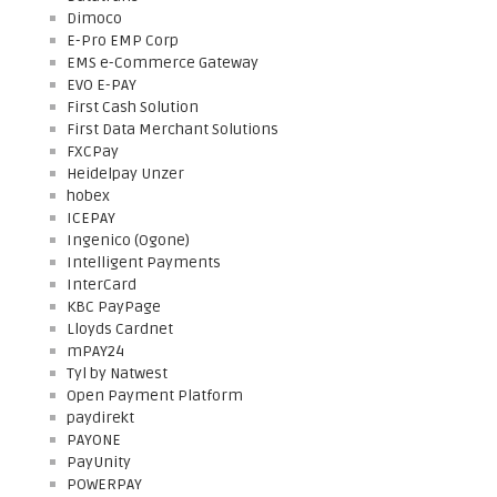
Dimoco
E-Pro EMP Corp
EMS e-Commerce Gateway
EVO E-PAY
First Cash Solution
First Data Merchant Solutions
FXCPay
Heidelpay Unzer
hobex
ICEPAY
Ingenico (Ogone)
Intelligent Payments
InterCard
KBC PayPage
Lloyds Cardnet
mPAY24
Tyl by Natwest
Open Payment Platform
paydirekt
PAYONE
PayUnity
POWERPAY