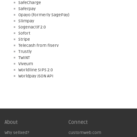
SafeCharge
Saferpay
Opayo (formerly SagePay)
Slimpay
Sogenactif 2.0
Sofort
Stripe
Telecash from fiserv
Trustly
TWINT
Viveum
Worldline SIPS 2.0
Worldpay JSON API
About
Connect
Why sellxed?
customweb.com