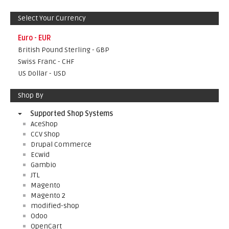
Select Your Currency
Euro - EUR
British Pound Sterling - GBP
Swiss Franc - CHF
US Dollar - USD
Shop By
Supported Shop Systems
AceShop
CCV Shop
Drupal Commerce
Ecwid
Gambio
JTL
Magento
Magento 2
modified-shop
Odoo
OpenCart