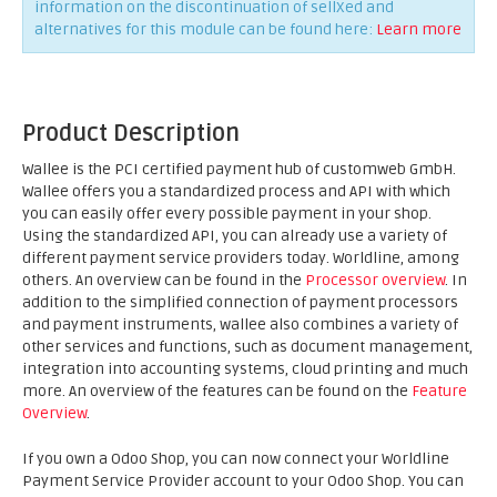
information on the discontinuation of sellXed and
alternatives for this module can be found here:
Learn more
Product Description
Wallee is the PCI certified payment hub of customweb GmbH.
Wallee offers you a standardized process and API with which
you can easily offer every possible payment in your shop.
Using the standardized API, you can already use a variety of
different payment service providers today. Worldline, among
others. An overview can be found in the
Processor overview
. In
addition to the simplified connection of payment processors
and payment instruments, wallee also combines a variety of
other services and functions, such as document management,
integration into accounting systems, cloud printing and much
more. An overview of the features can be found on the
Feature
Overview
.
If you own a Odoo Shop, you can now connect your Worldline
Payment Service Provider account to your Odoo Shop. You can