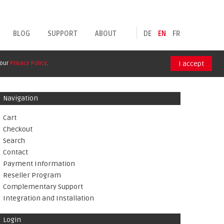
BLOG
SUPPORT
ABOUT
DE
EN
FR
 our
Privacy Policy
.
I accept
Navigation
Cart
Checkout
Search
Contact
Payment Information
Reseller Program
Complementary Support
Integration and Installation
Login