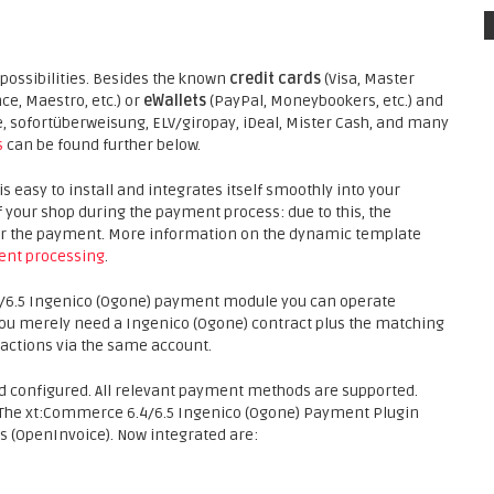
ossibilities. Besides the known
credit cards
(Visa, Master
ce, Maestro, etc.) or
eWallets
(PayPal, Moneybookers, etc.) and
sofortüberweisung, ELV/giropay, iDeal, Mister Cash, and many
s
can be found further below.
easy to install and integrates itself smoothly into your
f your shop during the payment process: due to this, the
 for the payment. More information on the dynamic template
nt processing
.
/6.5 Ingenico (Ogone) payment module you can operate
 You merely need a Ingenico (Ogone) contract plus the matching
actions via the same account.
d configured. All relevant payment methods are supported.
 The xt:Commerce 6.4/6.5 Ingenico (Ogone) Payment Plugin
(OpenInvoice). Now integrated are: