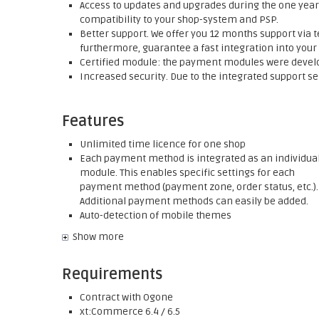
Access to updates and upgrades during the one year 
compatibility to your shop-system and PSP.
Better support. We offer you 12 months support via t
furthermore, guarantee a fast integration into your
Certified module: the payment modules were develop
Increased security. Due to the integrated support se
Features
Unlimited time licence for one shop
Each payment method is integrated as an individua
module. This enables specific settings for each
payment method (payment zone, order status, etc.).
Additional payment methods can easily be added.
Auto-detection of mobile themes
Show more
Requirements
Contract with Ogone
xt:Commerce 6.4 / 6.5