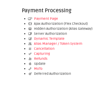
Payment Processing
Payment Page
Ajax Authorization (Flex Checkout)
Hidden Authorization (Alias Gateway)
Server Authorization
Dynamic Template
Alias Manager / Token System
Cancellation
Capturing
Refunds
Update
MoTo
Deferred Authorization