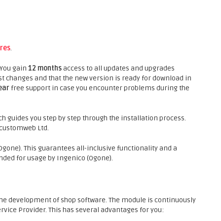
res
.
 You gain
12 months
access to all updates and upgrades
st changes and that the new version is ready for download in
ear
free support in case you encounter problems during the
h guides you step by step through the installation process.
f customweb Ltd.
gone). This guarantees all-inclusive functionality and a
ded for usage by Ingenico (Ogone).
he development of shop software. The module is continuously
rvice Provider. This has several advantages for you: