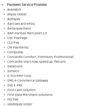
Payment Service Provider
Availabill
Alipay Global
Authipay
Barclaycard ePDQ
Betterpayment
BNP Paribas Mercanet 2.0
CBC PayPage
CCV Pay
CM Payments
Computop
Concardis Comfort, Premium, Professional
Concardis start.now, speed.up, flex.pro
Datatrans
Dimoco
E-Pro EMP Corp
EMS e-Commerce Gateway
EVO E-PAY
First Cash Solution
First Data Merchant Solutions
FXCPay
Heidelpay Unzer