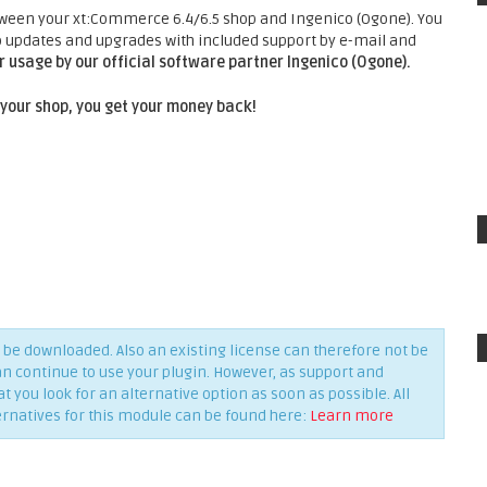
tween your xt:Commerce 6.4/6.5 shop and Ingenico (Ogone). You
 updates and upgrades with included support by e-mail and
 usage by our official software partner Ingenico (Ogone).
 your shop, you get your money back!
be downloaded. Also an existing license can therefore not be
an continue to use your plugin. However, as support and
you look for an alternative option as soon as possible. All
ernatives for this module can be found here:
Learn more