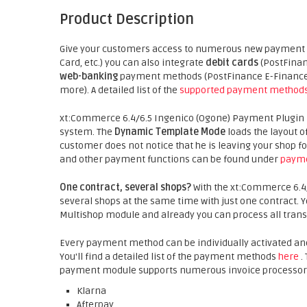
Product Description
Give your customers access to numerous new payment p
Card, etc.) you can also integrate
debit cards
(PostFinan
web-banking
payment methods (PostFinance E-Finance, 
more). A detailed list of the
supported payment method
xt:Commerce 6.4/6.5 Ingenico (Ogone) Payment Plugin is 
system. The
Dynamic Template Mode
loads the layout o
customer does not notice that he is leaving your shop
and other payment functions can be found under
payme
One contract, several shops?
With the xt:Commerce 6.4
several shops at the same time with just one contract.
Multishop module and already you can process all trans
Every payment method can be individually activated an
You'll find a detailed list of the payment methods
here
.
payment module supports numerous invoice processors 
Klarna
Afterpay