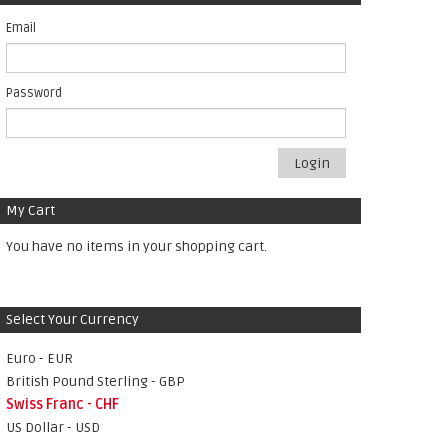
Email
Password
Login
My Cart
You have no items in your shopping cart.
Select Your Currency
Euro - EUR
British Pound Sterling - GBP
Swiss Franc - CHF
US Dollar - USD