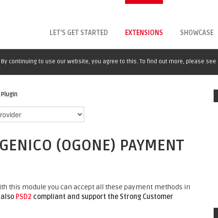
LET'S GET STARTED
EXTENSIONS
SHOWCASE
By continuing to use our website, you agree to this. To find out more, please see
Plugin
NGENICO (OGONE) PAYMENT
with this module you can accept all these payment methods in
 also
PSD2
compliant and support the Strong Customer