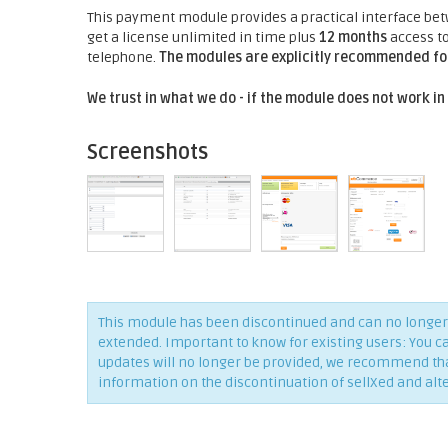
This payment module provides a practical interface be
get a license unlimited in time plus
12 months
access to
telephone.
The modules are explicitly recommended for
We trust in what we do - if the module does not work in
Screenshots
This module has been discontinued and can no longer 
extended. Important to know for existing users: You c
updates will no longer be provided, we recommend that 
information on the discontinuation of sellXed and alt