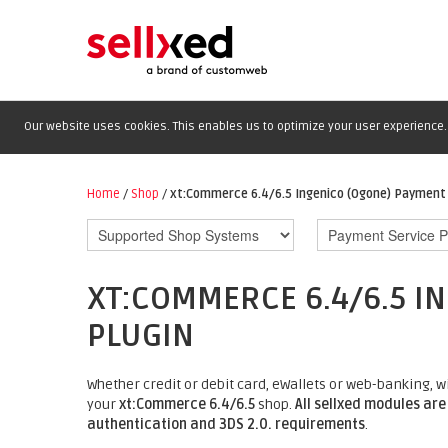
Our website uses cookies. This enables us to optimize your user experience. 
Home
/
Shop
/
xt:Commerce 6.4/6.5 Ingenico (Ogone) Payment 
XT:COMMERCE 6.4/6.5 I
PLUGIN
Whether credit or debit card, eWallets or web-banking, 
your
xt:Commerce 6.4/6.5
shop.
All sellxed modules are
authentication and 3DS 2.0. requirements
.