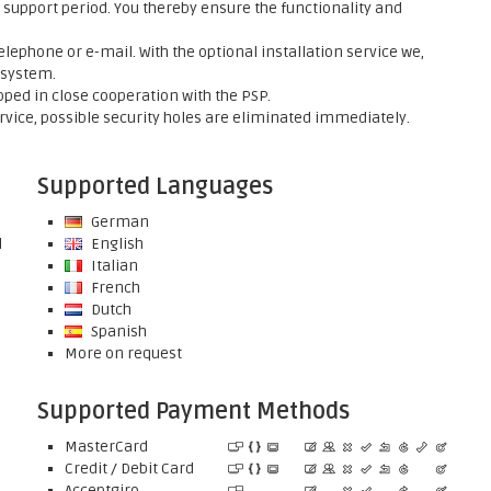
support period. You thereby ensure the functionality and
elephone or e-mail. With the optional installation service we,
 system.
ed in close cooperation with the PSP.
rvice, possible security holes are eliminated immediately.
Supported Languages
German
l
English
Italian
French
Dutch
Spanish
More on request
Supported Payment Methods
MasterCard
Credit / Debit Card
Acceptgiro