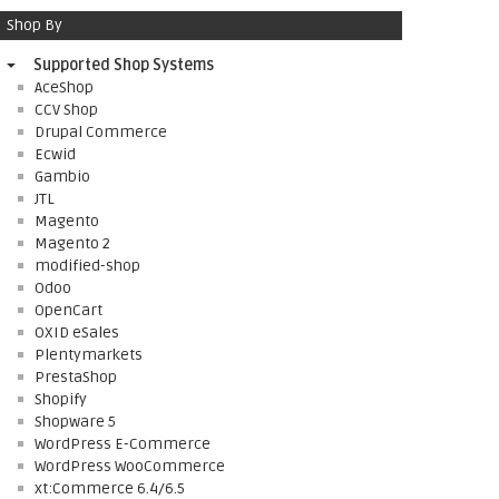
Shop By
Supported Shop Systems
AceShop
CCV Shop
Drupal Commerce
Ecwid
Gambio
JTL
Magento
Magento 2
modified-shop
Odoo
OpenCart
OXID eSales
Plentymarkets
PrestaShop
Shopify
Shopware 5
WordPress E-Commerce
WordPress WooCommerce
xt:Commerce 6.4/6.5