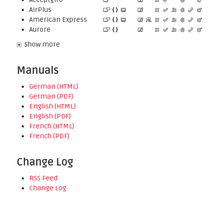
AirPlus
American Express
Aurore
Show more
Manuals
German (HTML)
German (PDF)
English (HTML)
English (PDF)
French (HTML)
French (PDF)
Change Log
RSS Feed
Change Log