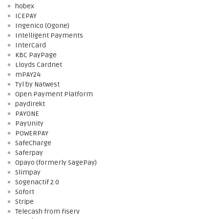
hobex
ICEPAY
Ingenico (Ogone)
Intelligent Payments
InterCard
KBC PayPage
Lloyds Cardnet
mPAY24
Tyl by Natwest
Open Payment Platform
paydirekt
PAYONE
PayUnity
POWERPAY
SafeCharge
Saferpay
Opayo (formerly SagePay)
Slimpay
Sogenactif 2.0
Sofort
Stripe
Telecash from fiserv