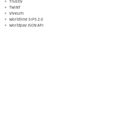
Trustly
TWINT
Viveum
Worldline SIPS 2.0
Worldpay JSON API