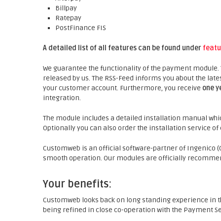
Billpay
Ratepay
PostFinance FIS
A detailed list of all features can be found under
featu
We guarantee the functionality of the payment module.
released by us. The RSS-Feed informs you about the late
your customer account. Furthermore, you receive
one y
integration.
The module includes a detailed installation manual whic
Optionally you can also order the installation service o
Customweb is an official software-partner of Ingenico (O
smooth operation. Our modules are officially recommen
Your benefits:
Customweb looks back on long standing experience in t
being refined in close co-operation with the Payment Se