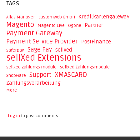
TAGS
Kreditkartengateway
Alias Manager
customweb GmbH
Magento
Partner
Magento Live
Ogone
Payment Gateway
Payment Service Provider
PostFinance
Sage Pay
sellxed
Saferpay
sellXed Extensions
sellxed zahlungs module
sellxed Zahlungsmodule
XMASCARD
Support
Shopware
Zahlungsverarbeitung
More
Log in
to post comments