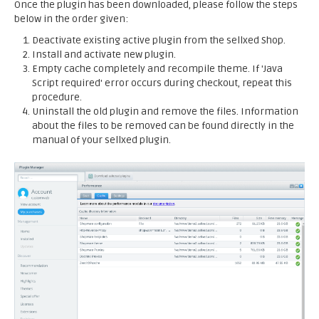
Once the plugin has been downloaded, please follow the steps
below in the order given:
Deactivate existing active plugin from the sellxed Shop.
Install and activate new plugin.
Empty cache completely and recompile theme. If 'Java
Script required' error occurs during checkout, repeat this
procedure.
Uninstall the old plugin and remove the files. Information
about the files to be removed can be found directly in the
manual of your sellxed plugin.