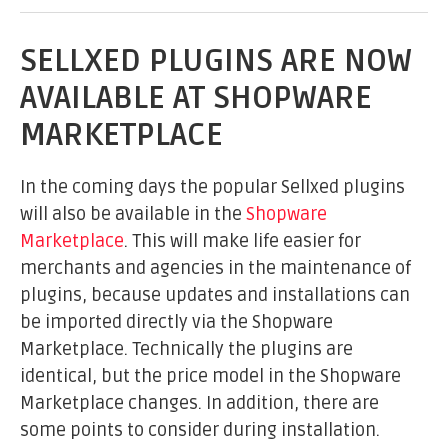
SELLXED PLUGINS ARE NOW
AVAILABLE AT SHOPWARE
MARKETPLACE
In the coming days the popular Sellxed plugins
will also be available in the
Shopware
Marketplace
. This will make life easier for
merchants and agencies in the maintenance of
plugins, because updates and installations can
be imported directly via the Shopware
Marketplace. Technically the plugins are
identical, but the price model in the Shopware
Marketplace changes. In addition, there are
some points to consider during installation.