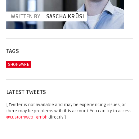
WRITTEN BY
SASCHA KRÜSI
TAGS
SHOPWARE
LATEST TWEETS
[ Twitter is not available and may be experiencing issues, or
there may be problems with this account. You can try to access
@customweb_gmbh
directly ]