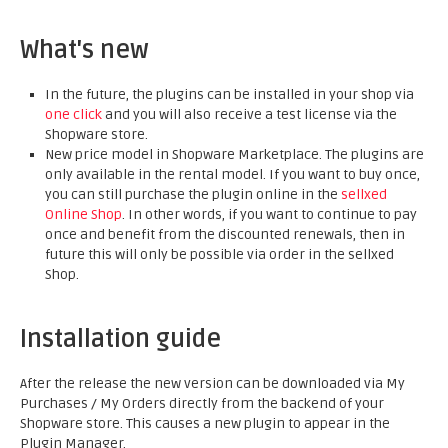
What's new
In the future, the plugins can be installed in your shop via
one click
and you will also receive a test license via the
Shopware store.
New price model in Shopware Marketplace. The plugins are
only available in the rental model. If you want to buy once,
you can still purchase the plugin online in the
sellxed
Online Shop
. In other words, if you want to continue to pay
once and benefit from the discounted renewals, then in
future this will only be possible via order in the sellxed
Shop.
Installation guide
After the release the new version can be downloaded via My
Purchases / My Orders directly from the backend of your
Shopware store. This causes a new plugin to appear in the
Plugin Manager.