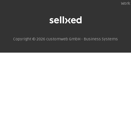
Work 
Copyright © 2026
customweb GmbH - Business Systems