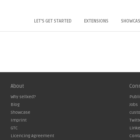
LET'S GET STARTED
EXTENSIONS
SHOWCAS
About
Con
Why sellxed?
Publi
Blog
Jobs
Showcase
cust
Imprint
Twitt
GTC
Link
Licencing Agreement
Cont