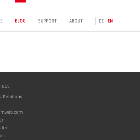
E
BLOG
SUPPORT
ABOUT
DE
EN
nect
c Relations
omweb.com
er
edIn
act