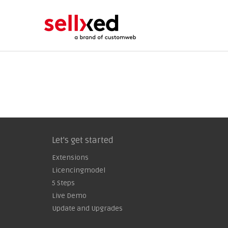
Let's get started
Extensions
Licencingmodel
5 Steps
Live Demo
Update and Upgrades