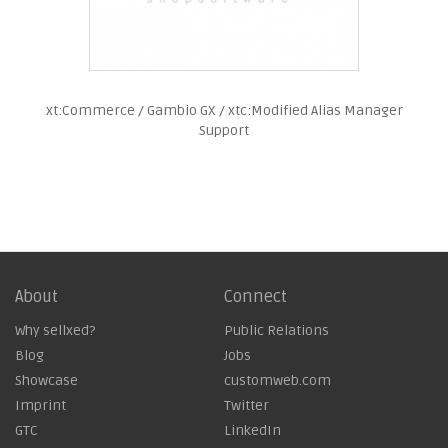
xt:Commerce / Gambio GX / xtc:Modified Alias Manager
Support
About
Connect
Why sellxed?
Public Relations
Blog
Jobs
Showcase
customweb.com
Imprint
Twitter
GTC
LinkedIn