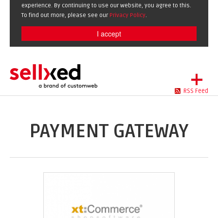
experience. By continuing to use our website, you agree to this.
To find out more, please see our
Privacy Policy
.
I accept
+
RSS Feed
LET'S GET STARTED
EXTENSIONS
DE
EN
PAYMENT GATEWAY
SHOWCASE
BLOG
SUPPORT
ABOUT