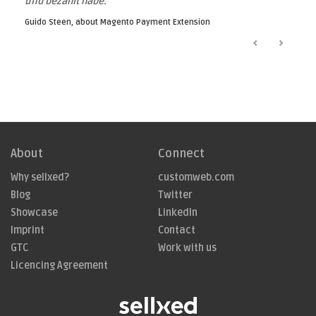
”
und bezahlt habe.
Guido Steen, about
Magento Payment Extension
About
Connect
Why sellxed?
customweb.com
Blog
Twitter
Showcase
LinkedIn
Imprint
Contact
GTC
Work with us
Licencing Agreement