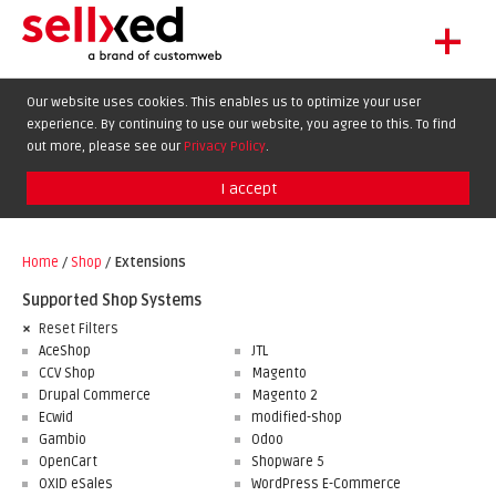
+
LET'S GET STARTED
Our website uses cookies. This enables us to optimize your user
experience. By continuing to use our website, you agree to this. To find
EXTENSIONS
DE
EN
FR
out more, please see our
Privacy Policy
.
SHOWCASE
I accept
BLOG
SUPPORT
Home
/
Shop
/
Extensions
ABOUT
Supported Shop Systems
Reset Filters
AceShop
JTL
CCV Shop
Magento
Drupal Commerce
Magento 2
Ecwid
modified-shop
Gambio
Odoo
OpenCart
Shopware 5
OXID eSales
WordPress E-Commerce