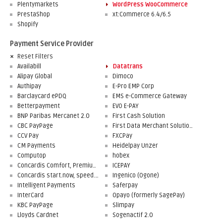
Plentymarkets
WordPress WooCommerce
PrestaShop
xt:Commerce 6.4/6.5
Shopify
Payment Service Provider
Reset Filters
Availabill
Datatrans
Alipay Global
Dimoco
Authipay
E-Pro EMP Corp
Barclaycard ePDQ
EMS e-Commerce Gateway
Betterpayment
EVO E-PAY
BNP Paribas Mercanet 2.0
First Cash Solution
CBC PayPage
First Data Merchant Solutions
CCV Pay
FXCPay
CM Payments
Heidelpay Unzer
Computop
hobex
Concardis Comfort, Premium, Professional
ICEPAY
Concardis start.now, speed.up, flex.pro
Ingenico (Ogone)
Intelligent Payments
Saferpay
InterCard
Opayo (formerly SagePay)
KBC PayPage
Slimpay
Lloyds Cardnet
Sogenactif 2.0