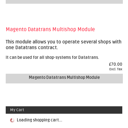
Magento Datatrans Multishop Module
This module allows you to operate several shops with
one Datatrans contract.
It can be used for all shop-systems for Datatrans.
£70.00
Excl. Tax
Magento Datatrans Multishop Module
My Cart
Loading shopping cart...