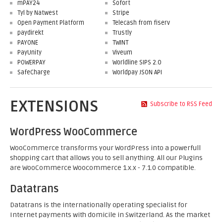
mPAY24
Sofort
Tyl by Natwest
Stripe
Open Payment Platform
Telecash from fiserv
paydirekt
Trustly
PAYONE
TWINT
PayUnity
Viveum
POWERPAY
Worldline SIPS 2.0
SafeCharge
Worldpay JSON API
EXTENSIONS
Subscribe to RSS Feed
WordPress WooCommerce
WooCommerce transforms your WordPress into a powerfull
shopping cart that allows you to sell anything. All our Plugins
are WooCommerce Woocommerce 1.x.x - 7.1.0 compatible.
Datatrans
Datatrans is the internationally operating specialist for
Internet payments with domicile in Switzerland. As the market