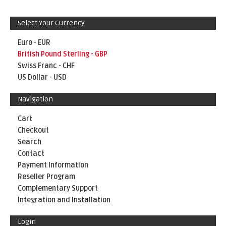
Select Your Currency
Euro - EUR
British Pound Sterling - GBP
Swiss Franc - CHF
US Dollar - USD
Navigation
Cart
Checkout
Search
Contact
Payment Information
Reseller Program
Complementary Support
Integration and Installation
Login