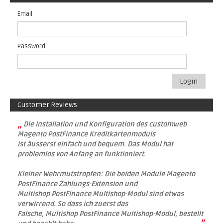
Email
Password
Login
Customer Reviews
„
Die Installation und Konfiguration des customweb
Magento PostFinance Kreditkartenmoduls
ist äusserst einfach und bequem. Das Modul hat
problemlos von Anfang an funktioniert.
Kleiner Wehrmutstropfen: Die beiden Module Magento
PostFinance Zahlungs-Extension und
Multishop PostFinance Multishop-Modul sind etwas
verwirrend. So dass ich zuerst das
Falsche, Multishop PostFinance Multishop-Modul, bestellt