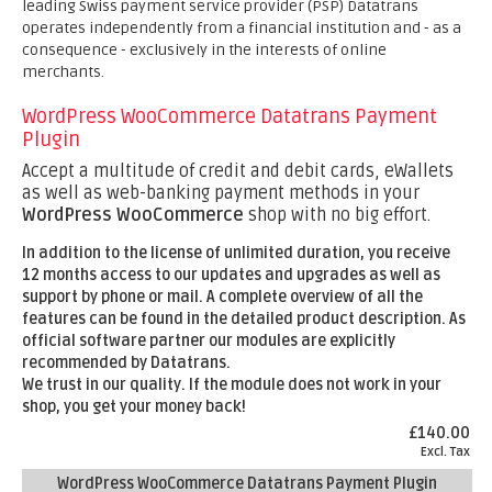
leading Swiss payment service provider (PSP) Datatrans
operates independently from a financial institution and - as a
consequence - exclusively in the interests of online
merchants.
WordPress WooCommerce Datatrans Payment
Plugin
Accept a multitude of credit and debit cards, eWallets
as well as web-banking payment methods in your
WordPress WooCommerce
shop with no big effort.
In addition to the license of unlimited duration, you receive
12 months
access to our updates and upgrades as well as
support by phone or mail. A complete overview of all the
features can be found in the detailed product description.
As
official software partner our modules are explicitly
recommended by Datatrans.
We trust in our quality. If the module does not work in your
shop, you get your money back!
£140.00
Excl. Tax
WordPress WooCommerce Datatrans Payment Plugin