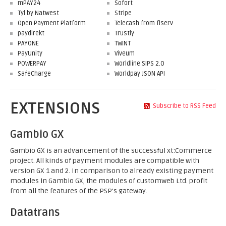
mPAY24
Sofort
Tyl by Natwest
Stripe
Open Payment Platform
Telecash from fiserv
paydirekt
Trustly
PAYONE
TWINT
PayUnity
Viveum
POWERPAY
Worldline SIPS 2.0
SafeCharge
Worldpay JSON API
EXTENSIONS
Subscribe to RSS Feed
Gambio GX
Gambio GX is an advancement of the successful xt:Commerce
project. All kinds of payment modules are compatible with
version GX 1 and 2. In comparison to already existing payment
modules in Gambio GX, the modules of customweb Ltd. profit
from all the features of the PSP's gateway.
Datatrans