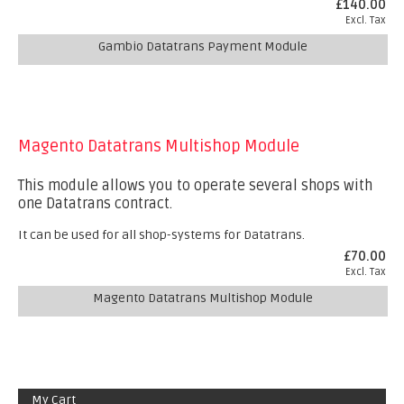
£140.00
Excl. Tax
Gambio Datatrans Payment Module
Magento Datatrans Multishop Module
This module allows you to operate several shops with
one Datatrans contract.
It can be used for all shop-systems for Datatrans.
£70.00
Excl. Tax
Magento Datatrans Multishop Module
My Cart