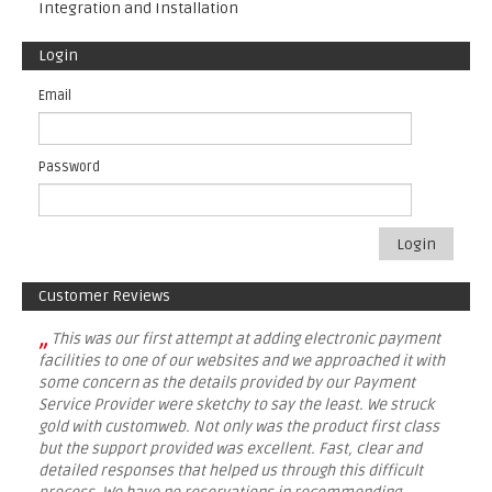
Integration and Installation
Login
Email
Password
Login
Customer Reviews
„
This was our first attempt at adding electronic payment
facilities to one of our websites and we approached it with
some concern as the details provided by our Payment
Service Provider were sketchy to say the least. We struck
gold with customweb. Not only was the product first class
but the support provided was excellent. Fast, clear and
detailed responses that helped us through this difficult