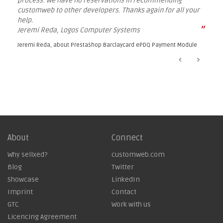
process. We have no reservations in recommending
customweb to other developers. Thanks again for all your
help.
”
Jeremi Reda, Logos Computer Systems
Jeremi Reda, about
PrestaShop Barclaycard ePDQ Payment Module
About
Connect
Why sellxed?
customweb.com
Blog
Twitter
Showcase
LinkedIn
Imprint
Contact
GTC
Work with us
Licencing Agreement