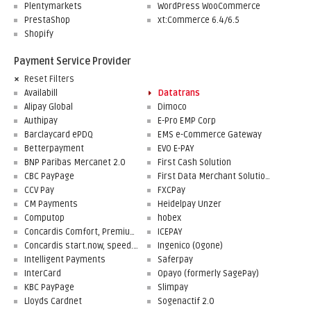
Plentymarkets
WordPress WooCommerce
PrestaShop
xt:Commerce 6.4/6.5
Shopify
Payment Service Provider
Reset Filters
Availabill
Datatrans
Alipay Global
Dimoco
Authipay
E-Pro EMP Corp
Barclaycard ePDQ
EMS e-Commerce Gateway
Betterpayment
EVO E-PAY
BNP Paribas Mercanet 2.0
First Cash Solution
CBC PayPage
First Data Merchant Solutions
CCV Pay
FXCPay
CM Payments
Heidelpay Unzer
Computop
hobex
Concardis Comfort, Premium, Professional
ICEPAY
Concardis start.now, speed.up, flex.pro
Ingenico (Ogone)
Intelligent Payments
Saferpay
InterCard
Opayo (formerly SagePay)
KBC PayPage
Slimpay
Lloyds Cardnet
Sogenactif 2.0