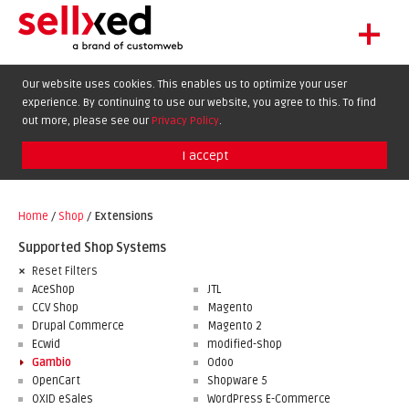
+
LET'S GET STARTED
Our website uses cookies. This enables us to optimize your user
experience. By continuing to use our website, you agree to this. To find
EXTENSIONS
DE
EN
FR
out more, please see our
Privacy Policy
.
SHOWCASE
I accept
BLOG
SUPPORT
Home
/
Shop
/
Extensions
ABOUT
Supported Shop Systems
Reset Filters
AceShop
JTL
CCV Shop
Magento
Drupal Commerce
Magento 2
Ecwid
modified-shop
Gambio
Odoo
OpenCart
Shopware 5
OXID eSales
WordPress E-Commerce