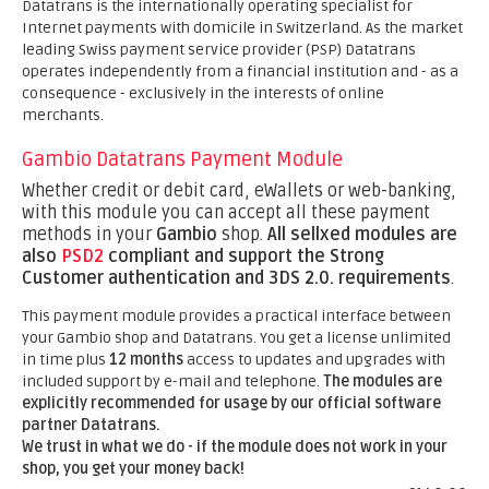
Datatrans is the internationally operating specialist for
Internet payments with domicile in Switzerland. As the market
leading Swiss payment service provider (PSP) Datatrans
operates independently from a financial institution and - as a
consequence - exclusively in the interests of online
merchants.
Gambio Datatrans Payment Module
Whether credit or debit card, eWallets or web-banking,
with this module you can accept all these payment
methods in your
Gambio
shop.
All sellxed modules are
also
PSD2
compliant and support the Strong
Customer authentication and 3DS 2.0. requirements
.
This payment module provides a practical interface between
your Gambio shop and Datatrans. You get a license unlimited
in time plus
12 months
access to updates and upgrades with
included support by e-mail and telephone.
The modules are
explicitly recommended for usage by our official software
partner Datatrans.
We trust in what we do - if the module does not work in your
shop, you get your money back!