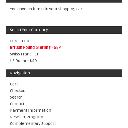
You have no items in your shopping cart.
Select Your Currency
Euro - EUR
British Pound Sterling - GBP
Swiss Franc - CHF
US Dollar - USD
Navigation
Cart
Checkout
Search
Contact
Payment Information
Reseller Program
Complementary Support