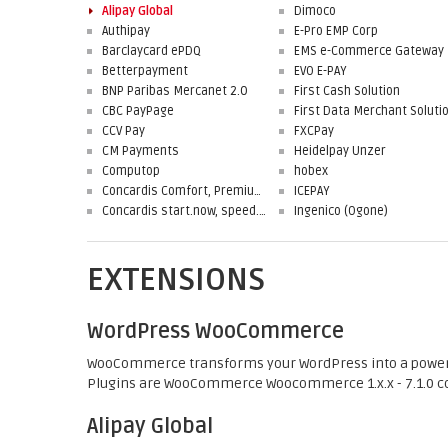
Alipay Global
Dimoco
Authipay
E-Pro EMP Corp
Barclaycard ePDQ
EMS e-Commerce Gateway
Betterpayment
EVO E-PAY
BNP Paribas Mercanet 2.0
First Cash Solution
CBC PayPage
CCV Pay
FXCPay
CM Payments
Heidelpay Unzer
Computop
hobex
Concardis Comfort, Premium, Professional
ICEPAY
Concardis start.now, speed.up, flex.pro
Ingenico (Ogone)
EXTENSIONS
WordPress WooCommerce
WooCommerce transforms your WordPress into a powerfull
Plugins are WooCommerce Woocommerce 1.x.x - 7.1.0 c
Alipay Global