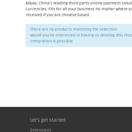
Alipay, China`s leading third-party online payment solut
Currencies. Fits for all your business no matter where 
received if you are chinese based.
There are no products matching the selection.
Would you be interested in having us develop this mo
integration is possible.
Let's get started
Extensions