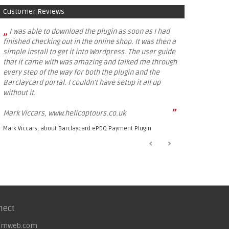
Customer Reviews
„
I was able to download the plugin as soon as I had
finished checking out in the online shop. It was then a
simple install to get it into Wordpress. The user guide
that it came with was amazing and talked me through
every step of the way for both the plugin and the
Barclaycard portal. I couldn't have setup it all up
without it.
”
Mark Viccars, www.helicoptours.co.uk
Mark Viccars, about
Barclaycard ePDQ Payment Plugin
nect
omweb.com