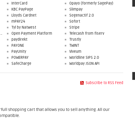
InterCard
Opayo (formerly SagePay)
KBC PayPage
Slimpay
Lloyds Cardnet
Sogenactif 2.0
mPAY24
Sofort
Tyl by Natwest
Stripe
First Data Merchant Solutions
Open Payment Platform
Telecash from fiserv
paydirekt
Trustly
PAYONE
TWINT
PayUnity
Viveum
POWERPAY
Worldline SIPS 2.0
SafeCharge
Worldpay JSON API
Subscribe to RSS Feed
 shopping cart that allows you to sell anything. All our
ompatible.