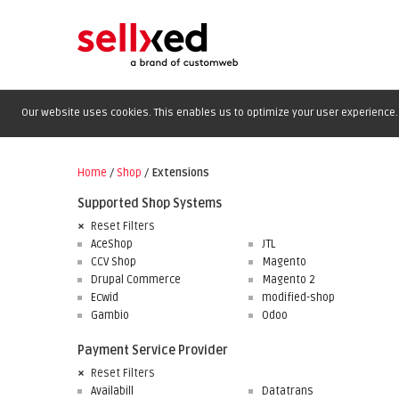
Our website uses cookies. This enables us to optimize your user experience. 
Home
/
Shop
/
Extensions
Supported Shop Systems
Reset Filters
AceShop
JTL
CCV Shop
Magento
Drupal Commerce
Magento 2
Ecwid
modified-shop
Gambio
Odoo
Payment Service Provider
Reset Filters
Availabill
Datatrans