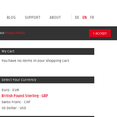
BLOG
SUPPORT
ABOUT
DE
EN
FR
 our
Privacy Policy
.
I accept
My Cart
You have no items in your shopping cart.
Select Your Currency
Euro - EUR
British Pound Sterling - GBP
Swiss Franc - CHF
US Dollar - USD