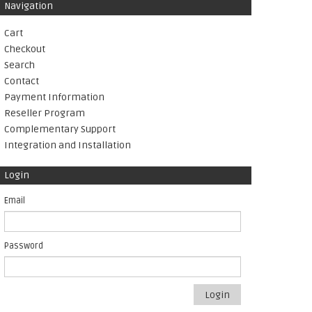
Navigation
Cart
Checkout
Search
Contact
Payment Information
Reseller Program
Complementary Support
Integration and Installation
Login
Email
Password
Login