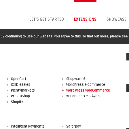
LET'S GET STARTED
EXTENSIONS
SHOWCASE
By continuing to use our website, you agree to this. To find out more, please see
OpenCart
Shopware 5
OXID eSales
WordPress E-Commerce
Plentymarkets
WordPress WooCommerce
PrestaShop
xt:Commerce 6.4/6.5
Shopify
Intelligent Payments
Saferpay