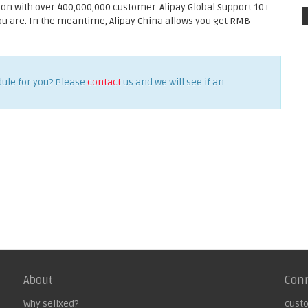
ion with over 400,000,000 customer. Alipay Global Support 10+
you are. In the meantime, Alipay China allows you get RMB
dule for you? Please
contact
us and we will see if an
About
Con
Why sellxed?
cust