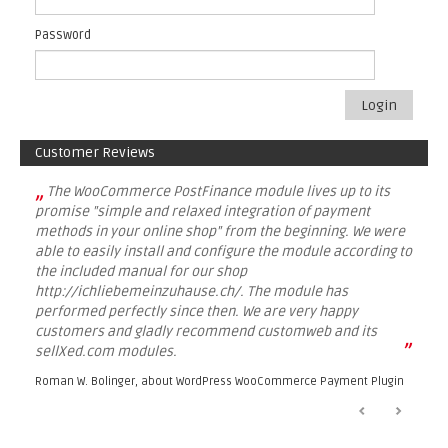
Password
Login
Customer Reviews
„
The WooCommerce PostFinance module lives up to its
promise "simple and relaxed integration of payment
methods in your online shop" from the beginning. We were
able to easily install and configure the module according to
the included manual for our shop
http://ichliebemeinzuhause.ch/. The module has
performed perfectly since then. We are very happy
customers and gladly recommend customweb and its
”
sellXed.com modules.
Roman W. Bolinger, about
WordPress WooCommerce Payment Plugin