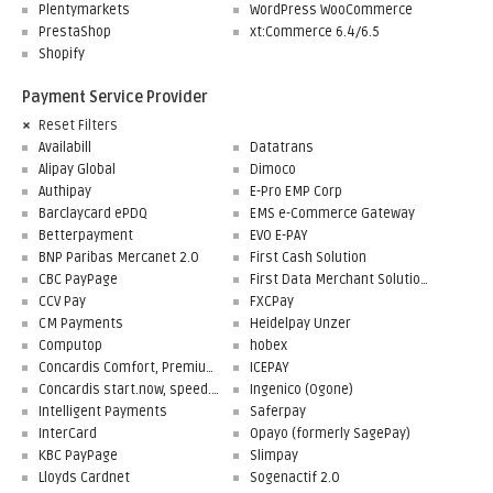
Plentymarkets
WordPress WooCommerce
PrestaShop
xt:Commerce 6.4/6.5
Shopify
Payment Service Provider
Reset Filters
Availabill
Datatrans
Alipay Global
Dimoco
Authipay
E-Pro EMP Corp
Barclaycard ePDQ
EMS e-Commerce Gateway
Betterpayment
EVO E-PAY
BNP Paribas Mercanet 2.0
First Cash Solution
CBC PayPage
First Data Merchant Solutions
CCV Pay
FXCPay
CM Payments
Heidelpay Unzer
Computop
hobex
Concardis Comfort, Premium, Professional
ICEPAY
Concardis start.now, speed.up, flex.pro
Ingenico (Ogone)
Intelligent Payments
Saferpay
InterCard
Opayo (formerly SagePay)
KBC PayPage
Slimpay
Lloyds Cardnet
Sogenactif 2.0