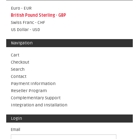
Euro - EUR
British Pound Sterling - GBP
Swiss Franc - CHF
US Dollar - USD
Navigation
Cart
Checkout
Search
Contact
Payment Information
Reseller Program
Complementary Support
Integration and Installation
Login
Email