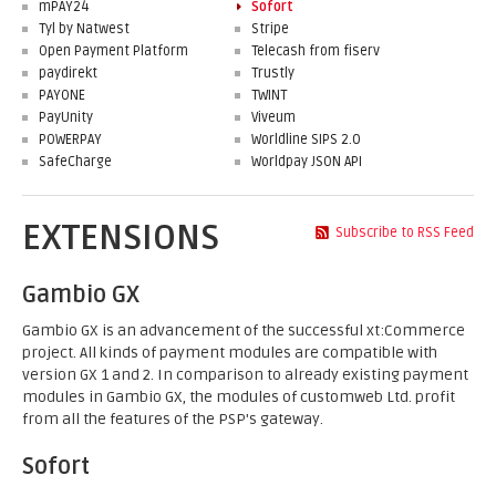
mPAY24
Sofort
Tyl by Natwest
Stripe
Open Payment Platform
Telecash from fiserv
paydirekt
Trustly
PAYONE
TWINT
PayUnity
Viveum
POWERPAY
Worldline SIPS 2.0
SafeCharge
Worldpay JSON API
EXTENSIONS
Subscribe to RSS Feed
Gambio GX
Gambio GX is an advancement of the successful xt:Commerce
project. All kinds of payment modules are compatible with
version GX 1 and 2. In comparison to already existing payment
modules in Gambio GX, the modules of customweb Ltd. profit
from all the features of the PSP's gateway.
Sofort