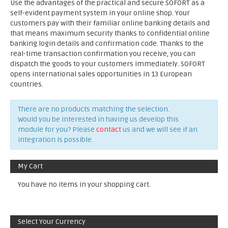
Use the advantages of the practical and secure SOFORT as a
self-evident payment system in your online shop. Your
customers pay with their familiar online banking details and
that means maximum security thanks to confidential online
banking login details and confirmation code. Thanks to the
real-time transaction confirmation you receive, you can
dispatch the goods to your customers immediately. SOFORT
opens international sales opportunities in 13 European
countries.
There are no products matching the selection.
Would you be interested in having us develop this
module for you? Please
contact
us and we will see if an
integration is possible.
My Cart
You have no items in your shopping cart.
Select Your Currency