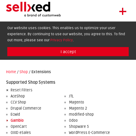
+
LET'S GET STARTED
Our website uses cookies. This enables us to optimize your user
experience. By continuing to use our website, you agree to this. To find
EXTENSIONS
DE
EN
FR
out more, please see our
Privacy Policy
.
SHOWCASE
I accept
BLOG
SUPPORT
Home
/
Shop
/
Extensions
ABOUT
Supported Shop Systems
Reset Filters
AceShop
JTL
CCV Shop
Magento
Drupal Commerce
Magento 2
Ecwid
modified-shop
Gambio
Odoo
OpenCart
Shopware 5
OXID eSales
WordPress E-Commerce