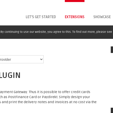
LET'S GET STARTED
EXTENSIONS
SHOWCASE
By continuing to use our website, you agree to this. To find out more, please see
LUGIN
yment Gateway. Thus it is possible to offer credit cards
h as PostFinance Card or Paydirekt. Simply design your
d print the delivery notes and invoices at no cost via the