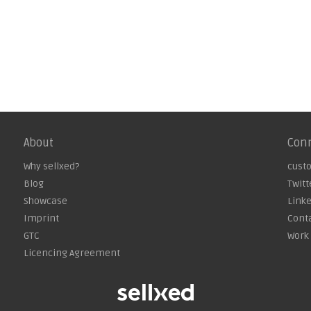
About
Con
Why sellxed?
cust
Blog
Twitt
Showcase
Link
Imprint
Cont
GTC
Work 
Licencing Agreement