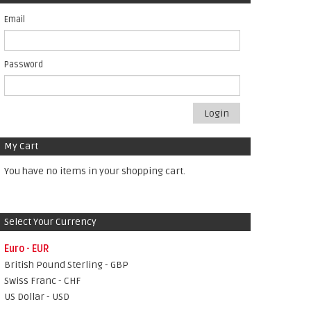
Email
Password
Login
My Cart
You have no items in your shopping cart.
Select Your Currency
Euro - EUR
British Pound Sterling - GBP
Swiss Franc - CHF
US Dollar - USD