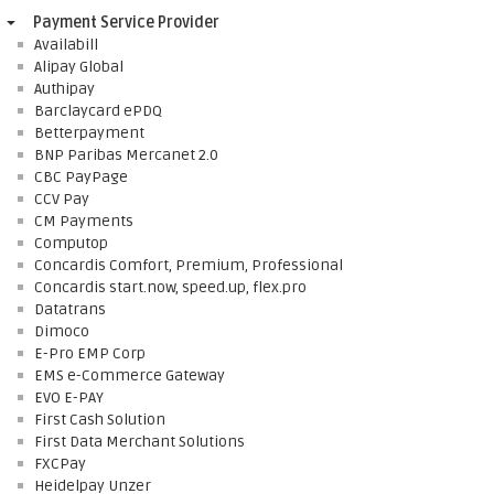
Payment Service Provider
Availabill
Alipay Global
Authipay
Barclaycard ePDQ
Betterpayment
BNP Paribas Mercanet 2.0
CBC PayPage
CCV Pay
CM Payments
Computop
Concardis Comfort, Premium, Professional
Concardis start.now, speed.up, flex.pro
Datatrans
Dimoco
E-Pro EMP Corp
EMS e-Commerce Gateway
EVO E-PAY
First Cash Solution
First Data Merchant Solutions
FXCPay
Heidelpay Unzer