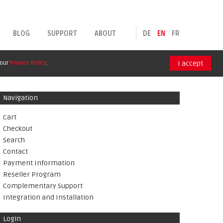
BLOG
SUPPORT
ABOUT
DE
EN
FR
 our
Privacy Policy
.
I accept
Navigation
Cart
Checkout
Search
Contact
Payment Information
Reseller Program
Complementary Support
Integration and Installation
Login