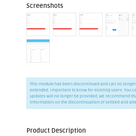
Screenshots
This module has been discontinued and can no longer 
extended. Important to know for existing users: You c
updates will no longer be provided, we recommend that 
information on the discontinuation of sellXed and alt
Product Description