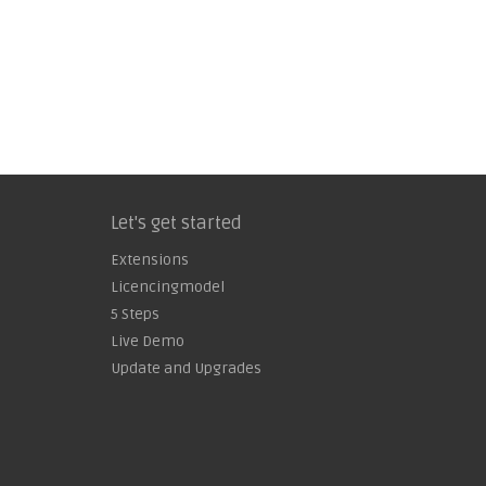
Let's get started
Extensions
Licencingmodel
5 Steps
Live Demo
Update and Upgrades