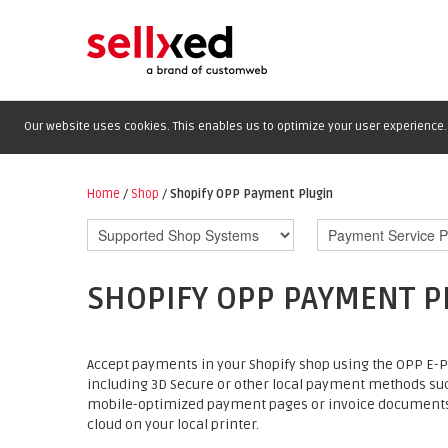
Our website uses cookies. This enables us to optimize your user experience. 
Home
/
Shop
/
Shopify OPP Payment Plugin
SHOPIFY OPP PAYMENT P
Accept payments in your Shopify shop using the OPP E-Pa
including 3D Secure or other local payment methods suc
mobile-optimized payment pages or invoice documents an
cloud on your local printer.