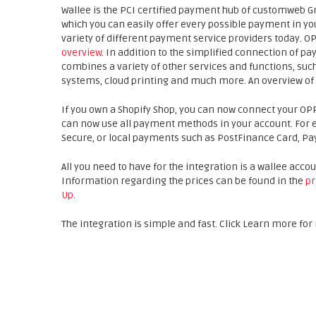
Wallee is the PCI certified payment hub of customweb G
which you can easily offer every possible payment in yo
variety of different payment service providers today. O
overview
. In addition to the simplified connection of
combines a variety of other services and functions, s
systems, cloud printing and much more. An overview of 
If you own a Shopify Shop, you can now connect your OP
can now use all payment methods in your account. For ex
Secure, or local payments such as PostFinance Card, Payd
All you need to have for the integration is a wallee acco
Information regarding the prices can be found in the
pr
Up
.
The integration is simple and fast. Click Learn more fo