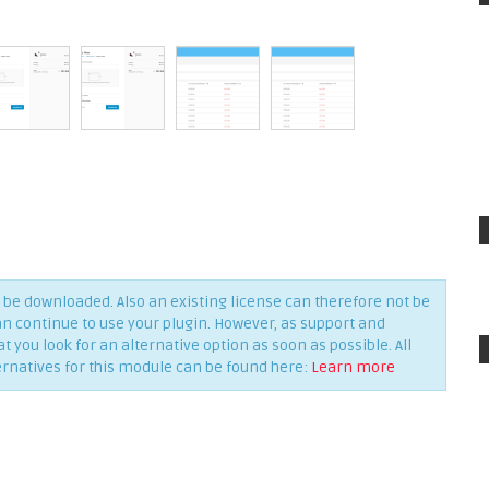
be downloaded. Also an existing license can therefore not be
an continue to use your plugin. However, as support and
you look for an alternative option as soon as possible. All
ernatives for this module can be found here:
Learn more