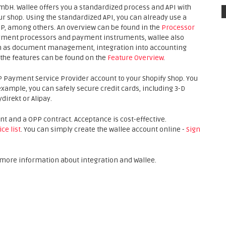
mbH. Wallee offers you a standardized process and API with
ur shop. Using the standardized API, you can already use a
PP, among others. An overview can be found in the
Processor
 payment processors and payment instruments, wallee also
uch as document management, integration into accounting
the features can be found on the
Feature Overview
.
P Payment Service Provider account to your Shopify Shop. You
ample, you can safely secure credit cards, including 3-D
irekt or Alipay.
unt and a OPP contract. Acceptance is cost-effective.
ice list
. You can simply create the wallee account online -
Sign
r more information about integration and Wallee.