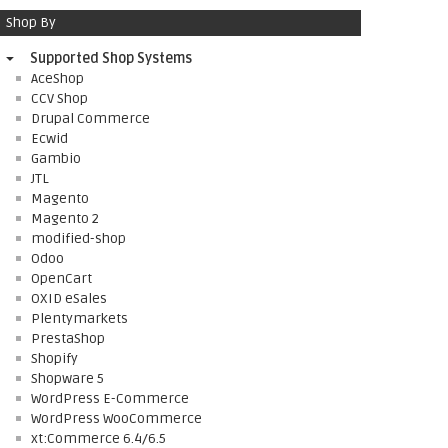
Shop By
Supported Shop Systems
AceShop
CCV Shop
Drupal Commerce
Ecwid
Gambio
JTL
Magento
Magento 2
modified-shop
Odoo
OpenCart
OXID eSales
Plentymarkets
PrestaShop
Shopify
Shopware 5
WordPress E-Commerce
WordPress WooCommerce
xt:Commerce 6.4/6.5