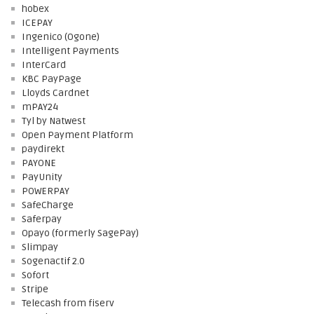
hobex
ICEPAY
Ingenico (Ogone)
Intelligent Payments
InterCard
KBC PayPage
Lloyds Cardnet
mPAY24
Tyl by Natwest
Open Payment Platform
paydirekt
PAYONE
PayUnity
POWERPAY
SafeCharge
Saferpay
Opayo (formerly SagePay)
Slimpay
Sogenactif 2.0
Sofort
Stripe
Telecash from fiserv