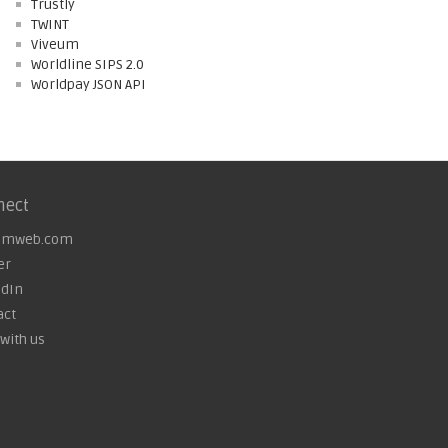
Trustly
TWINT
Viveum
Worldline SIPS 2.0
Worldpay JSON API
nect
omweb.com
er
edIn
act
with us