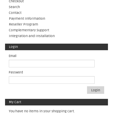
Checkout
Search
Contact
Payment Information
Reseller Program
Complementary Support
Integration and Installation
Login
Email
Password
Login
My Cart
You have no items in your shopping cart.