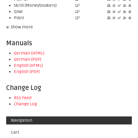
Skrill (Moneybookers)
QIWI
PayU
Show more
Manuals
German (HTML)
German (PDF)
English (HTML)
English (PDF)
Change Log
RSS Feed
Change Log
Navigation
Cart