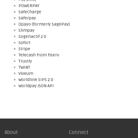
POWERPAY
SafeCharge
Saferpay
Opayo (formerly SagePay)
Slimpay
Sogenactif 2.0
Sofort
Stripe
Telecash from fiserv
Trustly
TWINT
Viveum
Worldline SIPS 2.0
Worldpay JSON API
About
Connect