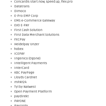
Concardis start.now, speed.up, flex.pro
Datatrans
Dimoco
E-Pro EMP Corp
EMS e-Commerce Gateway
EVO E-PAY
First Cash Solution
First Data Merchant Solutions
FXCPay
Heidelpay Unzer
hobex
ICEPAY
Ingenico (Ogone)
Intelligent Payments
InterCard
KBC PayPage
Lloyds Cardnet
mPAY24
Tyl by Natwest
Open Payment Platform
paydirekt
PAYONE
PayUnity