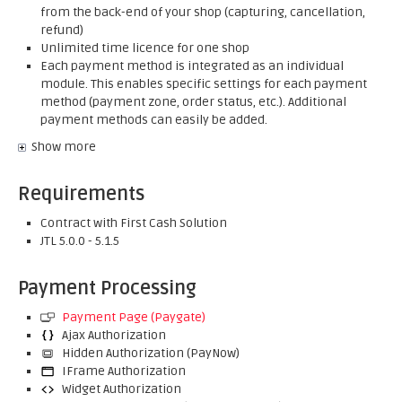
from the back-end of your shop (capturing, cancellation,
refund)
Unlimited time licence for one shop
Each payment method is integrated as an individual
module. This enables specific settings for each payment
method (payment zone, order status, etc.). Additional
payment methods can easily be added.
Show more
Requirements
Contract with First Cash Solution
JTL 5.0.0 - 5.1.5
Payment Processing
Payment Page (Paygate)
Ajax Authorization
Hidden Authorization (PayNow)
IFrame Authorization
Widget Authorization