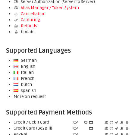
Server Authorization (Server to Server)
Alias Manager / Token System
Cancellation
Capturing
Refunds
Update
Supported Languages
German
English
Italian
French
Dutch
Spanish
More on request
Supported Payment Methods
Credit / Debit Card
Credit Card (Be2Bill)
PayPal