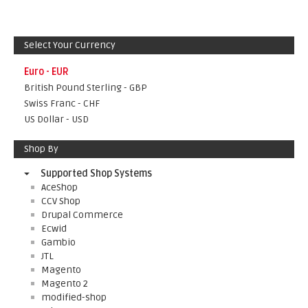
Select Your Currency
Euro - EUR
British Pound Sterling - GBP
Swiss Franc - CHF
US Dollar - USD
Shop By
Supported Shop Systems
AceShop
CCV Shop
Drupal Commerce
Ecwid
Gambio
JTL
Magento
Magento 2
modified-shop