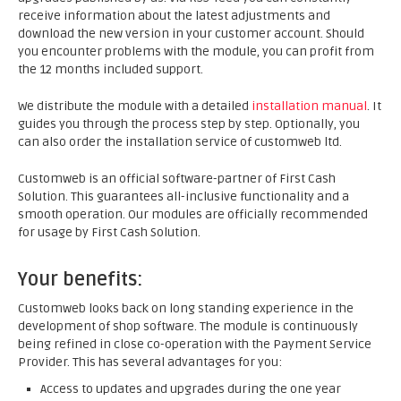
receive information about the latest adjustments and
download the new version in your customer account. Should
you encounter problems with the module, you can profit from
the 12 months included support.
We distribute the module with a detailed
installation manual
. It
guides you through the process step by step. Optionally, you
can also order the installation service of customweb ltd.
Customweb is an official software-partner of First Cash
Solution. This guarantees all-inclusive functionality and a
smooth operation. Our modules are officially recommended
for usage by First Cash Solution.
Your benefits:
Customweb looks back on long standing experience in the
development of shop software. The module is continuously
being refined in close co-operation with the Payment Service
Provider. This has several advantages for you:
Access to updates and upgrades during the one year