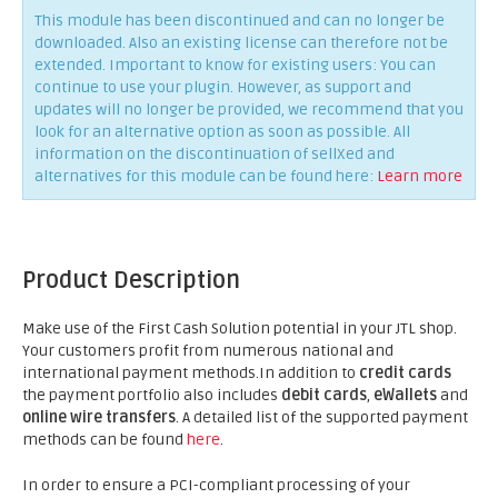
This module has been discontinued and can no longer be
downloaded. Also an existing license can therefore not be
extended. Important to know for existing users: You can
continue to use your plugin. However, as support and
updates will no longer be provided, we recommend that you
look for an alternative option as soon as possible. All
information on the discontinuation of sellXed and
alternatives for this module can be found here:
Learn more
Product Description
Make use of the First Cash Solution potential in your JTL shop.
Your customers profit from numerous national and
international payment methods.In addition to
credit cards
the payment portfolio also includes
debit cards
,
eWallets
and
online wire transfers
. A detailed list of the supported payment
methods can be found
here
.
In order to ensure a PCI-compliant processing of your