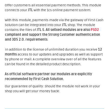
Offer customers all essential payment methods. This module
connects your
JTL
with the 1cs online payment system.
With this module, payments made via the gateway of First Cash
Solution can be integrated into your
JTL
shop. The module
contains the files of
JTL 5.
All sellxed modules are also
PSD2
compliant and support the Strong Customer authentication
and 3DS 2.0. requirements
.
In addition to the license of unlimited duration you receive
12
months
access to our updates and upgrades as well as support
by phone or mail. A complete overview over of all the features
can be found in the detailed product description.
As official software partner our modules are explicitly
recommended by First Cash Solution.
Our guarantee of quality: Should the module not work in your
shop you will get your money back!