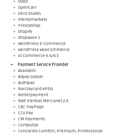
Odoo
OpenCart
OXID eSales
Plentymarkets
PrestaShop
Shopify
Shopware 5
WordPress E-Commerce
WordPress WooCommerce
xt:Commerce 6.4/6.5
Payment Service Provider
Availabill
Alipay Global
Authipay
Barclaycard ePDQ
Betterpayment
BNP Paribas Mercanet 2.0
CBC PayPage
CCV Pay
CM Payments
Computop
Concardis Comfort, Premium, Professional