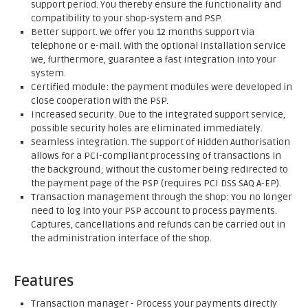
support period. You thereby ensure the functionality and
compatibility to your shop-system and PSP.
Better support. We offer you 12 months support via
telephone or e-mail. With the optional installation service
we, furthermore, guarantee a fast integration into your
system.
Certified module: the payment modules were developed in
close cooperation with the PSP.
Increased security. Due to the integrated support service,
possible security holes are eliminated immediately.
Seamless integration. The support of Hidden Authorisation
allows for a PCI-compliant processing of transactions in
the background; without the customer being redirected to
the payment page of the PSP (requires PCI DSS SAQ A-EP).
Transaction management through the shop: You no longer
need to log into your PSP account to process payments.
Captures, cancellations and refunds can be carried out in
the administration interface of the shop.
Features
Transaction manager - Process your payments directly