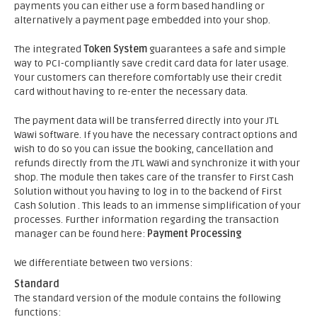
payments you can either use a form based handling or
alternatively a payment page embedded into your shop.
The integrated
Token System
guarantees a safe and simple
way to PCI-compliantly save credit card data for later usage.
Your customers can therefore comfortably use their credit
card without having to re-enter the necessary data.
The payment data will be transferred directly into your JTL
Wawi software. If you have the necessary contract options and
wish to do so you can issue the booking, cancellation and
refunds directly from the JTL WaWi and synchronize it with your
shop. The module then takes care of the transfer to First Cash
Solution without you having to log in to the backend of First
Cash Solution . This leads to an immense simplification of your
processes. Further information regarding the transaction
manager can be found here:
Payment Processing
We differentiate between two versions:
Standard
The standard version of the module contains the following
functions: