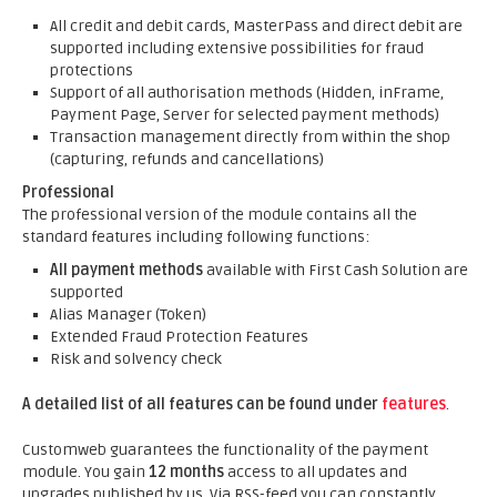
All credit and debit cards, MasterPass and direct debit are
supported including extensive possibilities for fraud
protections
Support of all authorisation methods (Hidden, inFrame,
Payment Page, Server for selected payment methods)
Transaction management directly from within the shop
(capturing, refunds and cancellations)
Professional
The professional version of the module contains all the
standard features including following functions:
All payment methods
available with First Cash Solution are
supported
Alias Manager (Token)
Extended Fraud Protection Features
Risk and solvency check
A detailed list of all features can be found under
features
.
Customweb guarantees the functionality of the payment
module. You gain
12 months
access to all updates and
upgrades published by us. Via RSS-feed you can constantly