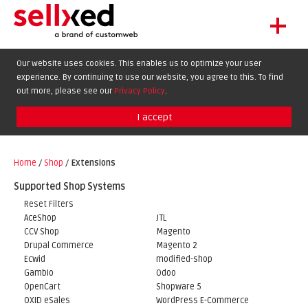
+
LET'S GET STARTED
Our website uses cookies. This enables us to optimize your user
experience. By continuing to use our website, you agree to this. To find
EXTENSIONS
DE
EN
FR
out more, please see our
Privacy Policy
.
SHOWCASE
I accept
BLOG
SUPPORT
Home
/
Shop
/
Extensions
ABOUT
Supported Shop Systems
Reset Filters
AceShop
JTL
CCV Shop
Magento
Drupal Commerce
Magento 2
Ecwid
modified-shop
Gambio
Odoo
OpenCart
Shopware 5
OXID eSales
WordPress E-Commerce