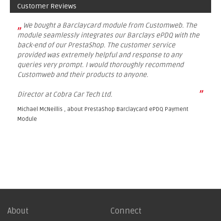
Customer Reviews
„
We bought a Barclaycard module from Customweb. The
module seamlessly integrates our Barclays ePDQ with the
back-end of our PrestaShop. The customer service
provided was extremely helpful and response to any
queries very prompt. I would thoroughly recommend
Customweb and their products to anyone.
”
Director at Cobra Car Tech Ltd.
Michael McNeillis , about
PrestaShop Barclaycard ePDQ Payment
Module
About
Connect