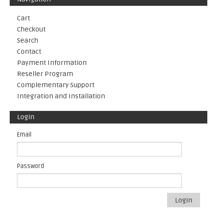
Cart
Checkout
Search
Contact
Payment Information
Reseller Program
Complementary Support
Integration and Installation
Login
Email
Password
Login