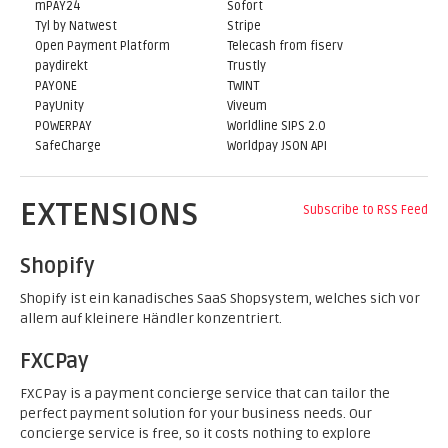
mPAY24
Sofort
Tyl by Natwest
Stripe
Open Payment Platform
Telecash from fiserv
paydirekt
Trustly
PAYONE
TWINT
PayUnity
Viveum
POWERPAY
Worldline SIPS 2.0
SafeCharge
Worldpay JSON API
EXTENSIONS
Subscribe to RSS Feed
Shopify
Shopify ist ein kanadisches SaaS Shopsystem, welches sich vor
allem auf kleinere Händler konzentriert.
FXCPay
FXCPay is a payment concierge service that can tailor the
perfect payment solution for your business needs. Our
concierge service is free, so it costs nothing to explore