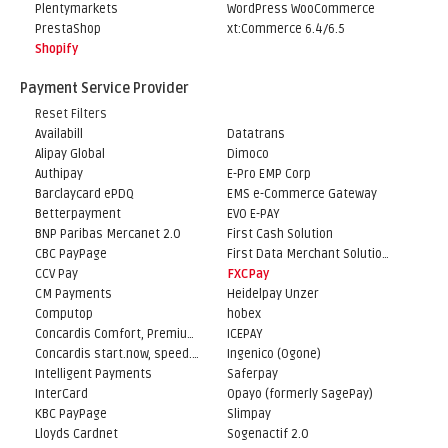
Plentymarkets
WordPress WooCommerce
PrestaShop
xt:Commerce 6.4/6.5
Shopify
Payment Service Provider
Reset Filters
Availabill
Datatrans
Alipay Global
Dimoco
Authipay
E-Pro EMP Corp
Barclaycard ePDQ
EMS e-Commerce Gateway
Betterpayment
EVO E-PAY
BNP Paribas Mercanet 2.0
First Cash Solution
CBC PayPage
First Data Merchant Solutions
CCV Pay
FXCPay
CM Payments
Heidelpay Unzer
Computop
hobex
Concardis Comfort, Premium, Professional
ICEPAY
Concardis start.now, speed.up, flex.pro
Ingenico (Ogone)
Intelligent Payments
Saferpay
InterCard
Opayo (formerly SagePay)
KBC PayPage
Slimpay
Lloyds Cardnet
Sogenactif 2.0