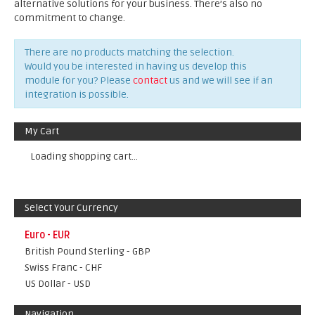
alternative solutions for your business. There’s also no
commitment to change.
There are no products matching the selection.
Would you be interested in having us develop this
module for you? Please
contact
us and we will see if an
integration is possible.
My Cart
Loading shopping cart...
Select Your Currency
Euro - EUR
British Pound Sterling - GBP
Swiss Franc - CHF
US Dollar - USD
Navigation