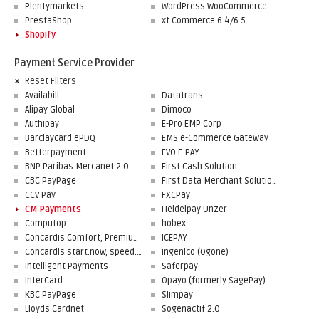
Plentymarkets
WordPress WooCommerce
PrestaShop
xt:Commerce 6.4/6.5
Shopify
Payment Service Provider
Reset Filters
Availabill
Datatrans
Alipay Global
Dimoco
Authipay
E-Pro EMP Corp
Barclaycard ePDQ
EMS e-Commerce Gateway
Betterpayment
EVO E-PAY
BNP Paribas Mercanet 2.0
First Cash Solution
CBC PayPage
First Data Merchant Solutions
CCV Pay
FXCPay
CM Payments
Heidelpay Unzer
Computop
hobex
Concardis Comfort, Premium, Professional
ICEPAY
Concardis start.now, speed.up, flex.pro
Ingenico (Ogone)
Intelligent Payments
Saferpay
InterCard
Opayo (formerly SagePay)
KBC PayPage
Slimpay
Lloyds Cardnet
Sogenactif 2.0