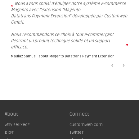
„
Nous avons choisi d'équiper notre système E-commerce
Magento avec l'extension "Magento
Datatrans Payment Extension" développée par Customweb
GmbH.
Nous recommandons ce choix à tout e-commerçant
désirant un produit technique solide et un support
”
efficace.
Maulaz Samuel, about
Magento Datatrans Payment Extension
About
Connect
Why sellxed?
customweb.com
Blog
Twitter