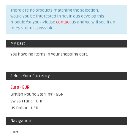
There are no products matching the selection.
Would you be interested in having us develop this
module for you? Please
contact
us and we will see if an
integration is possible.
My Cart
You have no items in your shopping cart.
Select Your Currency
Euro - EUR
British Pound Sterling - GBP
Swiss Franc - CHF
US Dollar - USD
Navigation
Cart