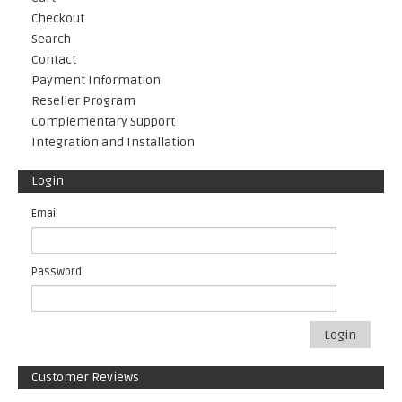
Checkout
Search
Contact
Payment Information
Reseller Program
Complementary Support
Integration and Installation
Login
Email
Password
Login
Customer Reviews