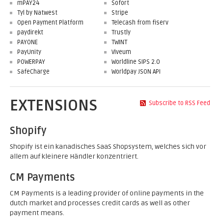
mPAY24
Sofort
Tyl by Natwest
Stripe
Open Payment Platform
Telecash from fiserv
paydirekt
Trustly
PAYONE
TWINT
PayUnity
Viveum
POWERPAY
Worldline SIPS 2.0
SafeCharge
Worldpay JSON API
EXTENSIONS
Subscribe to RSS Feed
Shopify
Shopify ist ein kanadisches SaaS Shopsystem, welches sich vor
allem auf kleinere Händler konzentriert.
CM Payments
CM Payments is a leading provider of online payments in the
dutch market and processes credit cards as well as other
payment means.