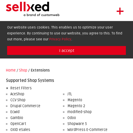
+
LET'S GET STARTED
Our website uses cookies. This enables us to optimize your user
experience. By continuing to use our website, you agree to this. To find
EXTENSIONS
DE
EN
FR
out more, please see our
Privacy Policy
.
SHOWCASE
I accept
BLOG
SUPPORT
Home
/
Shop
/
Extensions
ABOUT
Supported Shop Systems
Reset Filters
AceShop
JTL
CCV Shop
Magento
Drupal Commerce
Magento 2
Ecwid
modified-shop
Gambio
Odoo
OpenCart
Shopware 5
OXID eSales
WordPress E-Commerce