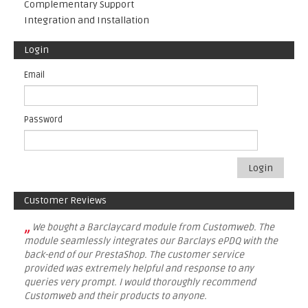
Complementary Support
Integration and Installation
Login
Email
Password
Login
Customer Reviews
„
We bought a Barclaycard module from Customweb. The
module seamlessly integrates our Barclays ePDQ with the
back-end of our PrestaShop. The customer service
provided was extremely helpful and response to any
queries very prompt. I would thoroughly recommend
Customweb and their products to anyone.