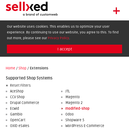
+
LET'S GET STARTED
Our website uses cookies. This enables us to optimize your user
experience. By continuing to use our website, you agree to this. To find
EXTENSIONS
DE
EN
FR
out more, please see our
Privacy Policy
.
SHOWCASE
I accept
BLOG
SUPPORT
Home
/
Shop
/
Extensions
ABOUT
Supported Shop Systems
Reset Filters
AceShop
JTL
CCV Shop
Magento
Drupal Commerce
Magento 2
Ecwid
modified-shop
Gambio
Odoo
OpenCart
Shopware 5
OXID eSales
WordPress E-Commerce