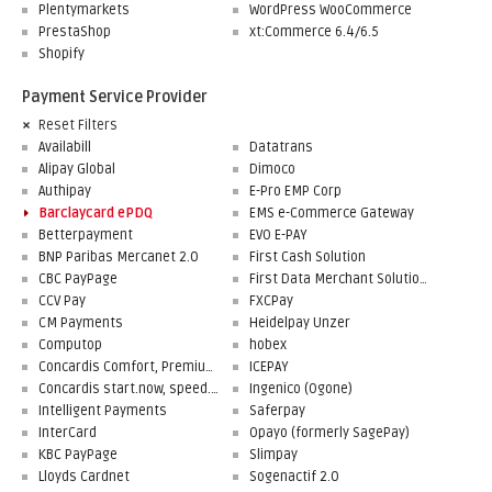
Plentymarkets
WordPress WooCommerce
PrestaShop
xt:Commerce 6.4/6.5
Shopify
Payment Service Provider
Reset Filters
Availabill
Datatrans
Alipay Global
Dimoco
Authipay
E-Pro EMP Corp
Barclaycard ePDQ
EMS e-Commerce Gateway
Betterpayment
EVO E-PAY
BNP Paribas Mercanet 2.0
First Cash Solution
CBC PayPage
First Data Merchant Solutions
CCV Pay
FXCPay
CM Payments
Heidelpay Unzer
Computop
hobex
Concardis Comfort, Premium, Professional
ICEPAY
Concardis start.now, speed.up, flex.pro
Ingenico (Ogone)
Intelligent Payments
Saferpay
InterCard
Opayo (formerly SagePay)
KBC PayPage
Slimpay
Lloyds Cardnet
Sogenactif 2.0