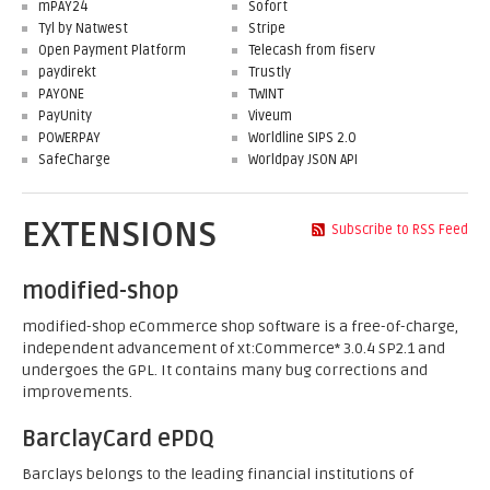
mPAY24
Sofort
Tyl by Natwest
Stripe
Open Payment Platform
Telecash from fiserv
paydirekt
Trustly
PAYONE
TWINT
PayUnity
Viveum
POWERPAY
Worldline SIPS 2.0
SafeCharge
Worldpay JSON API
EXTENSIONS
Subscribe to RSS Feed
modified-shop
modified-shop eCommerce shop software is a free-of-charge,
independent advancement of xt:Commerce* 3.0.4 SP2.1 and
undergoes the GPL. It contains many bug corrections and
improvements.
BarclayCard ePDQ
Barclays belongs to the leading financial institutions of