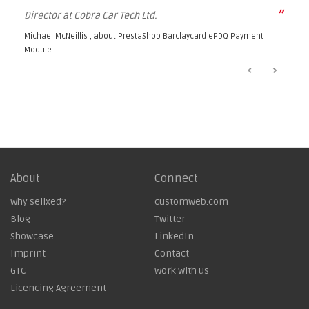
”
Director at Cobra Car Tech Ltd.
Michael McNeillis , about
PrestaShop Barclaycard ePDQ Payment
Module
About
Connect
Why sellxed?
customweb.com
Blog
Twitter
Showcase
LinkedIn
Imprint
Contact
GTC
Work with us
Licencing Agreement