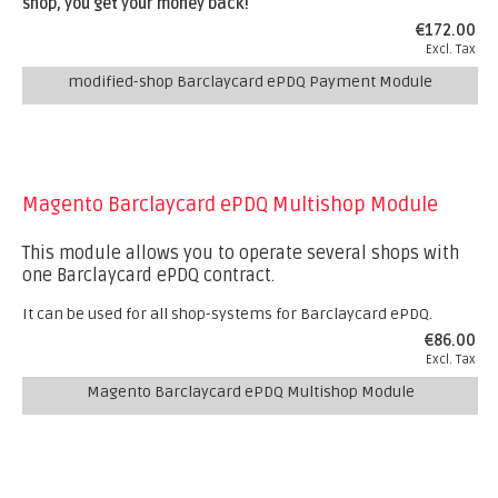
shop, you get your money back!
€172.00
Excl. Tax
modified-shop Barclaycard ePDQ Payment Module
Magento Barclaycard ePDQ Multishop Module
This module allows you to operate several shops with
one Barclaycard ePDQ contract.
It can be used for all shop-systems for Barclaycard ePDQ.
€86.00
Excl. Tax
Magento Barclaycard ePDQ Multishop Module