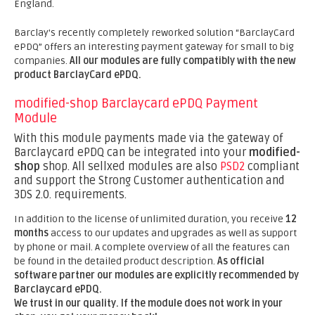
England.
Barclay's recently completely reworked solution “BarclayCard
ePDQ” offers an interesting payment gateway for small to big
companies.
All our modules are fully compatibly with the new
product BarclayCard ePDQ.
modified-shop Barclaycard ePDQ Payment
Module
With this module payments made via the gateway of
Barclaycard ePDQ can be integrated into your
modified-
shop
shop. All sellxed modules are also
PSD2
compliant
and support the Strong Customer authentication and
3DS 2.0. requirements.
In addition to the license of unlimited duration, you receive
12
months
access to our updates and upgrades as well as support
by phone or mail. A complete overview of all the features can
be found in the detailed product description.
As official
software partner our modules are explicitly recommended by
Barclaycard ePDQ.
We trust in our quality. If the module does not work in your