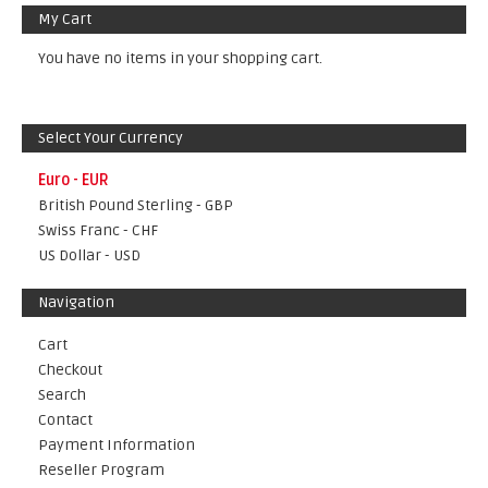
My Cart
You have no items in your shopping cart.
Select Your Currency
Euro - EUR
British Pound Sterling - GBP
Swiss Franc - CHF
US Dollar - USD
Navigation
Cart
Checkout
Search
Contact
Payment Information
Reseller Program