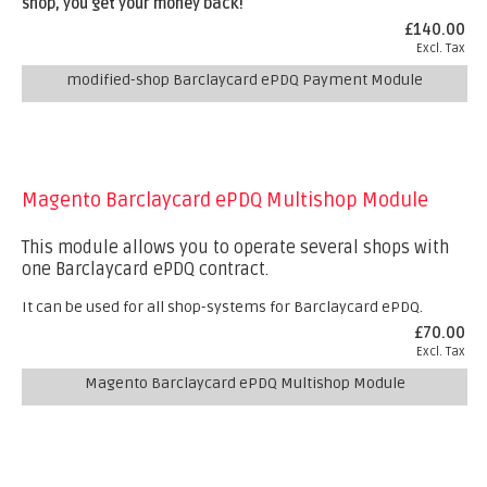
shop, you get your money back!
£140.00
Excl. Tax
modified-shop Barclaycard ePDQ Payment Module
Magento Barclaycard ePDQ Multishop Module
This module allows you to operate several shops with
one Barclaycard ePDQ contract.
It can be used for all shop-systems for Barclaycard ePDQ.
£70.00
Excl. Tax
Magento Barclaycard ePDQ Multishop Module