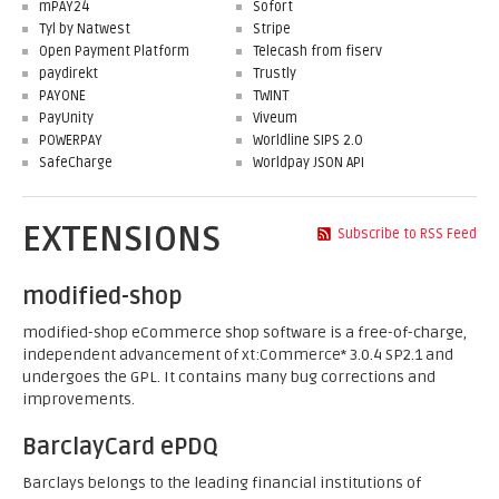
mPAY24
Sofort
Tyl by Natwest
Stripe
Open Payment Platform
Telecash from fiserv
paydirekt
Trustly
PAYONE
TWINT
PayUnity
Viveum
POWERPAY
Worldline SIPS 2.0
SafeCharge
Worldpay JSON API
EXTENSIONS
Subscribe to RSS Feed
modified-shop
modified-shop eCommerce shop software is a free-of-charge,
independent advancement of xt:Commerce* 3.0.4 SP2.1 and
undergoes the GPL. It contains many bug corrections and
improvements.
BarclayCard ePDQ
Barclays belongs to the leading financial institutions of