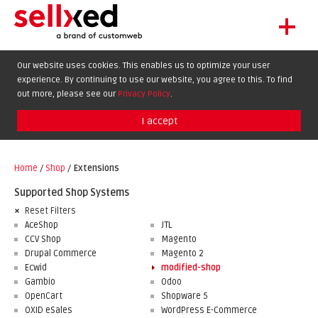
+
LET'S GET STARTED
Our website uses cookies. This enables us to optimize your user
experience. By continuing to use our website, you agree to this. To find
EXTENSIONS
DE
EN
FR
out more, please see our
Privacy Policy
.
SHOWCASE
I accept
BLOG
SUPPORT
Home
/
Shop
/
Extensions
ABOUT
Supported Shop Systems
Reset Filters
AceShop
JTL
CCV Shop
Magento
Drupal Commerce
Magento 2
Ecwid
modified-shop
Gambio
Odoo
OpenCart
Shopware 5
OXID eSales
WordPress E-Commerce