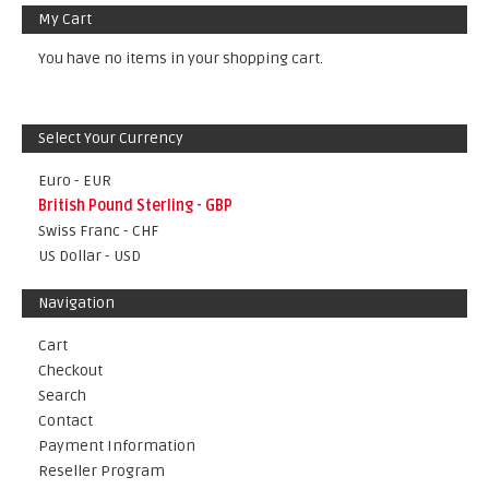
My Cart
You have no items in your shopping cart.
Select Your Currency
Euro - EUR
British Pound Sterling - GBP
Swiss Franc - CHF
US Dollar - USD
Navigation
Cart
Checkout
Search
Contact
Payment Information
Reseller Program