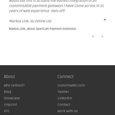
would say this is actually the easiest integration of all
customisable payment gateways I have come across in 15
years of web experience. Hats off!
”
Markus Link, Vu Online Ltd.
Markus Link, about
OpenCart Payment Extension
About
Connect
Why sellxed?
customweb.com
Blog
Twitter
Showcase
LinkedIn
Imprint
Contact
GTC
Work with us