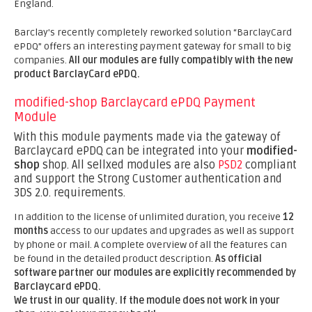
England.
Barclay's recently completely reworked solution “BarclayCard
ePDQ” offers an interesting payment gateway for small to big
companies.
All our modules are fully compatibly with the new
product BarclayCard ePDQ.
modified-shop Barclaycard ePDQ Payment
Module
With this module payments made via the gateway of
Barclaycard ePDQ can be integrated into your
modified-
shop
shop. All sellxed modules are also
PSD2
compliant
and support the Strong Customer authentication and
3DS 2.0. requirements.
In addition to the license of unlimited duration, you receive
12
months
access to our updates and upgrades as well as support
by phone or mail. A complete overview of all the features can
be found in the detailed product description.
As official
software partner our modules are explicitly recommended by
Barclaycard ePDQ.
We trust in our quality. If the module does not work in your