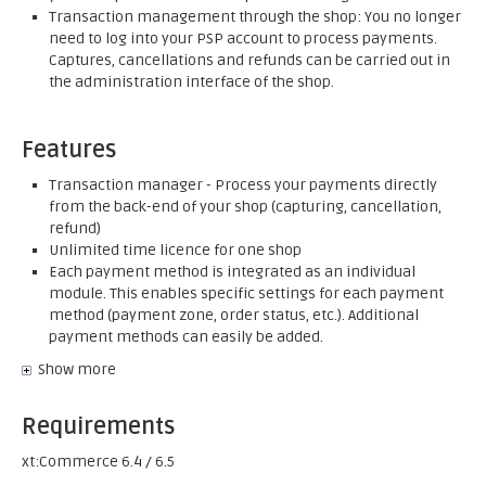
Transaction management through the shop: You no longer
need to log into your PSP account to process payments.
Captures, cancellations and refunds can be carried out in
the administration interface of the shop.
Features
Transaction manager - Process your payments directly
from the back-end of your shop (capturing, cancellation,
refund)
Unlimited time licence for one shop
Each payment method is integrated as an individual
module. This enables specific settings for each payment
method (payment zone, order status, etc.). Additional
payment methods can easily be added.
Show more
Requirements
xt:Commerce 6.4 / 6.5