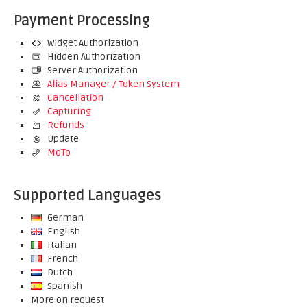
Payment Processing
Widget Authorization
Hidden Authorization
Server Authorization
Alias Manager / Token System
Cancellation
Capturing
Refunds
Update
MoTo
Supported Languages
German
English
Italian
French
Dutch
Spanish
More on request