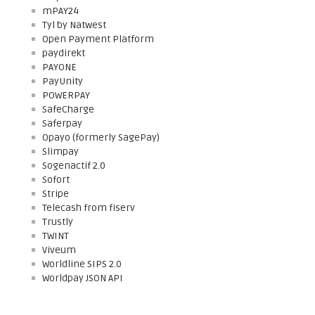
mPAY24
Tyl by Natwest
Open Payment Platform
paydirekt
PAYONE
PayUnity
POWERPAY
SafeCharge
Saferpay
Opayo (formerly SagePay)
Slimpay
Sogenactif 2.0
Sofort
Stripe
Telecash from fiserv
Trustly
TWINT
Viveum
Worldline SIPS 2.0
Worldpay JSON API