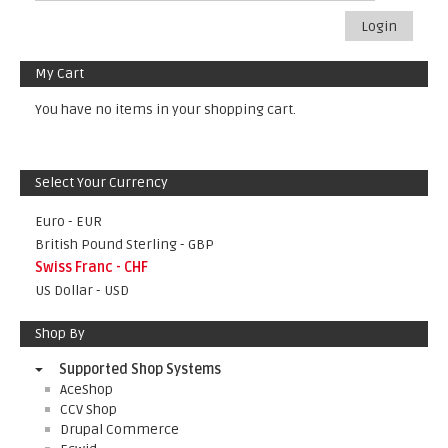
Login
My Cart
You have no items in your shopping cart.
Select Your Currency
Euro - EUR
British Pound Sterling - GBP
Swiss Franc - CHF
US Dollar - USD
Shop By
Supported Shop Systems
AceShop
CCV Shop
Drupal Commerce