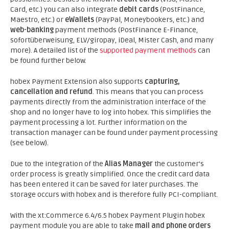
Card, etc.) you can also integrate
debit cards
(PostFinance,
Maestro, etc.) or
eWallets
(PayPal, Moneybookers, etc.) and
web-banking
payment methods (PostFinance E-Finance,
sofortüberweisung, ELV/giropay, iDeal, Mister Cash, and many
more). A detailed list of the
supported payment methods
can
be found further below.
hobex Payment Extension also supports
capturing,
cancellation and refund
. This means that you can process
payments directly from the administration interface of the
shop and no longer have to log into hobex. This simplifies the
payment processing a lot. Further information on the
transaction manager can be found under payment processing
(see below).
Due to the integration of the
Alias Manager
the customer's
order process is greatly simplified. Once the credit card data
has been entered it can be saved for later purchases. The
storage occurs with hobex and is therefore fully PCI-compliant.
With the xt:Commerce 6.4/6.5 hobex Payment Plugin hobex
payment module you are able to take
mail and phone orders