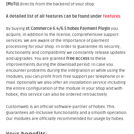
(MoTo)
directly from the backend of your shop.
A detailed list of all features can be found under
features
.
By buying
xt:Commerce 6.4/6.5 hobex Payment Plugin
you
acquire, in addition to the license, comprehensive support
services. We are aware of the importance of payment
processing for your shop. In order to guarantee its security,
functionality and compatibility we constantly release updates
and upgrades. You are granted
free access
to these
improvements during the download period. In case you
encounter problems during the integration or while using the
modules, you can profit from free support per telephone or e-
mail. Optionally we also offer an installation service including
the entire configuration of the module in your shop and with
hobex; this service can also be ordered retroactively.
Customweb is an official software-partner of hobex. This
guarantees all-inclusive functionality and a smooth operation.
Our modules are officially recommended for usage by hobex.