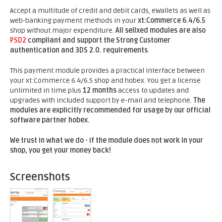
Accept a multitude of credit and debit cards, eWallets as well as
web-banking payment methods in your
xt:Commerce 6.4/6.5
shop without major expenditure.
All sellxed modules are also
PSD2
compliant and support the Strong Customer
authentication and 3DS 2.0. requirements
.
This payment module provides a practical interface between
your xt:Commerce 6.4/6.5 shop and hobex. You get a license
unlimited in time plus
12 months
access to updates and
upgrades with included support by e-mail and telephone.
The
modules are explicitly recommended for usage by our official
software partner hobex.
We trust in what we do - if the module does not work in your
shop, you get your money back!
Screenshots