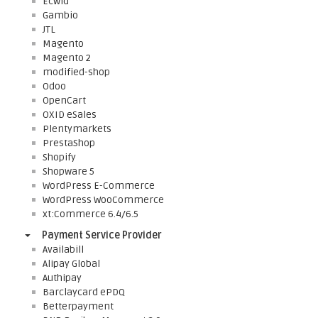
Ecwid
Gambio
JTL
Magento
Magento 2
modified-shop
Odoo
OpenCart
OXID eSales
Plentymarkets
PrestaShop
Shopify
Shopware 5
WordPress E-Commerce
WordPress WooCommerce
xt:Commerce 6.4/6.5
Payment Service Provider
Availabill
Alipay Global
Authipay
Barclaycard ePDQ
Betterpayment