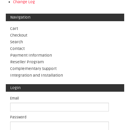
Change Log
Navigation
Cart
Checkout
Search
Contact
Payment Information
Reseller Program
Complementary Support
Integration and Installation
Login
Email
Password