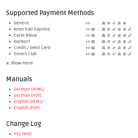
Supported Payment Methods
Generic
American Express
Carte Bleue
Dankort
Credit / Debit Card
Diners Club
Show more
Manuals
German (HTML)
German (PDF)
English (HTML)
English (PDF)
Change Log
RSS Feed