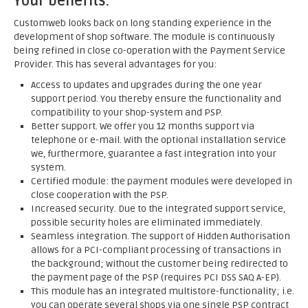
Your benefits:
Customweb looks back on long standing experience in the
development of shop software. The module is continuously
being refined in close co-operation with the Payment Service
Provider. This has several advantages for you:
Access to updates and upgrades during the one year
support period. You thereby ensure the functionality and
compatibility to your shop-system and PSP.
Better support. We offer you 12 months support via
telephone or e-mail. With the optional installation service
we, furthermore, guarantee a fast integration into your
system.
Certified module: the payment modules were developed in
close cooperation with the PSP.
Increased security. Due to the integrated support service,
possible security holes are eliminated immediately.
Seamless integration. The support of Hidden Authorisation
allows for a PCI-compliant processing of transactions in
the background; without the customer being redirected to
the payment page of the PSP (requires PCI DSS SAQ A-EP).
This module has an integrated multistore-functionality; i.e.
you can operate several shops via one single PSP contract