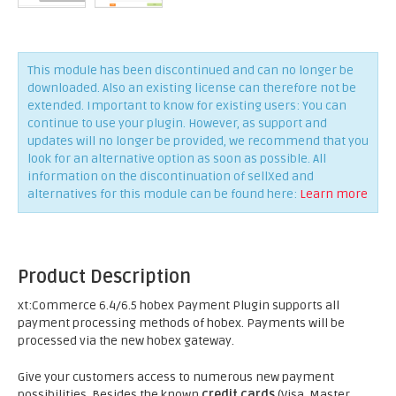
This module has been discontinued and can no longer be
downloaded. Also an existing license can therefore not be
extended. Important to know for existing users: You can
continue to use your plugin. However, as support and
updates will no longer be provided, we recommend that you
look for an alternative option as soon as possible. All
information on the discontinuation of sellXed and
alternatives for this module can be found here:
Learn more
Product Description
xt:Commerce 6.4/6.5 hobex Payment Plugin supports all
payment processing methods of hobex. Payments will be
processed via the new hobex gateway.
Give your customers access to numerous new payment
possibilities. Besides the known
credit cards
(Visa, Master