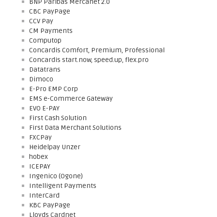
BNP Paribas Mercanet 2.0
CBC PayPage
CCV Pay
CM Payments
Computop
Concardis Comfort, Premium, Professional
Concardis start.now, speed.up, flex.pro
Datatrans
Dimoco
E-Pro EMP Corp
EMS e-Commerce Gateway
EVO E-PAY
First Cash Solution
First Data Merchant Solutions
FXCPay
Heidelpay Unzer
hobex
ICEPAY
Ingenico (Ogone)
Intelligent Payments
InterCard
KBC PayPage
Lloyds Cardnet