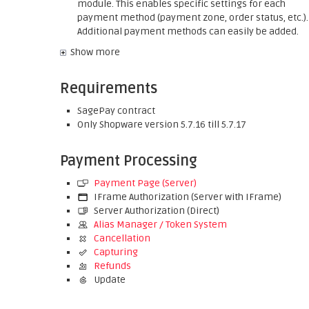
module. This enables specific settings for each
payment method (payment zone, order status, etc.).
Additional payment methods can easily be added.
Show more
Requirements
SagePay contract
Only Shopware version 5.7.16 till 5.7.17
Payment Processing
Payment Page (Server)
IFrame Authorization (Server with IFrame)
Server Authorization (Direct)
Alias Manager / Token System
Cancellation
Capturing
Refunds
Update