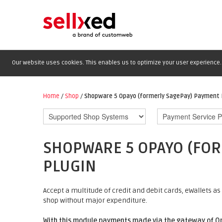
Our website uses cookies. This enables us to optimize your user experience. 
Home
/
Shop
/
Shopware 5 Opayo (formerly SagePay) Payment 
SHOPWARE 5 OPAYO (FOR
PLUGIN
Accept a multitude of credit and debit cards, eWallets
shop without major expenditure.
With this module payments made via the gateway of Op