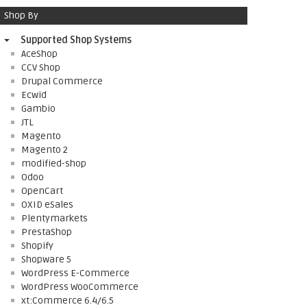
Shop By
Supported Shop Systems
AceShop
CCV Shop
Drupal Commerce
Ecwid
Gambio
JTL
Magento
Magento 2
modified-shop
Odoo
OpenCart
OXID eSales
Plentymarkets
PrestaShop
Shopify
Shopware 5
WordPress E-Commerce
WordPress WooCommerce
xt:Commerce 6.4/6.5