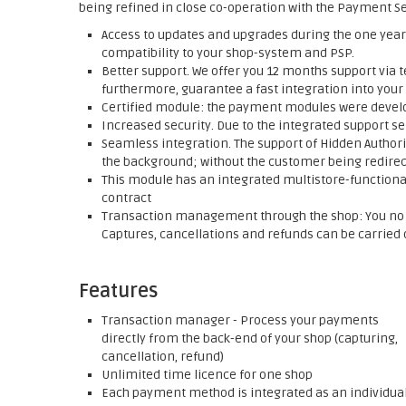
being refined in close co-operation with the Payment Se
Access to updates and upgrades during the one year 
compatibility to your shop-system and PSP.
Better support. We offer you 12 months support via t
furthermore, guarantee a fast integration into your
Certified module: the payment modules were develop
Increased security. Due to the integrated support se
Seamless integration. The support of Hidden Authori
the background; without the customer being redirect
This module has an integrated multistore-functionali
contract
Transaction management through the shop: You no l
Captures, cancellations and refunds can be carried o
Features
Transaction manager - Process your payments
directly from the back-end of your shop (capturing,
cancellation, refund)
Unlimited time licence for one shop
Each payment method is integrated as an individua