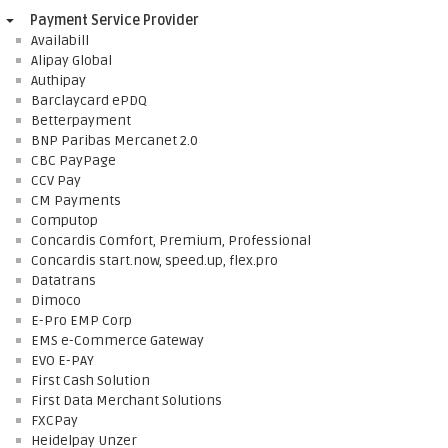
Payment Service Provider
Availabill
Alipay Global
Authipay
Barclaycard ePDQ
Betterpayment
BNP Paribas Mercanet 2.0
CBC PayPage
CCV Pay
CM Payments
Computop
Concardis Comfort, Premium, Professional
Concardis start.now, speed.up, flex.pro
Datatrans
Dimoco
E-Pro EMP Corp
EMS e-Commerce Gateway
EVO E-PAY
First Cash Solution
First Data Merchant Solutions
FXCPay
Heidelpay Unzer