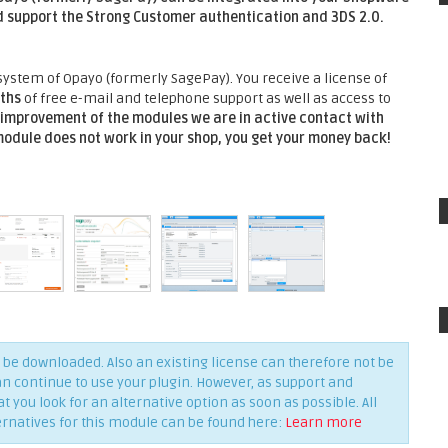
 support the Strong Customer authentication and 3DS 2.0.
ystem of Opayo (formerly SagePay). You receive a license of
ths
of free e-mail and telephone support as well as access to
improvement of the modules we are in active contact with
 module does not work in your shop, you get your money back!
be downloaded. Also an existing license can therefore not be
an continue to use your plugin. However, as support and
you look for an alternative option as soon as possible. All
ernatives for this module can be found here:
Learn more