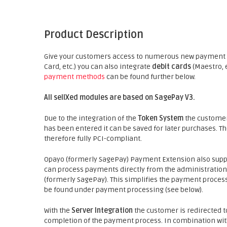
Product Description
Give your customers access to numerous new payment p
Card, etc.) you can also integrate
debit cards
(Maestro, 
payment methods
can be found further below.
All sellXed modules are based on SagePay V3.
Due to the integration of the
Token System
the customer'
has been entered it can be saved for later purchases. T
therefore fully PCI-compliant.
Opayo (formerly SagePay) Payment Extension also sup
can process payments directly from the administration 
(formerly SagePay). This simplifies the payment proces
be found under payment processing (see below).
With the
Server Integration
the customer is redirected t
completion of the payment process. In combination wit