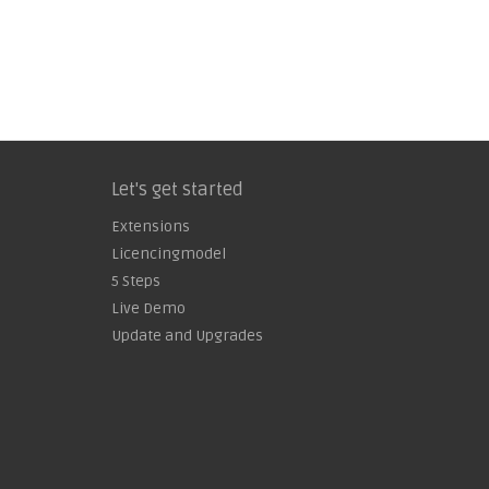
Let's get started
Extensions
Licencingmodel
5 Steps
Live Demo
Update and Upgrades