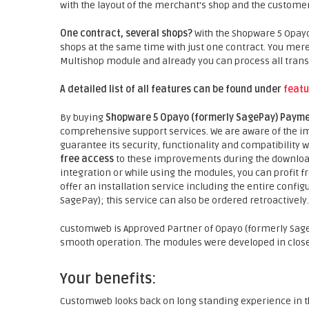
with the layout of the merchant's shop and the customer
One contract, several shops?
With the Shopware 5 Opay
shops at the same time with just one contract. You mer
Multishop module and already you can process all trans
A detailed list of all features can be found under
featu
By buying
Shopware 5 Opayo (formerly SagePay) Payme
comprehensive support services. We are aware of the im
guarantee its security, functionality and compatibility
free access
to these improvements during the download
integration or while using the modules, you can profit f
offer an installation service including the entire confi
SagePay); this service can also be ordered retroactively.
customweb is Approved Partner of Opayo (formerly Sage
smooth operation. The modules were developed in close
Your benefits:
Customweb looks back on long standing experience in t