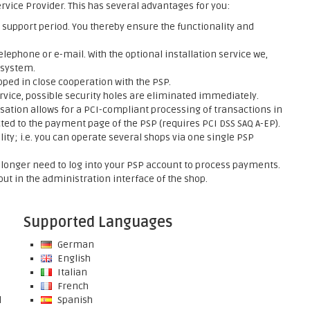
rvice Provider. This has several advantages for you:
support period. You thereby ensure the functionality and
elephone or e-mail. With the optional installation service we,
 system.
ed in close cooperation with the PSP.
rvice, possible security holes are eliminated immediately.
sation allows for a PCI-compliant processing of transactions in
ed to the payment page of the PSP (requires PCI DSS SAQ A-EP).
ty; i.e. you can operate several shops via one single PSP
onger need to log into your PSP account to process payments.
ut in the administration interface of the shop.
Supported Languages
German
English
Italian
French
l
Spanish