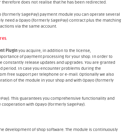
 therefore does not realise that he has been redirected.
o (formerly SagePay) payment module you can operate several
ely need a Opayo (formerly SagePay) contract plus the matching
actions via the same account.
res
.
nt Plugin
you acquire, in addition to the license,
portance of payment processing for your shop. In order to
 we constantly release updates and upgrades. You are granted
 period. In case you encounter problems during the
rom free support per telephone or e-mail. Optionally we also
guration of the module in your shop and with Opayo (formerly
Pay). This guarantees you comprehensive functionality and
 cooperation with Opayo (formerly SagePay).
he development of shop software. The module is continuously