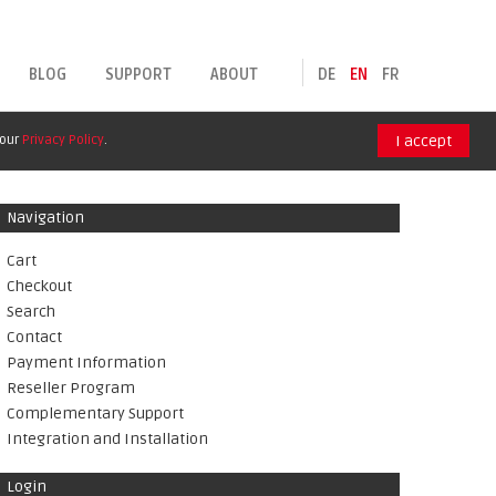
BLOG
SUPPORT
ABOUT
DE
EN
FR
 our
Privacy Policy
.
I accept
Navigation
Cart
Checkout
Search
Contact
Payment Information
Reseller Program
Complementary Support
Integration and Installation
Login