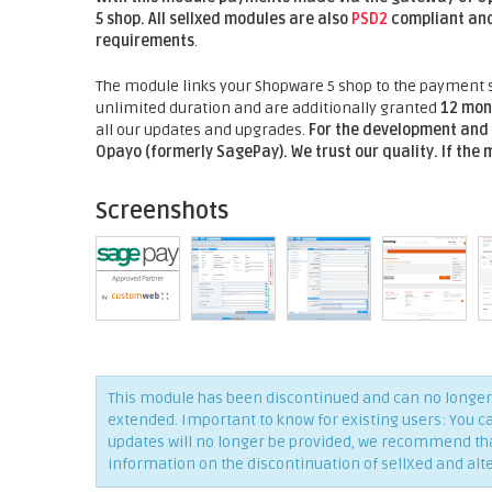
5
shop. All sellxed modules are also
PSD2
compliant and
requirements
.
The module links your Shopware 5 shop to the payment s
unlimited duration and are additionally granted
12 mon
all our updates and upgrades.
For the development and 
Opayo (formerly SagePay).
We trust our quality. If the
Screenshots
This module has been discontinued and can no longer 
extended. Important to know for existing users: You c
updates will no longer be provided, we recommend that 
information on the discontinuation of sellXed and alt