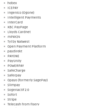
hobex
ICEPAY
Ingenico (Ogone)
Intelligent Payments
InterCard
KBC PayPage
Lloyds Cardnet
mPAY24
Tyl by Natwest
Open Payment Platform
paydirekt
PAYONE
PayUnity
POWERPAY
SafeCharge
Saferpay
Opayo (formerly SagePay)
Slimpay
Sogenactif 2.0
Sofort
Stripe
Telecash from fiserv