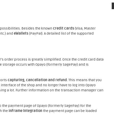
ossibilities. Besides the known
credit cards
(Visa, Master
etc.) and
eWallets
(PayPal). A detailed list of the supported
s order process is greatly simplified. Once the credit card data
he storage occurs with Opayo (formerly SagePay) and is
ports
capturing, cancellation and refund
. This means that you
interface of the shop and no longer have to log into Opayo
sing a lot. Further information on the transaction manager can
o the payment page of Opayo (formerly SagePay) for the
h the
inFrame Integration
the payment page can be loaded