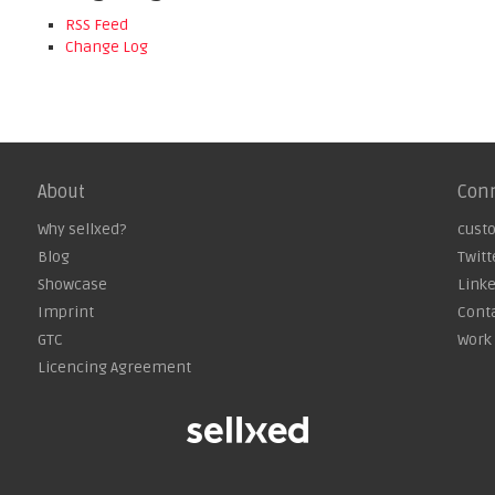
RSS Feed
Change Log
About
Con
Why sellxed?
cust
Blog
Twitt
Showcase
Link
Imprint
Cont
GTC
Work 
Licencing Agreement