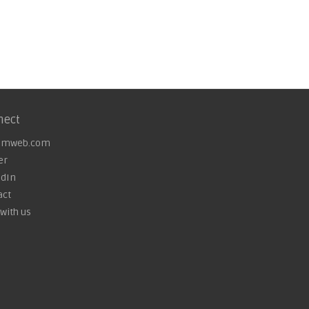
nect
omweb.com
er
edIn
act
with us