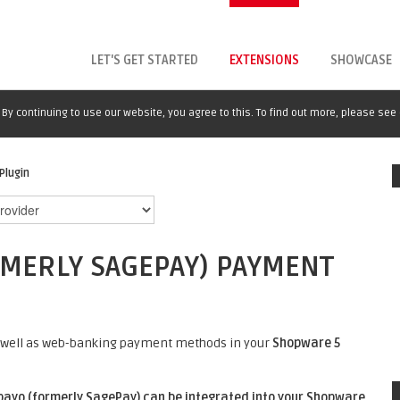
LET'S GET STARTED
EXTENSIONS
SHOWCASE
By continuing to use our website, you agree to this. To find out more, please see
Plugin
MERLY SAGEPAY) PAYMENT
 as well as web-banking payment methods in your
Shopware 5
ayo (formerly SagePay) can be integrated into your
Shopware