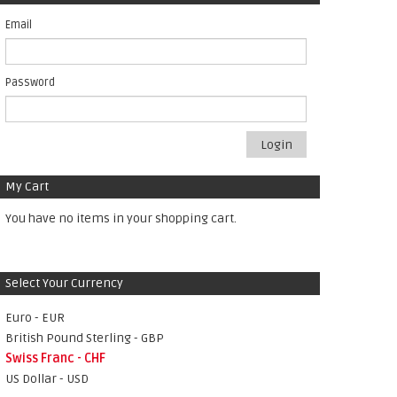
Email
Password
Login
My Cart
You have no items in your shopping cart.
Select Your Currency
Euro - EUR
British Pound Sterling - GBP
Swiss Franc - CHF
US Dollar - USD