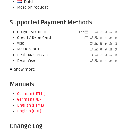
Dutch
More on request
Supported Payment Methods
Opayo Payment
Credit / Debit Card
Visa
MasterCard
Debit MasterCard
Debit Visa
Show more
Manuals
German (HTML)
German (PDF)
English (HTML)
English (PDF)
Change Log