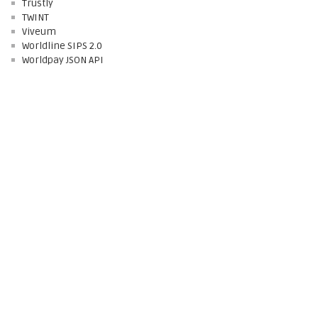
Trustly
TWINT
Viveum
Worldline SIPS 2.0
Worldpay JSON API