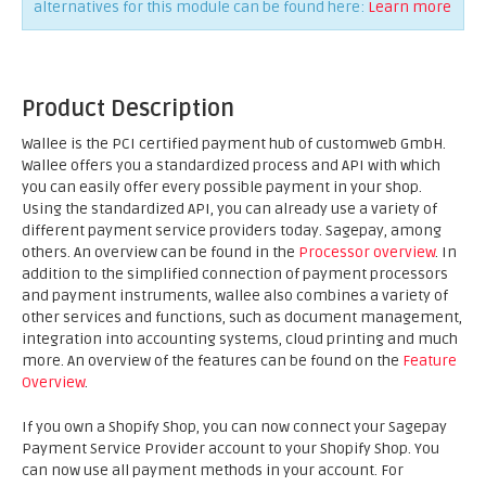
alternatives for this module can be found here:
Learn more
Product Description
Wallee is the PCI certified payment hub of customweb GmbH.
Wallee offers you a standardized process and API with which
you can easily offer every possible payment in your shop.
Using the standardized API, you can already use a variety of
different payment service providers today. Sagepay, among
others. An overview can be found in the
Processor overview
. In
addition to the simplified connection of payment processors
and payment instruments, wallee also combines a variety of
other services and functions, such as document management,
integration into accounting systems, cloud printing and much
more. An overview of the features can be found on the
Feature
Overview
.
If you own a Shopify Shop, you can now connect your Sagepay
Payment Service Provider account to your Shopify Shop. You
can now use all payment methods in your account. For