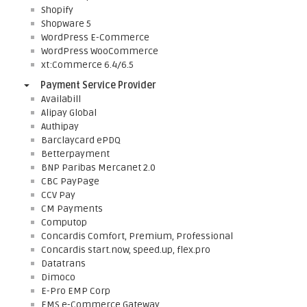
Shopify
Shopware 5
WordPress E-Commerce
WordPress WooCommerce
xt:Commerce 6.4/6.5
Payment Service Provider
Availabill
Alipay Global
Authipay
Barclaycard ePDQ
Betterpayment
BNP Paribas Mercanet 2.0
CBC PayPage
CCV Pay
CM Payments
Computop
Concardis Comfort, Premium, Professional
Concardis start.now, speed.up, flex.pro
Datatrans
Dimoco
E-Pro EMP Corp
EMS e-Commerce Gateway