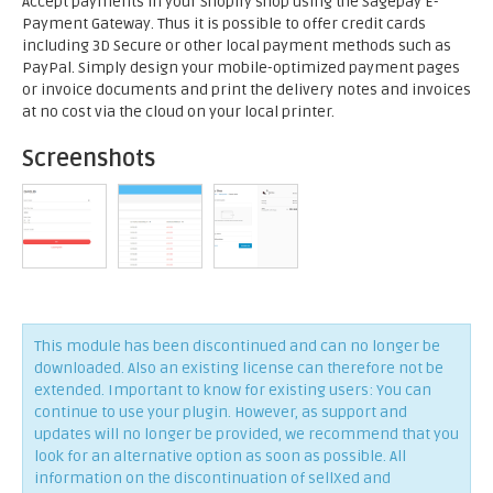
Accept payments in your Shopify shop using the Sagepay E-
Payment Gateway. Thus it is possible to offer credit cards
including 3D Secure or other local payment methods such as
PayPal. Simply design your mobile-optimized payment pages
or invoice documents and print the delivery notes and invoices
at no cost via the cloud on your local printer.
Screenshots
This module has been discontinued and can no longer be
downloaded. Also an existing license can therefore not be
extended. Important to know for existing users: You can
continue to use your plugin. However, as support and
updates will no longer be provided, we recommend that you
look for an alternative option as soon as possible. All
information on the discontinuation of sellXed and