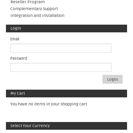
Reseller Program
Complementary Support
Integration and Installation
Login
Email
Password
Login
My Cart
You have no items in your shopping cart.
Select Your Currency