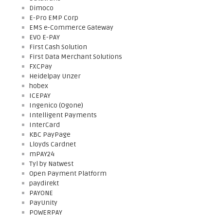
Dimoco
E-Pro EMP Corp
EMS e-Commerce Gateway
EVO E-PAY
First Cash Solution
First Data Merchant Solutions
FXCPay
Heidelpay Unzer
hobex
ICEPAY
Ingenico (Ogone)
Intelligent Payments
InterCard
KBC PayPage
Lloyds Cardnet
mPAY24
Tyl by Natwest
Open Payment Platform
paydirekt
PAYONE
PayUnity
POWERPAY