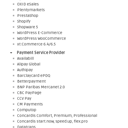
OXID eSales
Plentymarkets
PrestaShop
Shopify
Shopware 5
WordPress E-Commerce
WordPress WooCommerce
xt:Commerce 6.4/6.5
Payment Service Provider
Availabill
Alipay Global
Authipay
Barclaycard ePDQ
Betterpayment
BNP Paribas Mercanet 2.0
CBC PayPage
CCV Pay
CM Payments
Computop
Concardis Comfort, Premium, Professional
Concardis start.now, speed.up, flex.pro
Datatrans