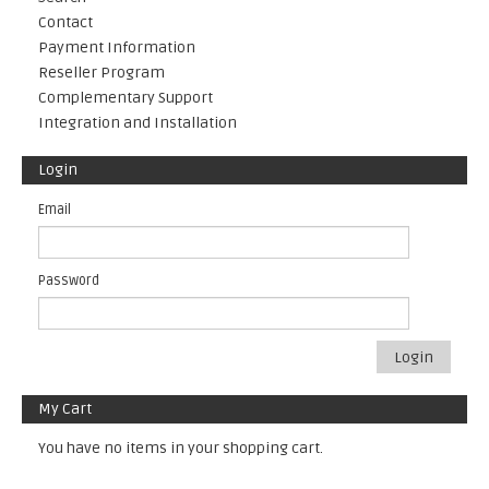
Contact
Payment Information
Reseller Program
Complementary Support
Integration and Installation
Login
Email
Password
Login
My Cart
You have no items in your shopping cart.