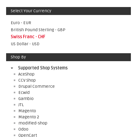
Select Your Currency
Euro - EUR
British Pound Sterling - GBP
Swiss Franc - CHF
US Dollar - USD
Shop By
Supported Shop Systems
AceShop
CCV Shop
Drupal Commerce
Ecwid
Gambio
JTL
Magento
Magento 2
modified-shop
Odoo
OpenCart