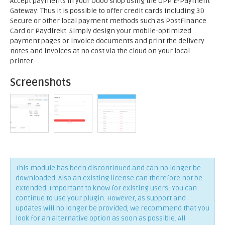
Accept payments in your Odoo shop using the OPP E-Payment
Gateway. Thus it is possible to offer credit cards including 3D
Secure or other local payment methods such as PostFinance
Card or Paydirekt. Simply design your mobile-optimized
payment pages or invoice documents and print the delivery
notes and invoices at no cost via the cloud on your local
printer.
Screenshots
This module has been discontinued and can no longer be
downloaded. Also an existing license can therefore not be
extended. Important to know for existing users: You can
continue to use your plugin. However, as support and
updates will no longer be provided, we recommend that you
look for an alternative option as soon as possible. All