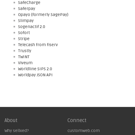
SafeCharge
Saferpay
Opayo (formerly SagePay)
Slimpay
Sogenactif 2.0
Sofort
Stripe
Telecash from fiserv
Trustly
TWINT
Viveum
Worldline SIPS 2.0
Worldpay JSON API
About
Connect
Why sellxed?
customweb.com