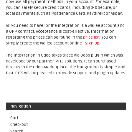
now use all payment methods in your account. For example,
you can safely secure credit cards, including 3-D Secure, or
local payments such as PostFinance Card, Paydirekt or Alipay.
All you need to have for the integration is a wallee account and
a OPP contract. Acceptance is cost-effective. Information
regarding the prices can be found in the
price list
. You can
simply create the wallee account online -
Sign Up
.
The integration in Odoo takes place via Odoo plugin which was
developed by our partner, PITS solutions. It can purchased
directly in the Odoo Marketplace. The integration is simple and
fast. PITS will be pleased to provide support and plugin updates.
Navigation
Cart
Checkout
Search