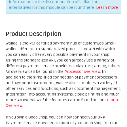
information on the discontinuation of sellXed and
alternatives for this module can be found here:
Learn more
Product Description
Wallee is the PCI certified payment hub of customweb GmbH.
Wallee offers you a standardized process and API with which
you can easily offer every possible payment in your shop.
Using the standardized API, you can already use a variety of
different payment service providers today. OPP, among others.
An overview can be found in the
Processor overview
. In
addition to the simplified connection of payment processors
and payment instruments, wallee also combines a variety of
other services and functions, such as document management,
integration into accounting systems, cloud printing and much
more. An overview of the features can be found on the
Feature
Overview
.
If you own a Odoo Shop, you can now connect your OPP
Payment Service Provider account to your Odoo Shop. You can