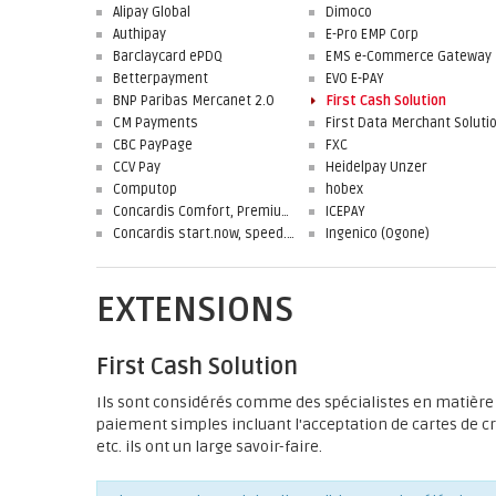
Alipay Global
Dimoco
Authipay
E-Pro EMP Corp
Barclaycard ePDQ
EMS e-Commerce Gateway
Betterpayment
EVO E-PAY
BNP Paribas Mercanet 2.0
First Cash Solution
CM Payments
CBC PayPage
FXC
CCV Pay
Heidelpay Unzer
Computop
hobex
Concardis Comfort, Premium, Professional
ICEPAY
Concardis start.now, speed.up, flex.pro
Ingenico (Ogone)
EXTENSIONS
First Cash Solution
Ils sont considérés comme des spécialistes en matière 
paiement simples incluant l'acceptation de cartes de c
etc. ils ont un large savoir-faire.