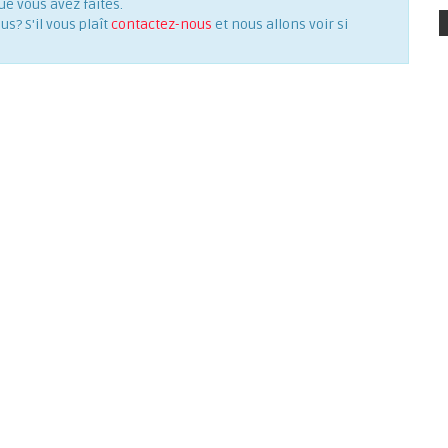
ue vous avez faites.
? S'il vous plaît
contactez-nous
et nous allons voir si