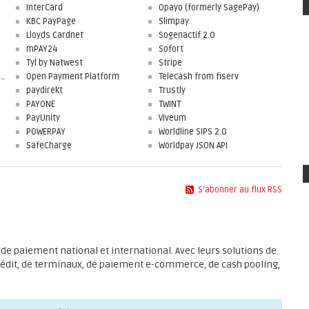
InterCard
Opayo (formerly SagePay)
KBC PayPage
Slimpay
Lloyds Cardnet
Sogenactif 2.0
mPAY24
Sofort
Tyl by Natwest
Stripe
First Data Merchant Solutions
Open Payment Platform
Telecash from fiserv
paydirekt
Trustly
PAYONE
TWINT
PayUnity
Viveum
POWERPAY
Worldline SIPS 2.0
SafeCharge
Worldpay JSON API
S'abonner au flux RSS
de paiement national et international. Avec leurs solutions de
rédit, de terminaux, de paiement e-commerce, de cash pooling,