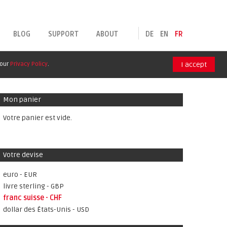
BLOG
SUPPORT
ABOUT
DE
EN
FR
 our
Privacy Policy
.
I accept
Mon panier
Votre panier est vide.
Votre devise
euro - EUR
livre sterling - GBP
franc suisse - CHF
dollar des États-Unis - USD