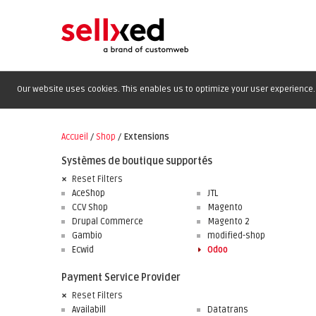
Our website uses cookies. This enables us to optimize your user experience. 
Accueil
/
Shop
/
Extensions
Systèmes de boutique supportés
Reset Filters
AceShop
JTL
CCV Shop
Magento
Drupal Commerce
Magento 2
Gambio
modified-shop
Ecwid
Odoo
Payment Service Provider
Reset Filters
Availabill
Datatrans