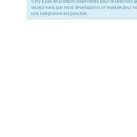
Il n'y a pas de produits disponibles pour la séléction q
Voulez-vous que nous développons ce module pour vous
une intégration est possible.