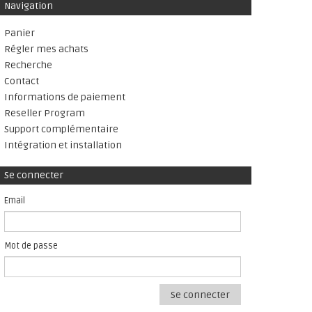
Navigation
Panier
Régler mes achats
Recherche
Contact
Informations de paiement
Reseller Program
Support complémentaire
Intégration et installation
Se connecter
Email
Mot de passe
Se connecter