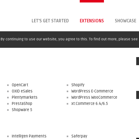
LET'S GET STARTED
EXTENSIONS
SHOWCASE
By continuing to use our website, you agree to this. To find out more, please see
OpenCart
Shopify
OXID eSales
WordPress E-Commerce
Plentymarkets
WordPress WooCommerce
PrestaShop
xt:Commerce 6.4/6.5
Shopware 5
Intelligen Payments
Saferpay