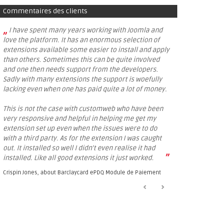
Commentaires des clients
„
I have spent many years working with Joomla and
love the platform. It has an enormous selection of
extensions available some easier to install and apply
than others. Sometimes this can be quite involved
and one then needs support from the developers.
Sadly with many extensions the support is woefully
lacking even when one has paid quite a lot of money.
This is not the case with customweb who have been
very responsive and helpful in helping me get my
extension set up even when the issues were to do
with a third party. As for the extension I was caught
out. It installed so well I didn't even realise it had
”
installed. Like all good extensions it just worked.
Crispin Jones, about
Barclaycard ePDQ Module de Paiement