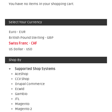
You have no items in your shopping cart.
Select Your Currency
Euro - EUR
British Pound Sterling - GBP
Swiss Franc - CHF
US Dollar - USD
Shop By
Supported Shop Systems
AceShop
CCV Shop
Drupal Commerce
Ecwid
Gambio
JTL
Magento
Magento 2