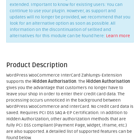
extended. Important to know for existing users: You can
continue to use your plugin. However, as support and
updates will no longer be provided, we recommend that you
look for an alternative option as soon as possible. All
information on the discontinuation of sellXed and
alternatives for this module can be found here:
Learn more
Product Description
WordPress WooCommerce InterCard Zahlungs-Extension
supports the
Hidden Authorisation
. The
Hidden Authorisation
gives you the advantage that customers no longer have to
leave your shop in order to enter their credit card data. The
processing occurs unnoticed in the background between
WordPress WooCommerce and InterCard. No credit card data is
saved. Requires PCI DSS SAQ A-EP Certification. In addition to
Hidden Authorization, other authorization methods that are
fully PCI DSS compliant (Payment Page, Widget, Iframe, etc.)
are also supported. A detailed list of supported features can be
found below.