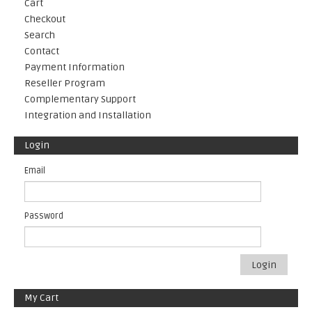
Cart
Checkout
Search
Contact
Payment Information
Reseller Program
Complementary Support
Integration and Installation
Login
Email
Password
Login
My Cart