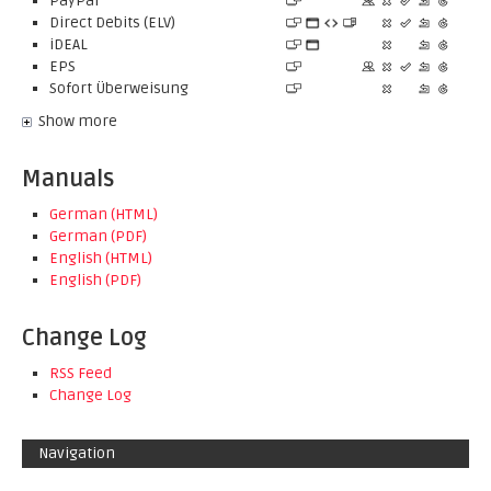
PayPal
Direct Debits (ELV)
iDEAL
EPS
Sofort Überweisung
Show more
Manuals
German (HTML)
German (PDF)
English (HTML)
English (PDF)
Change Log
RSS Feed
Change Log
Navigation