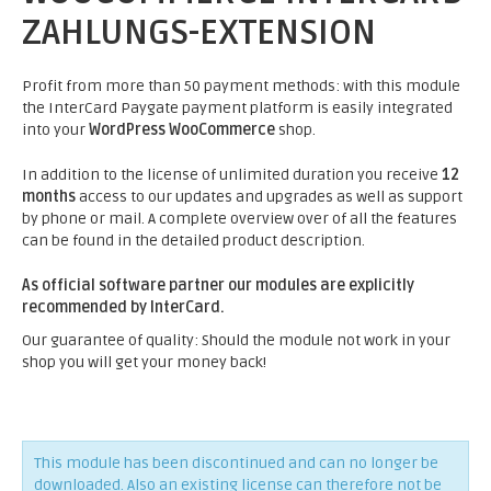
ZAHLUNGS-EXTENSION
Profit from more than 50 payment methods: with this module
the InterCard Paygate payment platform is easily integrated
into your
WordPress WooCommerce
shop.
In addition to the license of unlimited duration you receive
12
months
access to our updates and upgrades as well as support
by phone or mail. A complete overview over of all the features
can be found in the detailed product description.
As official software partner our modules are explicitly
recommended by InterCard.
Our guarantee of quality: Should the module not work in your
shop you will get your money back!
This module has been discontinued and can no longer be
downloaded. Also an existing license can therefore not be