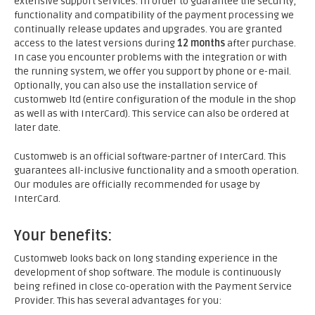
extensive support services. In order to guarantee the security,
functionality and compatibility of the payment processing we
continually release updates and upgrades. You are granted
access to the latest versions during
12 months
after purchase.
In case you encounter problems with the integration or with
the running system, we offer you support by phone or e-mail.
Optionally, you can also use the installation service of
customweb ltd (entire configuration of the module in the shop
as well as with InterCard). This service can also be ordered at
later date.
Customweb is an official software-partner of InterCard. This
guarantees all-inclusive functionality and a smooth operation.
Our modules are officially recommended for usage by
InterCard.
Your benefits:
Customweb looks back on long standing experience in the
development of shop software. The module is continuously
being refined in close co-operation with the Payment Service
Provider. This has several advantages for you: