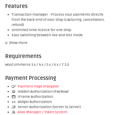
Features
Transaction manager - Process your payments directly
from the back-end of your shop (capturing, cancellation,
refund)
Unlimited time licence for one shop
Easy switching between live and test mode
Show more
Requirements
WooCommerce 3.x / 4.x / 5.x / 6.x / 7.1.0
Payment Processing
Payment Page (Paygate)
Hidden Authorization (PayNow)
IFrame Authorization
Widget Authorization
Server Authorization (Server to Server)
Alias Manager / Token System