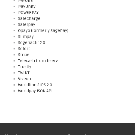
PAYONE
PayUnity
POWERPAY
SafeCharge
Saferpay
Opayo (formerly SagePay)
Slimpay
Sogenactif 2.0
Sofort
Stripe
Telecash from fiserv
Trustly
TWINT
Viveum
Worldline SIPS 2.0
Worldpay JSON API