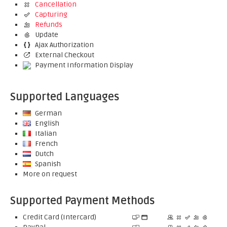
Cancellation
Capturing
Refunds
Update
Ajax Authorization
External Checkout
Payment Information Display
Supported Languages
German
English
Italian
French
Dutch
Spanish
More on request
Supported Payment Methods
Credit Card (Intercard)