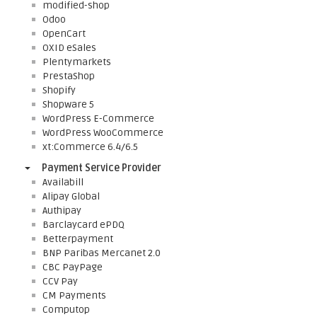
modified-shop
Odoo
OpenCart
OXID eSales
Plentymarkets
PrestaShop
Shopify
Shopware 5
WordPress E-Commerce
WordPress WooCommerce
xt:Commerce 6.4/6.5
Payment Service Provider
Availabill
Alipay Global
Authipay
Barclaycard ePDQ
Betterpayment
BNP Paribas Mercanet 2.0
CBC PayPage
CCV Pay
CM Payments
Computop