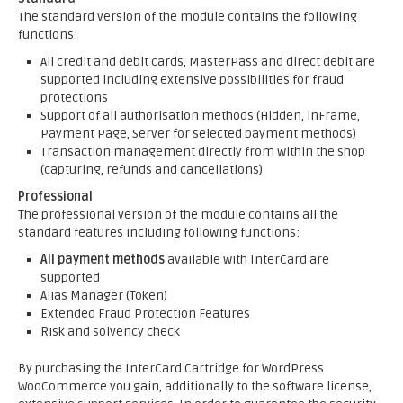
The standard version of the module contains the following
functions:
All credit and debit cards, MasterPass and direct debit are
supported including extensive possibilities for fraud
protections
Support of all authorisation methods (Hidden, inFrame,
Payment Page, Server for selected payment methods)
Transaction management directly from within the shop
(capturing, refunds and cancellations)
Professional
The professional version of the module contains all the
standard features including following functions:
All payment methods
available with InterCard are
supported
Alias Manager (Token)
Extended Fraud Protection Features
Risk and solvency check
By purchasing the InterCard Cartridge for WordPress
WooCommerce you gain, additionally to the software license,