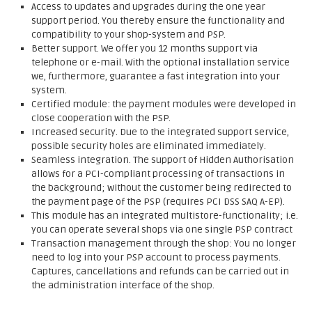
Access to updates and upgrades during the one year
support period. You thereby ensure the functionality and
compatibility to your shop-system and PSP.
Better support. We offer you 12 months support via
telephone or e-mail. With the optional installation service
we, furthermore, guarantee a fast integration into your
system.
Certified module: the payment modules were developed in
close cooperation with the PSP.
Increased security. Due to the integrated support service,
possible security holes are eliminated immediately.
Seamless integration. The support of Hidden Authorisation
allows for a PCI-compliant processing of transactions in
the background; without the customer being redirected to
the payment page of the PSP (requires PCI DSS SAQ A-EP).
This module has an integrated multistore-functionality; i.e.
you can operate several shops via one single PSP contract
Transaction management through the shop: You no longer
need to log into your PSP account to process payments.
Captures, cancellations and refunds can be carried out in
the administration interface of the shop.