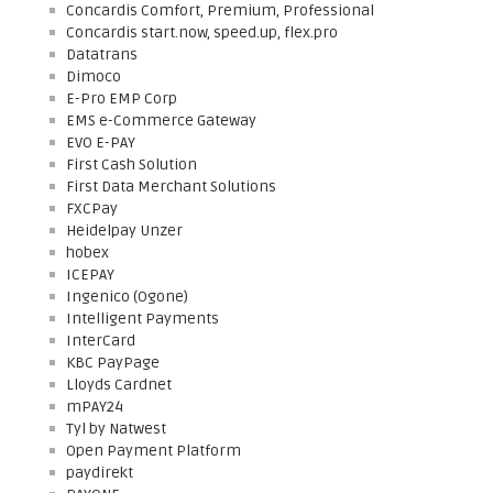
Concardis Comfort, Premium, Professional
Concardis start.now, speed.up, flex.pro
Datatrans
Dimoco
E-Pro EMP Corp
EMS e-Commerce Gateway
EVO E-PAY
First Cash Solution
First Data Merchant Solutions
FXCPay
Heidelpay Unzer
hobex
ICEPAY
Ingenico (Ogone)
Intelligent Payments
InterCard
KBC PayPage
Lloyds Cardnet
mPAY24
Tyl by Natwest
Open Payment Platform
paydirekt