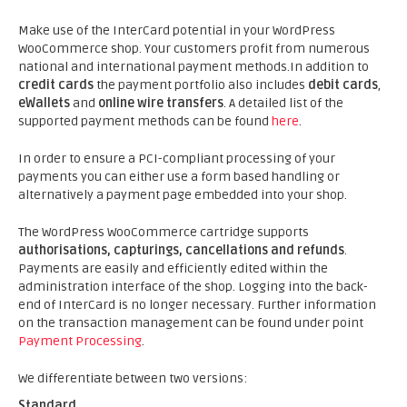
Make use of the InterCard potential in your WordPress
WooCommerce shop. Your customers profit from numerous
national and international payment methods.In addition to
credit cards
the payment portfolio also includes
debit cards
,
eWallets
and
online wire transfers
. A detailed list of the
supported payment methods can be found
here
.
In order to ensure a PCI-compliant processing of your
payments you can either use a form based handling or
alternatively a payment page embedded into your shop.
The WordPress WooCommerce cartridge supports
authorisations, capturings, cancellations and refunds
.
Payments are easily and efficiently edited within the
administration interface of the shop. Logging into the back-
end of InterCard is no longer necessary. Further information
on the transaction management can be found under point
Payment Processing
.
We differentiate between two versions:
Standard