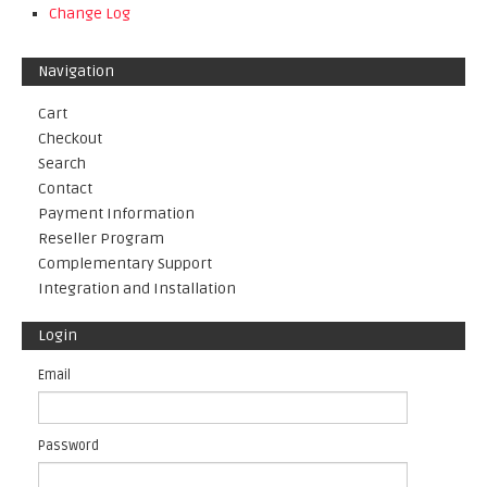
Change Log
Navigation
Cart
Checkout
Search
Contact
Payment Information
Reseller Program
Complementary Support
Integration and Installation
Login
Email
Password