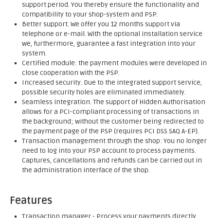
support period. You thereby ensure the functionality and
compatibility to your shop-system and PSP.
Better support. We offer you 12 months support via
telephone or e-mail. With the optional installation service
we, furthermore, guarantee a fast integration into your
system.
Certified module: the payment modules were developed in
close cooperation with the PSP.
Increased security. Due to the integrated support service,
possible security holes are eliminated immediately.
Seamless integration. The support of Hidden Authorisation
allows for a PCI-compliant processing of transactions in
the background; without the customer being redirected to
the payment page of the PSP (requires PCI DSS SAQ A-EP).
Transaction management through the shop: You no longer
need to log into your PSP account to process payments.
Captures, cancellations and refunds can be carried out in
the administration interface of the shop.
Features
Transaction manager - Process your payments directly