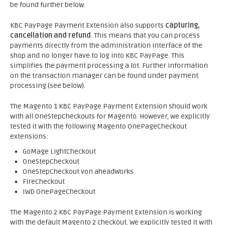
be found further below.
KBC PayPage Payment Extension also supports
capturing,
cancellation and refund
. This means that you can process
payments directly from the administration interface of the
shop and no longer have to log into KBC PayPage. This
simplifies the payment processing a lot. Further information
on the transaction manager can be found under payment
processing (see below).
The Magento 1 KBC PayPage Payment Extension should work
with all OneStepCheckouts for Magento. However, we explicitly
tested it with the following Magento OnePageCheckout
extensions:
GoMage LightCheckout
OneStepCheckout
OneStepCheckout von aheadWorks
FireCheckout
IWD OnePageCheckout
The Magento 2 KBC PayPage Payment Extension is working
with the default Magento 2 checkout. We explicitly tested it with