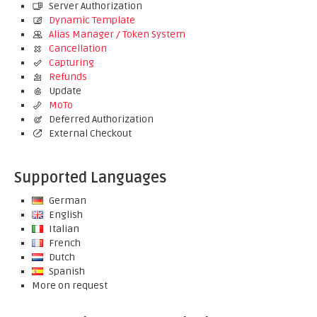
Server Authorization
Dynamic Template
Alias Manager / Token System
Cancellation
Capturing
Refunds
Update
MoTo
Deferred Authorization
External Checkout
Supported Languages
German
English
Italian
French
Dutch
Spanish
More on request