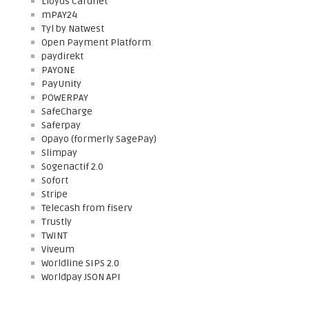
Lloyds Cardnet
mPAY24
Tyl by Natwest
Open Payment Platform
paydirekt
PAYONE
PayUnity
POWERPAY
SafeCharge
Saferpay
Opayo (formerly SagePay)
Slimpay
Sogenactif 2.0
Sofort
Stripe
Telecash from fiserv
Trustly
TWINT
Viveum
Worldline SIPS 2.0
Worldpay JSON API