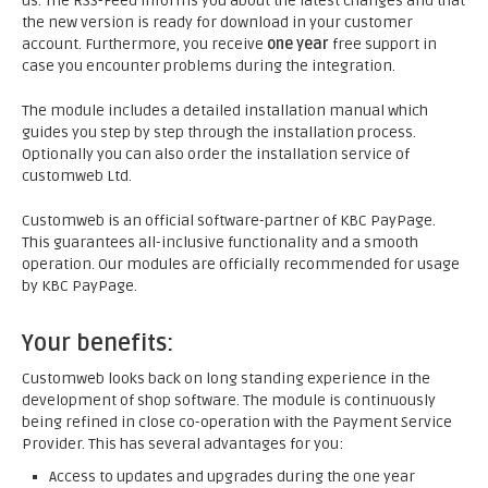
us. The RSS-Feed informs you about the latest changes and that
the new version is ready for download in your customer
account. Furthermore, you receive
one year
free support in
case you encounter problems during the integration.
The module includes a detailed installation manual which
guides you step by step through the installation process.
Optionally you can also order the installation service of
customweb Ltd.
Customweb is an official software-partner of KBC PayPage.
This guarantees all-inclusive functionality and a smooth
operation. Our modules are officially recommended for usage
by KBC PayPage.
Your benefits:
Customweb looks back on long standing experience in the
development of shop software. The module is continuously
being refined in close co-operation with the Payment Service
Provider. This has several advantages for you:
Access to updates and upgrades during the one year