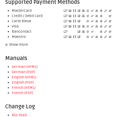
Supported Payment Methods
MasterCard
Credit / Debit Card
Carte Bleue
Visa
Bancontact
Maestro
Show more
Manuals
German (HTML)
German (PDF)
English (HTML)
English (PDF)
French (HTML)
French (PDF)
Change Log
RSS Feed