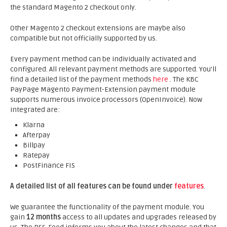
the standard Magento 2 checkout only.
Other Magento 2 checkout extensions are maybe also
compatible but not officially supported by us.
Every payment method can be individually activated and
configured. All relevant payment methods are supported. You'll
find a detailed list of the payment methods
here
. The KBC
PayPage Magento Payment-Extension payment module
supports numerous invoice processors (OpenInvoice). Now
integrated are:
Klarna
Afterpay
Billpay
Ratepay
PostFinance FIS
A detailed list of all features can be found under
features
.
We guarantee the functionality of the payment module. You
gain
12 months
access to all updates and upgrades released by