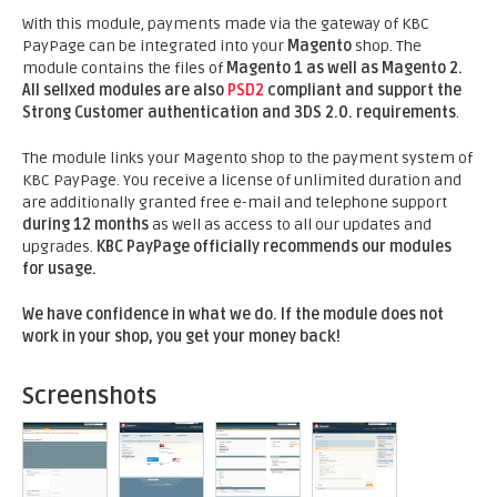
With this module, payments made via the gateway of KBC
PayPage can be integrated into your
Magento
shop. The
module contains the files of
Magento 1 as well as Magento 2.
All sellxed modules are also
PSD2
compliant and support the
Strong Customer authentication and 3DS 2.0. requirements
.
The module links your Magento shop to the payment system of
KBC PayPage. You receive a license of unlimited duration and
are additionally granted free e-mail and telephone support
during 12 months
as well as access to all our updates and
upgrades.
KBC PayPage officially recommends our modules
for usage.
We have confidence in what we do. If the module does not
work in your shop, you get your money back!
Screenshots