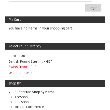
Login
My Cart
You have no items in your shopping cart.
Select Your Currency
Euro - EUR
British Pound Sterling - GBP
Swiss Franc - CHF
US Dollar - USD
Shop By
Supported Shop Systems
AceShop
CCV Shop
Drupal Commerce