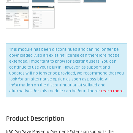
This module has been discontinued and can no longer be
downloaded. Also an existing license can therefore not be
extended. Important to know for existing users: You can
continue to use your plugin. However, as support and
updates will no longer be provided, we recommend that you
look for an alternative option as soon as possible. All
information on the discontinuation of sellXed and
alternatives for this module can be found here:
Learn more
Product Description
KBC PayPage Magento Payment-Extension supports the