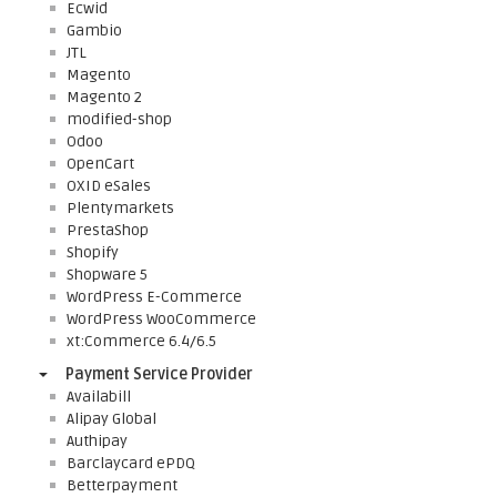
Ecwid
Gambio
JTL
Magento
Magento 2
modified-shop
Odoo
OpenCart
OXID eSales
Plentymarkets
PrestaShop
Shopify
Shopware 5
WordPress E-Commerce
WordPress WooCommerce
xt:Commerce 6.4/6.5
Payment Service Provider
Availabill
Alipay Global
Authipay
Barclaycard ePDQ
Betterpayment