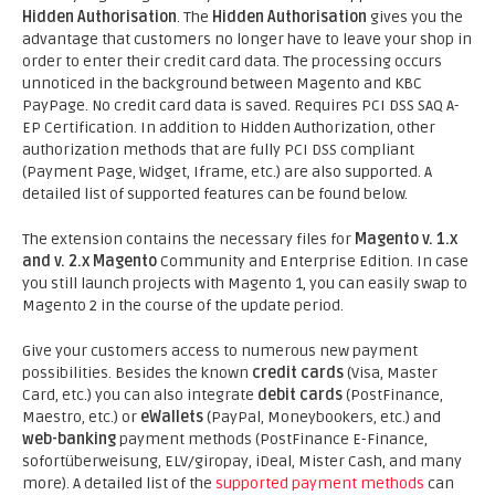
Hidden Authorisation
. The
Hidden Authorisation
gives you the
advantage that customers no longer have to leave your shop in
order to enter their credit card data. The processing occurs
unnoticed in the background between Magento and KBC
PayPage. No credit card data is saved. Requires PCI DSS SAQ A-
EP Certification. In addition to Hidden Authorization, other
authorization methods that are fully PCI DSS compliant
(Payment Page, Widget, Iframe, etc.) are also supported. A
detailed list of supported features can be found below.
The extension contains the necessary files for
Magento v. 1.x
and v. 2.x Magento
Community and Enterprise Edition. In case
you still launch projects with Magento 1, you can easily swap to
Magento 2 in the course of the update period.
Give your customers access to numerous new payment
possibilities. Besides the known
credit cards
(Visa, Master
Card, etc.) you can also integrate
debit cards
(PostFinance,
Maestro, etc.) or
eWallets
(PayPal, Moneybookers, etc.) and
web-banking
payment methods (PostFinance E-Finance,
sofortüberweisung, ELV/giropay, iDeal, Mister Cash, and many
more). A detailed list of the
supported payment methods
can