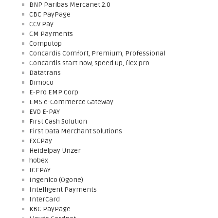
BNP Paribas Mercanet 2.0
CBC PayPage
CCV Pay
CM Payments
Computop
Concardis Comfort, Premium, Professional
Concardis start.now, speed.up, flex.pro
Datatrans
Dimoco
E-Pro EMP Corp
EMS e-Commerce Gateway
EVO E-PAY
First Cash Solution
First Data Merchant Solutions
FXCPay
Heidelpay Unzer
hobex
ICEPAY
Ingenico (Ogone)
Intelligent Payments
InterCard
KBC PayPage