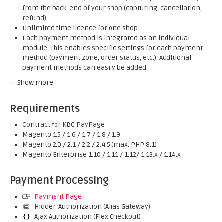
from the back-end of your shop (capturing, cancellation,
refund)
Unlimited time licence for one shop
Each payment method is integrated as an individual
module. This enables specific settings for each payment
method (payment zone, order status, etc.). Additional
payment methods can easily be added.
Show more
Requirements
Contract for KBC PayPage
Magento 1.5 / 1.6 / 1.7 / 1.8 / 1.9
Magento 2.0 / 2.1 / 2.2 / 2.4.5 (max. PHP 8.1)
Magento Enterprise 1.10 / 1.11 / 1.12/ 1.13.x / 1.14.x
Payment Processing
Payment Page
Hidden Authorization (Alias Gateway)
Ajax Authorization (Flex Checkout)