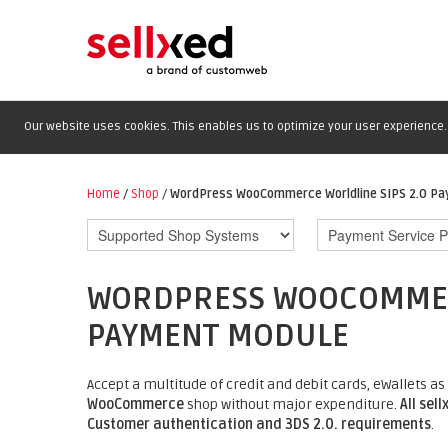
Our website uses cookies. This enables us to optimize your user experience. 
Home
/
Shop
/
WordPress WooCommerce Worldline SIPS 2.0 P
WORDPRESS WOOCOMMERC
PAYMENT MODULE
Accept a multitude of credit and debit cards, eWallets
WooCommerce
shop without major expenditure.
All sel
Customer authentication and 3DS 2.0. requirements
.