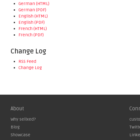
German (HTML)
German (PDF)
English (HTML)
English (PDF)
French (HTML)
French (PDF)
Change Log
RSS Feed
Change Log
About
Con
Why sellxed?
cust
Blog
Twitt
Showcase
Link