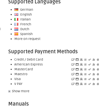
Supported Languages
German
English
Italian
French
l
Dutch
Spanish
More on request
Supported Payment Methods
Credit / Debit Card
American Express
MasterCard
Maestro
Visa
V PAY
Show more
Manuals