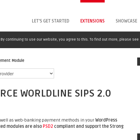
LET'S GET STARTED
EXTENSIONS
SHOWCASE
By continuing to use our website, you agree to this. To find out more, please see
ayment Module
E WORLDLINE SIPS 2.0
 as well as web-banking payment methods in your
WordPress
lxed modules are also
PSD2
compliant and support the Strong