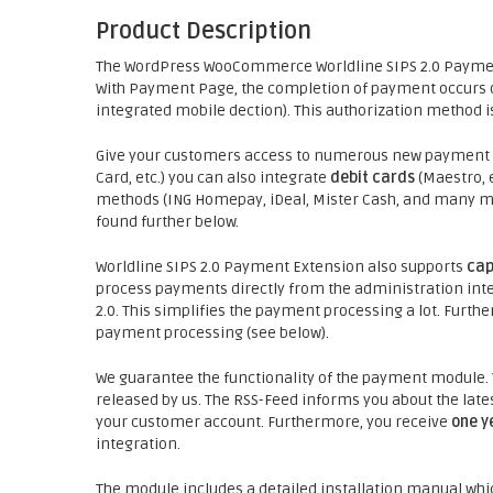
Product Description
The WordPress WooCommerce Worldline SIPS 2.0 Payme
With Payment Page, the completion of payment occurs on
integrated mobile dection). This authorization method is
Give your customers access to numerous new payment p
Card, etc.) you can also integrate
debit cards
(Maestro, e
methods (ING Homepay, iDeal, Mister Cash, and many more
found further below.
Worldline SIPS 2.0 Payment Extension also supports
cap
process payments directly from the administration inter
2.0. This simplifies the payment processing a lot. Fur
payment processing (see below).
We guarantee the functionality of the payment module.
released by us. The RSS-Feed informs you about the late
your customer account. Furthermore, you receive
one y
integration.
The module includes a detailed installation manual whic