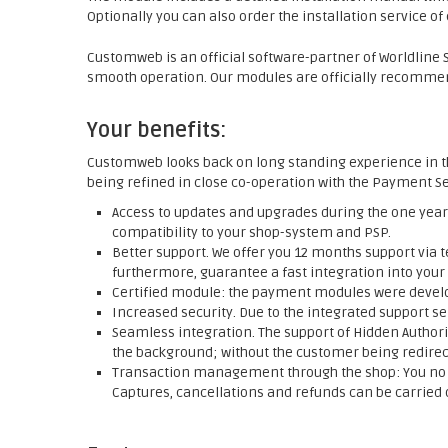
Optionally you can also order the installation service o
Customweb is an official software-partner of Worldline SI
smooth operation. Our modules are officially recommend
Your benefits:
Customweb looks back on long standing experience in t
being refined in close co-operation with the Payment Se
Access to updates and upgrades during the one year 
compatibility to your shop-system and PSP.
Better support. We offer you 12 months support via t
furthermore, guarantee a fast integration into your
Certified module: the payment modules were develop
Increased security. Due to the integrated support se
Seamless integration. The support of Hidden Authori
the background; without the customer being redirect
Transaction management through the shop: You no l
Captures, cancellations and refunds can be carried o