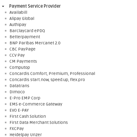
Payment Service Provider
Availabill
Alipay Global
Authipay
Barclaycard ePDQ
Betterpayment
BNP Paribas Mercanet 2.0
CBC PayPage
CCV Pay
CM Payments
Computop
Concardis Comfort, Premium, Professional
Concardis start.now, speed.up, flex.pro
Datatrans
Dimoco
E-Pro EMP Corp
EMS e-Commerce Gateway
EVO E-PAY
First Cash Solution
First Data Merchant Solutions
FXCPay
Heidelpay Unzer