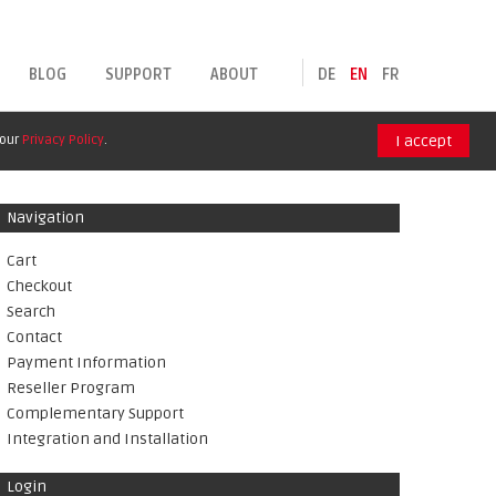
BLOG
SUPPORT
ABOUT
DE
EN
FR
 our
Privacy Policy
.
I accept
Navigation
Cart
Checkout
Search
Contact
Payment Information
Reseller Program
Complementary Support
Integration and Installation
Login