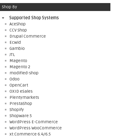
Shop By
Supported Shop Systems
AceShop
CCV Shop
Drupal Commerce
Ecwid
Gambio
JTL
Magento
Magento 2
modified-shop
Odoo
OpenCart
OXID eSales
Plentymarkets
PrestaShop
Shopify
Shopware 5
WordPress E-Commerce
WordPress WooCommerce
xt:Commerce 6.4/6.5