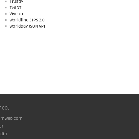
Trustly
TWINT
Viveum
Worldline SIPS 2.0
Worldpay JSON API
nect
omweb.com
er
edIn