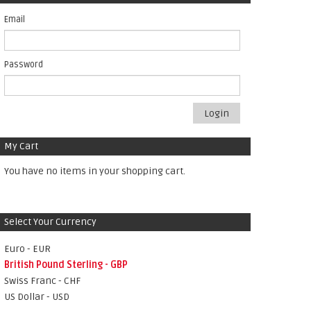
Email
Password
Login
My Cart
You have no items in your shopping cart.
Select Your Currency
Euro - EUR
British Pound Sterling - GBP
Swiss Franc - CHF
US Dollar - USD