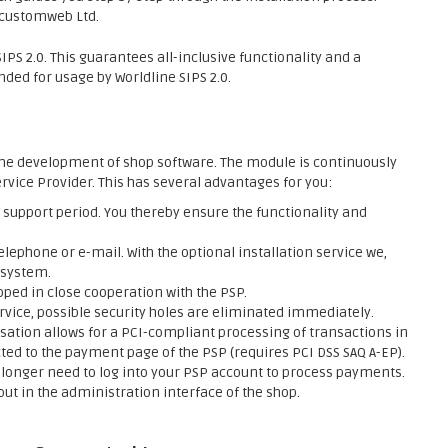
f customweb Ltd.
PS 2.0. This guarantees all-inclusive functionality and a
ed for usage by Worldline SIPS 2.0.
he development of shop software. The module is continuously
rvice Provider. This has several advantages for you:
support period. You thereby ensure the functionality and
elephone or e-mail. With the optional installation service we,
 system.
ed in close cooperation with the PSP.
rvice, possible security holes are eliminated immediately.
sation allows for a PCI-compliant processing of transactions in
ed to the payment page of the PSP (requires PCI DSS SAQ A-EP).
onger need to log into your PSP account to process payments.
ut in the administration interface of the shop.