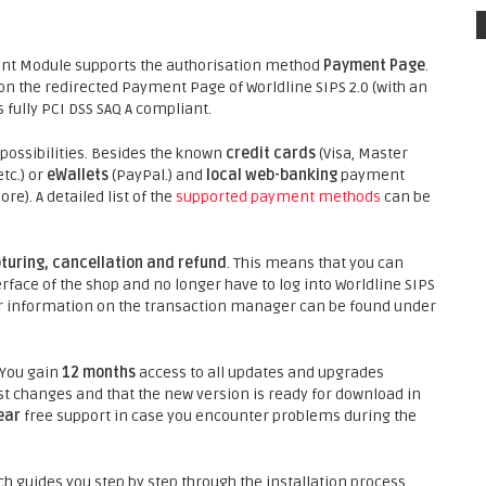
nt Module supports the authorisation method
Payment Page
.
 the redirected Payment Page of Worldline SIPS 2.0 (with an
 fully PCI DSS SAQ A compliant.
ossibilities. Besides the known
credit cards
(Visa, Master
tc.) or
eWallets
(PayPal.) and
local web-banking
payment
). A detailed list of the
supported payment methods
can be
turing, cancellation and refund
. This means that you can
face of the shop and no longer have to log into Worldline SIPS
ther information on the transaction manager can be found under
 You gain
12 months
access to all updates and upgrades
st changes and that the new version is ready for download in
ear
free support in case you encounter problems during the
h guides you step by step through the installation process.