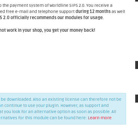
he payment system of Worldline SIPS 2.0. You receive a
nted free e-mail and telephone support
during 12 months
as well
PS 2.0 officially recommends our modules for usage.
not work in your shop, you get your money back!
be downloaded. Also an existing license can therefore not be
an continue to use your plugin. However, as support and
you look for an alternative option as soon as possible. All
ernatives for this module can be found here:
Learn more