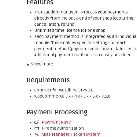
Features
Transaction manager - Process your payments
directly from the back-end of your shop (capturing,
cancellation, refund)
Unlimited time licence for one shop
Each payment method is integrated as an individua
module. This enables specific settings for each
payment method (payment zone, order status, etc.).
Additional payment methods can easily be added.
Show more
Requirements
Contract for Wordlline SIPS 2.0
WooCommerce 3.x / 4.x / 5.x / 6.x / 7.1.0
Payment Processing
Payment Page
IFrame Authorization
Alias Manager / Token System