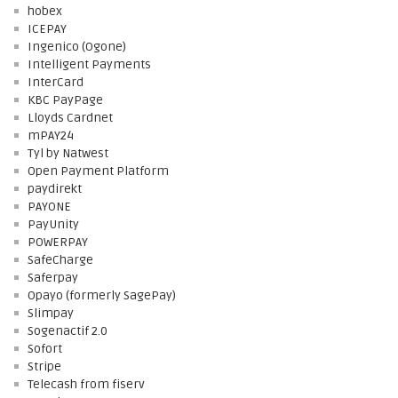
hobex
ICEPAY
Ingenico (Ogone)
Intelligent Payments
InterCard
KBC PayPage
Lloyds Cardnet
mPAY24
Tyl by Natwest
Open Payment Platform
paydirekt
PAYONE
PayUnity
POWERPAY
SafeCharge
Saferpay
Opayo (formerly SagePay)
Slimpay
Sogenactif 2.0
Sofort
Stripe
Telecash from fiserv