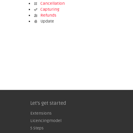
Cancellation
Capturing
Refunds
Update
Let's get started
Extensions
Licencingmodel
5 Steps