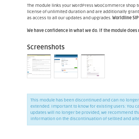
The module links your WordPress WooCommerce shop to t
license of unlimited duration and are additionally gra
as access to all our updates and upgrades.
Worldline SI
We have confidence in what we do. If the module does 
Screenshots
This module has been discontinued and can no longer 
extended. Important to know for existing users: You c
updates will no longer be provided, we recommend that 
information on the discontinuation of sellXed and alt