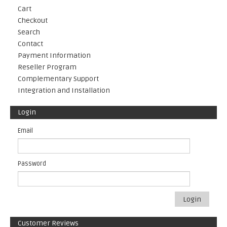
Cart
Checkout
Search
Contact
Payment Information
Reseller Program
Complementary Support
Integration and Installation
Login
Email
Password
Login
Customer Reviews