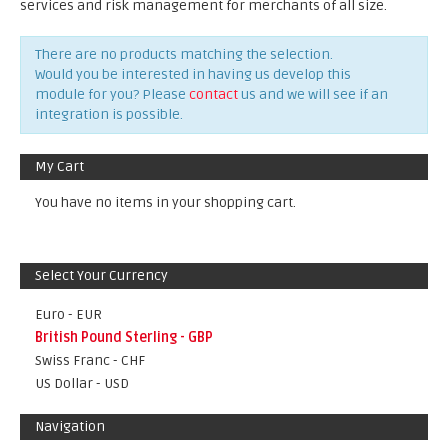
services and risk management for merchants of all size.
There are no products matching the selection.
Would you be interested in having us develop this
module for you? Please
contact
us and we will see if an
integration is possible.
My Cart
You have no items in your shopping cart.
Select Your Currency
Euro - EUR
British Pound Sterling - GBP
Swiss Franc - CHF
US Dollar - USD
Navigation