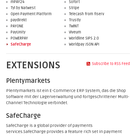
mPAY24
Sofort
Tyl by Natwest
Stripe
Open Payment Platform
Telecash from fiserv
paydirekt
Trustly
PAYONE
TWINT
PayUnity
Viveum
POWERPAY
Worldline SIPS 2.0
SafeCharge
Worldpay JSON API
EXTENSIONS
Subscribe to RSS Feed
Plentymarkets
Plentymarkets ist ein E-Commerce ERP System, das die Shop
Software mit der Lagerverwaltung und fortgeschrittener Multi-
Channel Technologie verbindet.
SafeCharge
SafeCharge is a global provider of payments
services.SafeCharge provides a feature rich set in payment