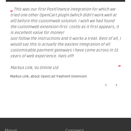
„
This was our first PostFinance integration for which we
tried one other OpenCart plugin (which didn't work well at
all) before this customweb solution. I wish we had found
the customweb extension first: costly as it first appears, it
is excellent value for money!
Just follow the instructions and it works a treat. Best of all, I
would say this is actually the easiest integration of all
customisable payment gateways I have come across in 15
years of web experience. Hats off!
”
Markus Link, Vu Online Ltd.
Markus Link, about
OpenCart Payment Extension