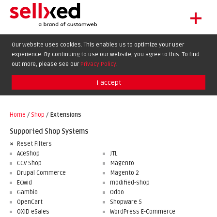
+
LET'S GET STARTED
Our website uses cookies. This enables us to optimize your user
experience. By continuing to use our website, you agree to this. To find
EXTENSIONS
DE
EN
FR
out more, please see our
Privacy Policy
.
SHOWCASE
I accept
BLOG
SUPPORT
Home
/
Shop
/
Extensions
ABOUT
Supported Shop Systems
Reset Filters
AceShop
JTL
CCV Shop
Magento
Drupal Commerce
Magento 2
Ecwid
modified-shop
Gambio
Odoo
OpenCart
Shopware 5
OXID eSales
WordPress E-Commerce