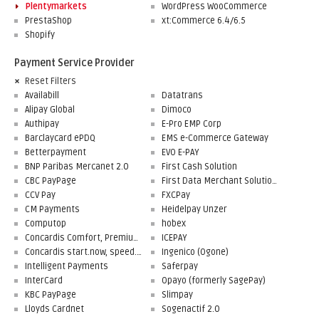
Plentymarkets
WordPress WooCommerce
PrestaShop
xt:Commerce 6.4/6.5
Shopify
Payment Service Provider
Reset Filters
Availabill
Datatrans
Alipay Global
Dimoco
Authipay
E-Pro EMP Corp
Barclaycard ePDQ
EMS e-Commerce Gateway
Betterpayment
EVO E-PAY
BNP Paribas Mercanet 2.0
First Cash Solution
CBC PayPage
First Data Merchant Solutions
CCV Pay
FXCPay
CM Payments
Heidelpay Unzer
Computop
hobex
Concardis Comfort, Premium, Professional
ICEPAY
Concardis start.now, speed.up, flex.pro
Ingenico (Ogone)
Intelligent Payments
Saferpay
InterCard
Opayo (formerly SagePay)
KBC PayPage
Slimpay
Lloyds Cardnet
Sogenactif 2.0