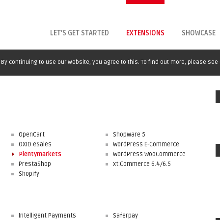
LET'S GET STARTED
EXTENSIONS
SHOWCASE
By continuing to use our website, you agree to this. To find out more, please see
OpenCart
Shopware 5
OXID eSales
WordPress E-Commerce
Plentymarkets
WordPress WooCommerce
PrestaShop
xt:Commerce 6.4/6.5
Shopify
Intelligent Payments
Saferpay