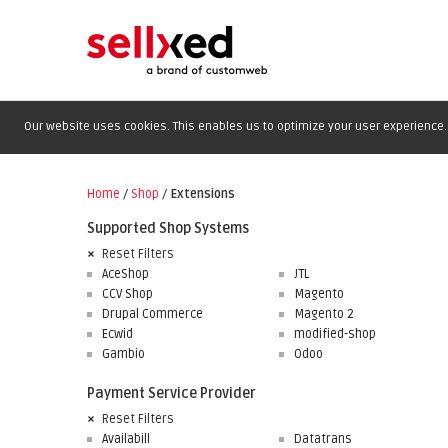
Our website uses cookies. This enables us to optimize your user experience. 
Home
/
Shop
/
Extensions
Supported Shop Systems
Reset Filters
AceShop
JTL
CCV Shop
Magento
Drupal Commerce
Magento 2
Ecwid
modified-shop
Gambio
Odoo
Payment Service Provider
Reset Filters
Availabill
Datatrans