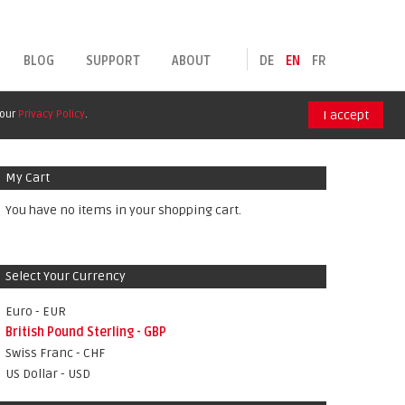
BLOG
SUPPORT
ABOUT
DE
EN
FR
 our
Privacy Policy
.
I accept
My Cart
You have no items in your shopping cart.
Select Your Currency
Euro - EUR
British Pound Sterling - GBP
Swiss Franc - CHF
US Dollar - USD