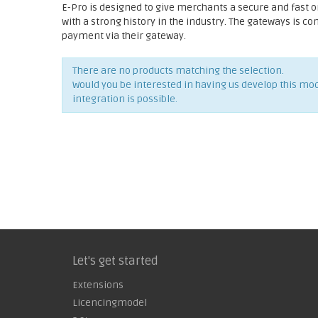
E-Pro is designed to give merchants a secure and fast 
with a strong history in the industry. The gateways is c
payment via their gateway.
There are no products matching the selection.
Would you be interested in having us develop this mo
integration is possible.
Let's get started
Extensions
Licencingmodel