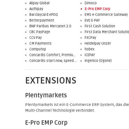
Alipay Global
Dimoco
Authipay
E-Pro EMP Corp
Barclaycard ePDQ
EMS e-Commerce Gateway
Betterpayment
EVO E-PAY
BNP Paribas Mercanet 2.0
First Cash Solution
CBC PayPage
CCV Pay
FXCPay
CM Payments
Heidelpay Unzer
Computop
hobex
Concardis Comfort, Premium, Professional
ICEPAY
Concardis start.now, speed.up, flex.pro
Ingenico (Ogone)
EXTENSIONS
Plentymarkets
Plentymarkets ist ein E-Commerce ERP System, das die
Multi-Channel Technologie verbindet.
E-Pro EMP Corp