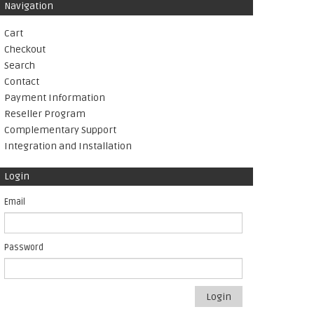
Navigation
Cart
Checkout
Search
Contact
Payment Information
Reseller Program
Complementary Support
Integration and Installation
Login
Email
Password
Login