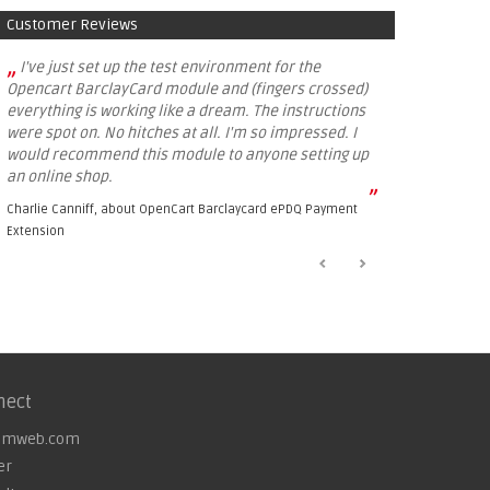
Customer Reviews
„
I've just set up the test environment for the
Opencart BarclayCard module and (fingers crossed)
everything is working like a dream. The instructions
were spot on. No hitches at all. I'm so impressed. I
would recommend this module to anyone setting up
an online shop.
”
Charlie Canniff, about
OpenCart Barclaycard ePDQ Payment
Extension
nect
omweb.com
er