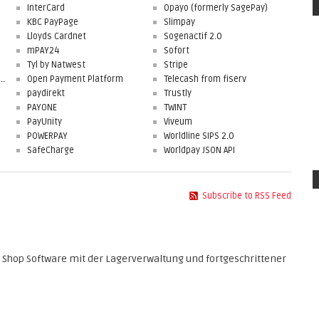
InterCard
Opayo (formerly SagePay)
KBC PayPage
Slimpay
Lloyds Cardnet
Sogenactif 2.0
mPAY24
Sofort
Tyl by Natwest
Stripe
First Data Merchant Solutions
Open Payment Platform
Telecash from fiserv
paydirekt
Trustly
PAYONE
TWINT
PayUnity
Viveum
POWERPAY
Worldline SIPS 2.0
SafeCharge
Worldpay JSON API
Subscribe to RSS Feed
 Shop Software mit der Lagerverwaltung und fortgeschrittener