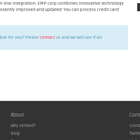
on-line integration. EMP corp combines innovative technology
onstantly improved and updated. You can process credit card
dule for you? Please
contact
us and we will see if an
About
Con
Why sellxed?
cust
Blog
Twitt