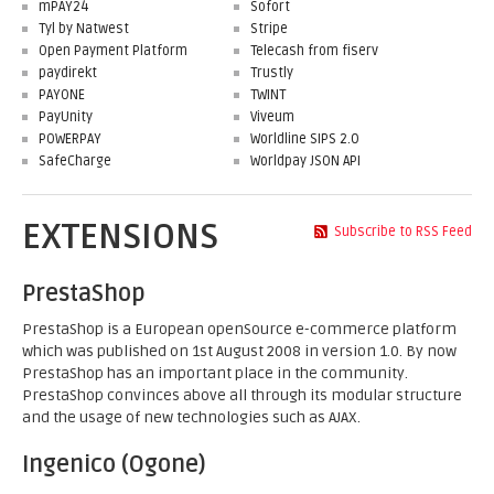
mPAY24
Sofort
Tyl by Natwest
Stripe
Open Payment Platform
Telecash from fiserv
paydirekt
Trustly
PAYONE
TWINT
PayUnity
Viveum
POWERPAY
Worldline SIPS 2.0
SafeCharge
Worldpay JSON API
EXTENSIONS
Subscribe to RSS Feed
PrestaShop
PrestaShop is a European openSource e-commerce platform
which was published on 1st August 2008 in version 1.0. By now
PrestaShop has an important place in the community.
PrestaShop convinces above all through its modular structure
and the usage of new technologies such as AJAX.
Ingenico (Ogone)