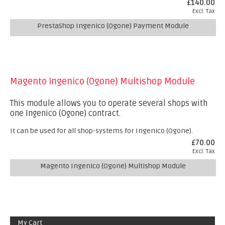
£140.00
Excl. Tax
PrestaShop Ingenico (Ogone) Payment Module
Magento Ingenico (Ogone) Multishop Module
This module allows you to operate several shops with
one Ingenico (Ogone) contract.
It can be used for all shop-systems for Ingenico (Ogone).
£70.00
Excl. Tax
Magento Ingenico (Ogone) Multishop Module
My Cart