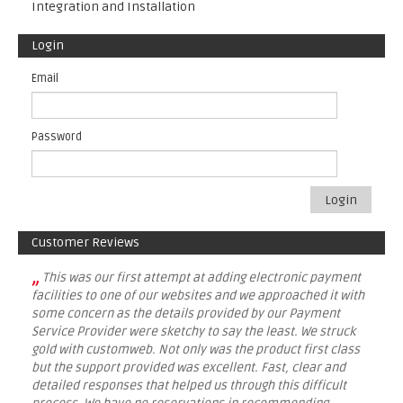
Integration and Installation
Login
Email
Password
Login
Customer Reviews
„
This was our first attempt at adding electronic payment
facilities to one of our websites and we approached it with
some concern as the details provided by our Payment
Service Provider were sketchy to say the least. We struck
gold with customweb. Not only was the product first class
but the support provided was excellent. Fast, clear and
detailed responses that helped us through this difficult