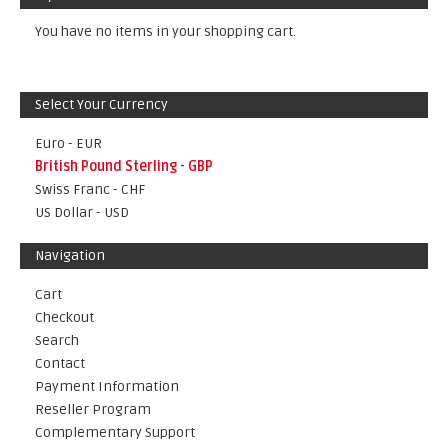
You have no items in your shopping cart.
Select Your Currency
Euro - EUR
British Pound Sterling - GBP
Swiss Franc - CHF
US Dollar - USD
Navigation
Cart
Checkout
Search
Contact
Payment Information
Reseller Program
Complementary Support