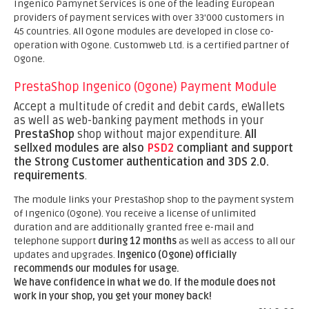
Ingenico Pamynet Services is one of the leading European
providers of payment services with over 33'000 customers in
45 countries. All Ogone modules are developed in close co-
operation with Ogone. Customweb Ltd. is a certified partner of
Ogone.
PrestaShop Ingenico (Ogone) Payment Module
Accept a multitude of credit and debit cards, eWallets
as well as web-banking payment methods in your
PrestaShop
shop without major expenditure.
All
sellxed modules are also
PSD2
compliant and support
the Strong Customer authentication and 3DS 2.0.
requirements
.
The module links your PrestaShop shop to the payment system
of Ingenico (Ogone). You receive a license of unlimited
duration and are additionally granted free e-mail and
telephone support
during 12 months
as well as access to all our
updates and upgrades.
Ingenico (Ogone) officially
recommends our modules for usage.
We have confidence in what we do. If the module does not
work in your shop, you get your money back!