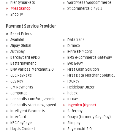
Plentymarkets
WordPress WooCommerce
PrestaShop
xt:Commerce 6.4/6.5
Shopify
Payment Service Provider
Reset Filters
Availabill
Datatrans
Alipay Global
Dimoco
Authipay
E-Pro EMP Corp
Barclaycard ePDQ
EMS e-Commerce Gateway
Betterpayment
EVO E-PAY
BNP Paribas Mercanet 2.0
First Cash Solution
CBC PayPage
First Data Merchant Solutions
CCV Pay
FXCPay
CM Payments
Heidelpay Unzer
Computop
hobex
Concardis Comfort, Premium, Professional
ICEPAY
Concardis start.now, speed.up, flex.pro
Ingenico (Ogone)
Intelligent Payments
Saferpay
InterCard
Opayo (formerly SagePay)
KBC PayPage
Slimpay
Lloyds Cardnet
Sogenactif 2.0