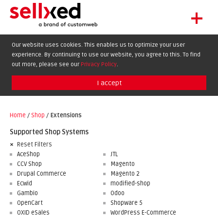
+
LET'S GET STARTED
Our website uses cookies. This enables us to optimize your user
experience. By continuing to use our website, you agree to this. To find
EXTENSIONS
DE
EN
FR
out more, please see our
Privacy Policy
.
SHOWCASE
I accept
BLOG
SUPPORT
Home
/
Shop
/
Extensions
ABOUT
Supported Shop Systems
Reset Filters
AceShop
JTL
CCV Shop
Magento
Drupal Commerce
Magento 2
Ecwid
modified-shop
Gambio
Odoo
OpenCart
Shopware 5
OXID eSales
WordPress E-Commerce