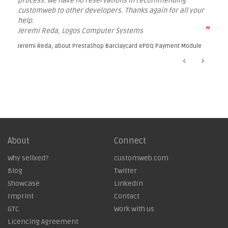
process. We have no reservations in recommending
customweb to other developers. Thanks again for all your
help.
”
Jeremi Reda, Logos Computer Systems
Jeremi Reda, about
PrestaShop Barclaycard ePDQ Payment Module
About
Connect
Why sellxed?
customweb.com
Blog
Twitter
Showcase
LinkedIn
Imprint
Contact
GTC
Work with us
Licencing Agreement