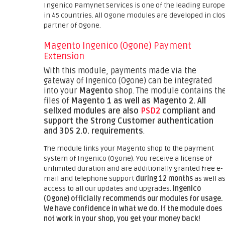
Ingenico Pamynet Services is one of the leading Europ
in 45 countries. All Ogone modules are developed in clo
partner of Ogone.
Magento Ingenico (Ogone) Payment
Extension
With this module, payments made via the
gateway of Ingenico (Ogone) can be integrated
into your
Magento
shop. The module contains th
files of
Magento 1 as well as Magento 2.
All
sellxed modules are also
PSD2
compliant and
support the Strong Customer authentication
and 3DS 2.0. requirements
.
The module links your Magento shop to the payment
system of Ingenico (Ogone). You receive a license of
unlimited duration and are additionally granted free e-
mail and telephone support
during 12 months
as well a
access to all our updates and upgrades.
Ingenico
(Ogone) officially recommends our modules for usage.
We have confidence in what we do. If the module does
not work in your shop, you get your money back!