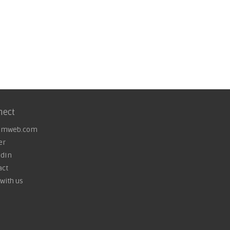
nect
omweb.com
er
edIn
act
with us