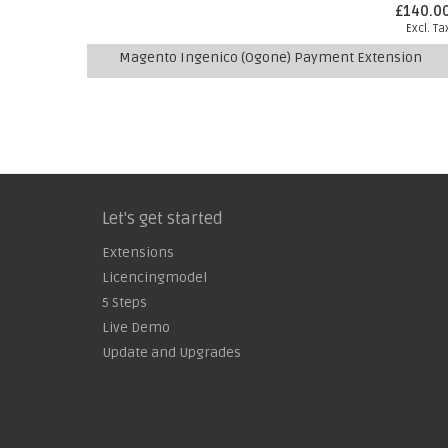
£140.0
Excl. Ta
Magento Ingenico (Ogone) Payment Extension
Let's get started
Extensions
Licencingmodel
5 Steps
Live Demo
Update and Upgrades