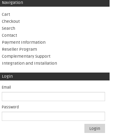
Navigation
Cart
Checkout
Search
Contact
Payment Information
Reseller Program
Complementary Support
Integration and Installation
Login
Email
Password
Login