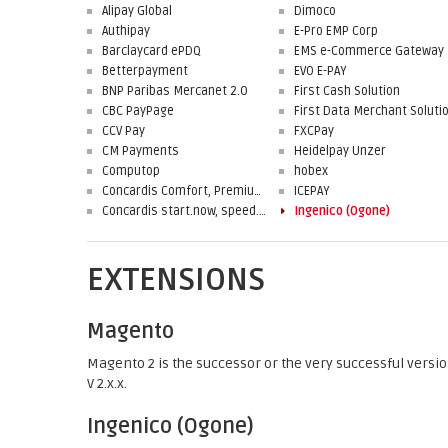
Alipay Global
Dimoco
Authipay
E-Pro EMP Corp
Barclaycard ePDQ
EMS e-Commerce Gateway
Betterpayment
EVO E-PAY
BNP Paribas Mercanet 2.0
First Cash Solution
CBC PayPage
CCV Pay
FXCPay
CM Payments
Heidelpay Unzer
Computop
hobex
Concardis Comfort, Premium, Professional
ICEPAY
Concardis start.now, speed.up, flex.pro
Ingenico (Ogone)
EXTENSIONS
Magento
Magento 2 is the successor or the very successful versio
V 2.x.x.
Ingenico (Ogone)