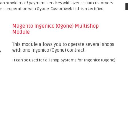
ean providers of payment services with over 33'000 customers
se co-operation with Ogone. Customweb Ltd. is a certified
Magento Ingenico (Ogone) Multishop
Module
This module allows you to operate several shops
with one Ingenico (Ogone) contract.
e
It can be used for all shop-systems for Ingenico (Ogone).
s