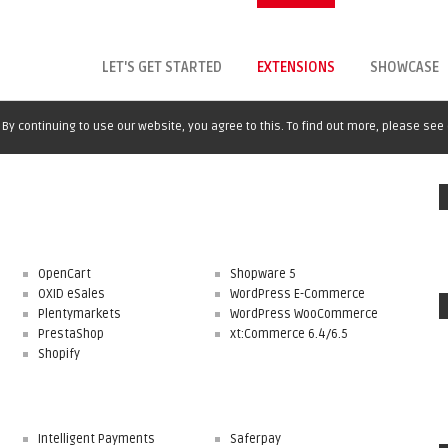
LET'S GET STARTED
EXTENSIONS
SHOWCASE
By continuing to use our website, you agree to this. To find out more, please see
OpenCart
Shopware 5
OXID eSales
WordPress E-Commerce
Plentymarkets
WordPress WooCommerce
PrestaShop
xt:Commerce 6.4/6.5
Shopify
Intelligent Payments
Saferpay