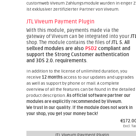
customweb Viveum Zahlungsmodule wurden in enger Z
ist exklusiver zertifizierter Partner von Viveum.
JTL Viveum Payment Plugin
With this module, payments made via the
gateway of Viveum can be integrated into your
JT
shop. The module contains the files of
JTL 5.
All
sellxed modules are also
PSD2
compliant and
support the Strong Customer authentication
and 3DS 2.0. requirements
.
In addition to the license of unlimited duration, you
receive
12 months
access to our updates and upgrades
as well as support by phone or mail. A complete
overview of all the features can be found in the detailed
product description.
As official software partner our
modules are explicitly recommended by Viveum.
We trust in our quality. If the module does not work in
your shop, you get your money back!
€172.0
Excl. Ta
JTL Viveum Payment Plugin