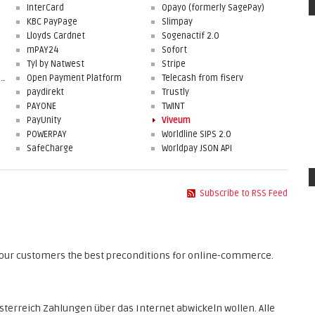
InterCard
Opayo (formerly SagePay)
KBC PayPage
Slimpay
Lloyds Cardnet
Sogenactif 2.0
mPAY24
Sofort
Tyl by Natwest
Stripe
First Data Merchant Solutions
Open Payment Platform
Telecash from fiserv
paydirekt
Trustly
PAYONE
TWINT
PayUnity
Viveum
POWERPAY
Worldline SIPS 2.0
SafeCharge
Worldpay JSON API
Subscribe to RSS Feed
 your customers the best preconditions for online-commerce.
sterreich Zahlungen über das Internet abwickeln wollen. Alle