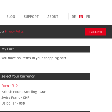
BLOG
SUPPORT
ABOUT
DE
EN
FR
 our
Privacy Policy
.
I accept
My Cart
You have no items in your shopping cart.
Select Your Currency
Euro - EUR
British Pound Sterling - GBP
Swiss Franc - CHF
US Dollar - USD