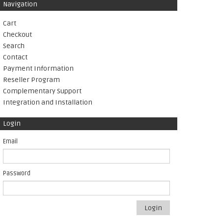
Navigation
Cart
Checkout
Search
Contact
Payment Information
Reseller Program
Complementary Support
Integration and Installation
Login
Email
Password
Login