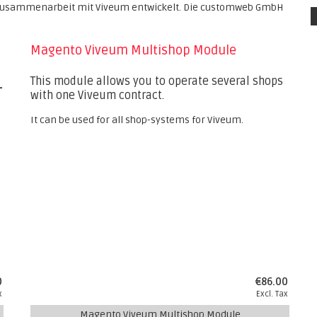
usammenarbeit mit Viveum entwickelt. Die customweb GmbH
Magento Viveum Multishop Module
This module allows you to operate several shops
L
with one Viveum contract.
It can be used for all shop-systems for Viveum.
0
€86.00
x
Excl. Tax
Magento Viveum Multishop Module