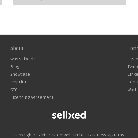
About
Con
Why sellxed?
cust
Blog
Twitt
Showcase
Link
Imprint
Cont
GTC
Work 
Licencing Agreement
Copyright © 2019
customweb GmbH - Business Systems