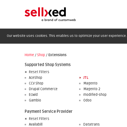
Our website uses cookies. This enables us to optimize your user experience. 
Home
/
Shop
/
Extensions
Supported Shop Systems
Reset Filters
AceShop
JTL
CCV Shop
Magento
Drupal Commerce
Magento 2
Ecwid
modified-shop
Gambio
Odoo
Payment Service Provider
Reset Filters
Availabill
Datatrans