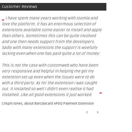
Customer Reviews
„
I have spent many years working with Joomla and
love the platform. It has an enormous selection of
extensions available some easier to install and apply
than others. Sometimes this can be quite involved
and one then needs support from the developers.
Sadly with many extensions the support is woefully
lacking even when one has paid quite a lot of money.
This is not the case with customweb who have been
very responsive and helpful in helping me get my
extension set up even when the issues were to do
with a third party. As for the extension I was caught
out. It installed so well I didn't even realise it had
”
installed. Like all good extensions it just worked.
Crispin Jones, about
Barclaycard ePDQ Payment Extension