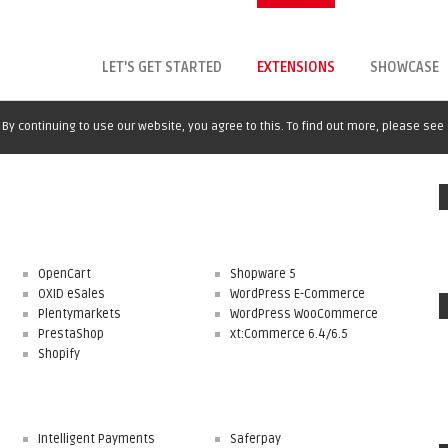
LET'S GET STARTED
EXTENSIONS
SHOWCASE
By continuing to use our website, you agree to this. To find out more, please see
OpenCart
Shopware 5
OXID eSales
WordPress E-Commerce
Plentymarkets
WordPress WooCommerce
PrestaShop
xt:Commerce 6.4/6.5
Shopify
Intelligent Payments
Saferpay