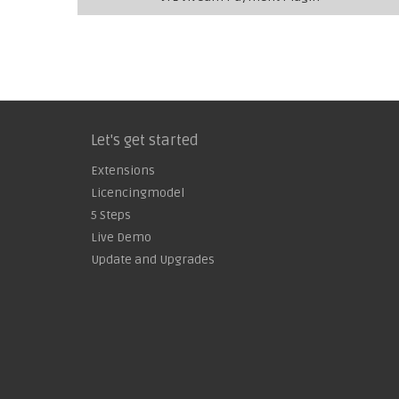
Let's get started
Extensions
Licencingmodel
5 Steps
Live Demo
Update and Upgrades