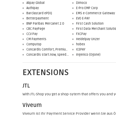
Alipay Global
Dimoco
Authipay
E-Pro EMP Corp
Barclaycard ePDQ
EMS e-Commerce Gateway
Betterpayment
EVO E-PAY
BNP Paribas Mercanet 2.0
First Cash Solution
CBC PayPage
CCV Pay
FXCPay
CM Payments
Heidelpay Unzer
Computop
hobex
Concardis Comfort, Premium, Professional
ICEPAY
Concardis start.now, speed.up, flex.pro
Ingenico (Ogone)
EXTENSIONS
JTL
With JTL-Shop you get a shop-sytem that offers you and
Viveum
Viveum ist Ihr Payment Service Provider wenn Sie aus Ö