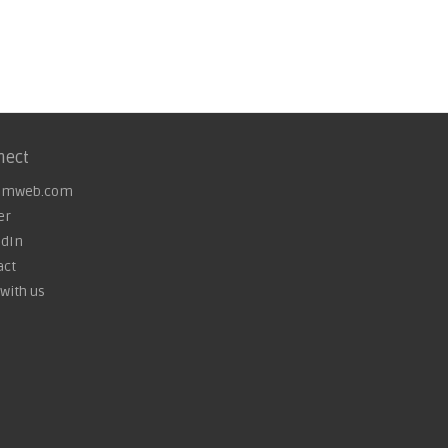
nect
omweb.com
er
edIn
act
with us