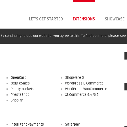
LET'S GET STARTED
EXTENSIONS
SHOWCASE
By continuing to use our website, you agree to this. To find out more, please see
OpenCart
Shopware 5
OXID eSales
WordPress E-Commerce
Plentymarkets
WordPress WooCommerce
PrestaShop
xt:Commerce 6.4/6.5
Shopify
Intelligent Payments
Saferpay