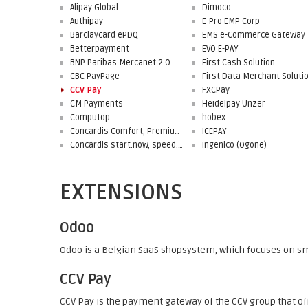
Alipay Global
Dimoco
Authipay
E-Pro EMP Corp
Barclaycard ePDQ
EMS e-Commerce Gateway
Betterpayment
EVO E-PAY
BNP Paribas Mercanet 2.0
First Cash Solution
CBC PayPage
CCV Pay
FXCPay
CM Payments
Heidelpay Unzer
Computop
hobex
Concardis Comfort, Premium, Professional
ICEPAY
Concardis start.now, speed.up, flex.pro
Ingenico (Ogone)
EXTENSIONS
Odoo
Odoo is a Belgian SaaS shopsystem, which focuses on s
CCV Pay
CCV Pay is the payment gateway of the CCV group that of