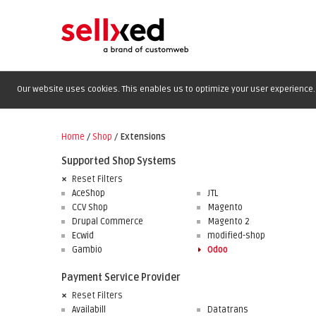
Our website uses cookies. This enables us to optimize your user experience. 
Home
/
Shop
/
Extensions
Supported Shop Systems
Reset Filters
AceShop
JTL
CCV Shop
Magento
Drupal Commerce
Magento 2
Ecwid
modified-shop
Gambio
Odoo
Payment Service Provider
Reset Filters
Availabill
Datatrans