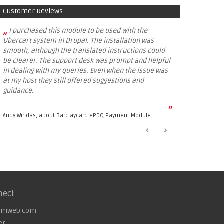
Customer Reviews
„
I purchased this module to be used with the
Ubercart system in Drupal. The installation was
smooth, although the translated instructions could
be clearer. The support desk was prompt and helpful
in dealing with my queries. Even when the issue was
at my host they still offered suggestions and
guidance.
”
Andy Windas, about
Barclaycard ePDQ Payment Module
nect
omweb.com
er