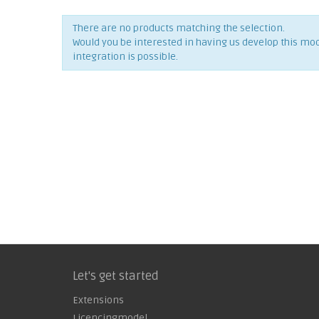
There are no products matching the selection.
Would you be interested in having us develop this mo
integration is possible.
Let's get started
Extensions
Licencingmodel