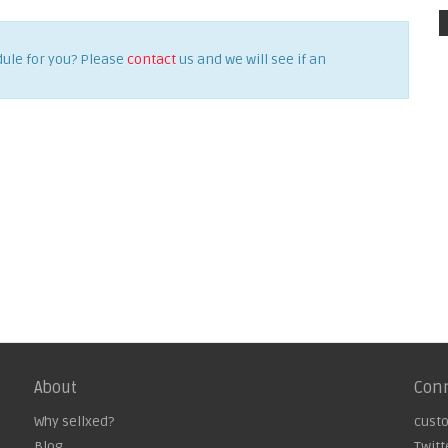
dule for you? Please
contact
us and we will see if an
About
Con
Why sellxed?
cust
Blog
Twitt