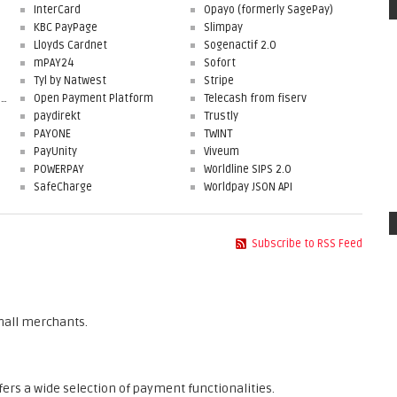
InterCard
Opayo (formerly SagePay)
KBC PayPage
Slimpay
Lloyds Cardnet
Sogenactif 2.0
mPAY24
Sofort
Tyl by Natwest
Stripe
First Data Merchant Solutions
Open Payment Platform
Telecash from fiserv
paydirekt
Trustly
PAYONE
TWINT
PayUnity
Viveum
POWERPAY
Worldline SIPS 2.0
SafeCharge
Worldpay JSON API
Subscribe to RSS Feed
mall merchants.
fers a wide selection of payment functionalities.