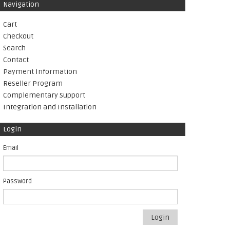
Navigation
Cart
Checkout
Search
Contact
Payment Information
Reseller Program
Complementary Support
Integration and Installation
Login
Email
Password
Login