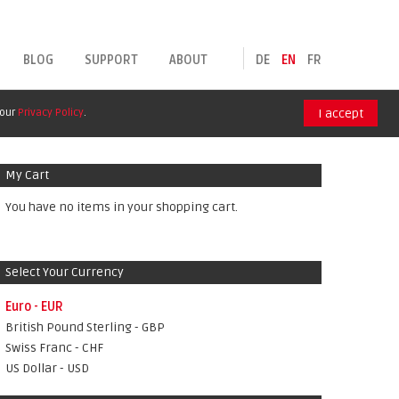
BLOG
SUPPORT
ABOUT
DE
EN
FR
 our
Privacy Policy
.
I accept
My Cart
You have no items in your shopping cart.
Select Your Currency
Euro - EUR
British Pound Sterling - GBP
Swiss Franc - CHF
US Dollar - USD