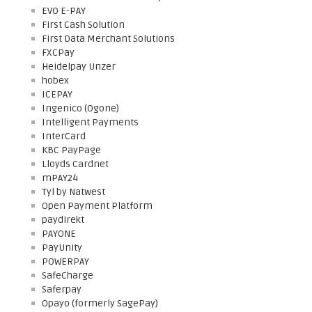
EVO E-PAY
First Cash Solution
First Data Merchant Solutions
FXCPay
Heidelpay Unzer
hobex
ICEPAY
Ingenico (Ogone)
Intelligent Payments
InterCard
KBC PayPage
Lloyds Cardnet
mPAY24
Tyl by Natwest
Open Payment Platform
paydirekt
PAYONE
PayUnity
POWERPAY
SafeCharge
Saferpay
Opayo (formerly SagePay)