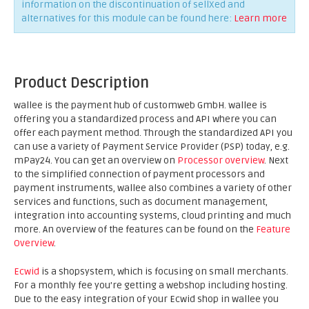
information on the discontinuation of sellXed and
alternatives for this module can be found here:
Learn more
Product Description
wallee is the payment hub of customweb GmbH. wallee is
offering you a standardized process and API where you can
offer each payment method. Through the standardized API you
can use a variety of Payment Service Provider (PSP) today, e.g.
mPay24. You can get an overview on
Processor overview
. Next
to the simplified connection of payment processors and
payment instruments, wallee also combines a variety of other
services and functions, such as document management,
integration into accounting systems, cloud printing and much
more. An overview of the features can be found on the
Feature
Overview
.
Ecwid
is a shopsystem, which is focusing on small merchants.
For a monthly fee you’re getting a webshop including hosting.
Due to the easy integration of your Ecwid shop in wallee you