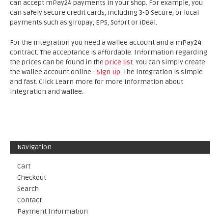
can accept mPay24 payments in your shop. For example, you
can safely secure credit cards, including 3-D Secure, or local
payments such as giropay, EPS, Sofort or iDeal.
For the integration you need a wallee account and a mPay24
contract. The acceptance is affordable. Information regarding
the prices can be found in the
price list
. You can simply create
the wallee account online -
Sign Up
. The integration is simple
and fast. Click Learn more for more information about
integration and wallee.
Navigation
Cart
Checkout
Search
Contact
Payment Information