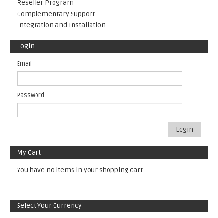
Reseller Program
Complementary Support
Integration and Installation
Login
Email
Password
Login
My Cart
You have no items in your shopping cart.
Select Your Currency