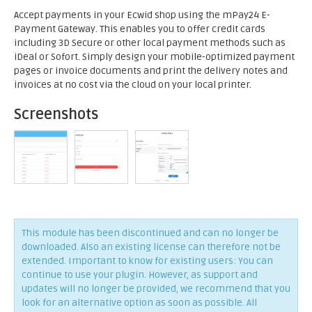
Accept payments in your Ecwid shop using the mPay24 E-
Payment Gateway. This enables you to offer credit cards
including 3D Secure or other local payment methods such as
iDeal or Sofort. Simply design your mobile-optimized payment
pages or invoice documents and print the delivery notes and
invoices at no cost via the cloud on your local printer.
Screenshots
This module has been discontinued and can no longer be
downloaded. Also an existing license can therefore not be
extended. Important to know for existing users: You can
continue to use your plugin. However, as support and
updates will no longer be provided, we recommend that you
look for an alternative option as soon as possible. All