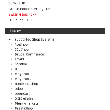
Euro - EUR
British Pound Sterling - GBP
Swiss Franc - CHF
US Dollar - USD
Shop By
Supported Shop Systems
AceShop
CCV Shop
Drupal Commerce
Ecwid
Gambio
JTL
Magento
Magento 2
modified-shop
Odoo
OpenCart
OXID eSales
Plentymarkets
PrestaShop