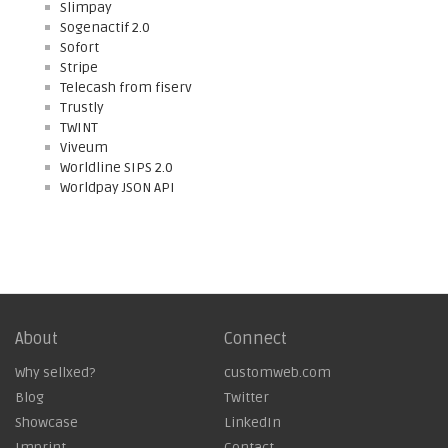
Slimpay
Sogenactif 2.0
Sofort
Stripe
Telecash from fiserv
Trustly
TWINT
Viveum
Worldline SIPS 2.0
Worldpay JSON API
About
Connect
Why sellxed?
customweb.com
Blog
Twitter
Showcase
LinkedIn
Imprint
Contact