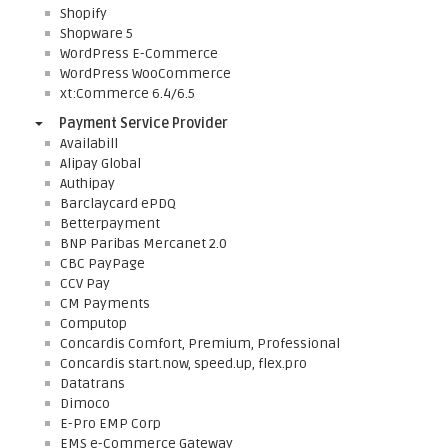
Shopify
Shopware 5
WordPress E-Commerce
WordPress WooCommerce
xt:Commerce 6.4/6.5
Payment Service Provider
Availabill
Alipay Global
Authipay
Barclaycard ePDQ
Betterpayment
BNP Paribas Mercanet 2.0
CBC PayPage
CCV Pay
CM Payments
Computop
Concardis Comfort, Premium, Professional
Concardis start.now, speed.up, flex.pro
Datatrans
Dimoco
E-Pro EMP Corp
EMS e-Commerce Gateway