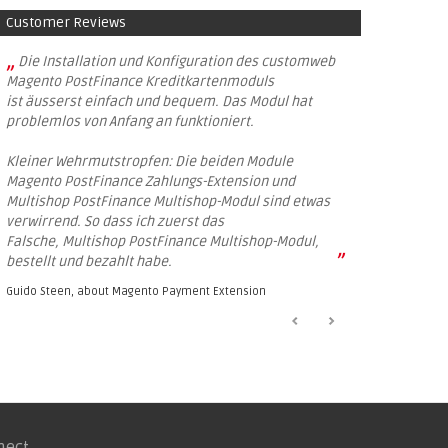
Customer Reviews
„
Die Installation und Konfiguration des customweb
Magento PostFinance Kreditkartenmoduls
ist äusserst einfach und bequem. Das Modul hat
problemlos von Anfang an funktioniert.
Kleiner Wehrmutstropfen: Die beiden Module
Magento PostFinance Zahlungs-Extension und
Multishop PostFinance Multishop-Modul sind etwas
verwirrend. So dass ich zuerst das
Falsche, Multishop PostFinance Multishop-Modul,
”
bestellt und bezahlt habe.
Guido Steen, about
Magento Payment Extension