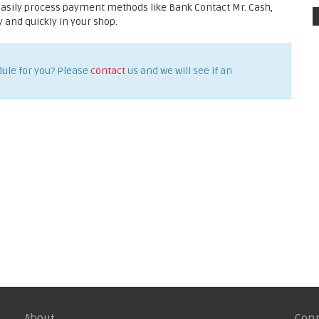
easily process payment methods like Bank Contact Mr. Cash,
and quickly in your shop.
dule for you? Please
contact
us and we will see if an