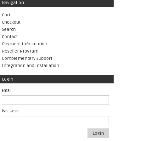
Navigation
Cart
Checkout
Search
Contact
Payment Information
Reseller Program
Complementary Support
Integration and Installation
Login
Email
Password
Login