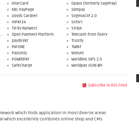
InterCard
Opayo (formerly SagePay)
KBC PayPage
Slimpay
Lloyds Cardnet
Sogenactif 2.0
mPAY24
Sofort
Tyl by Natwest
Stripe
First Data Merchant Solutions
Open Payment Platform
Telecash from fiserv
paydirekt
Trustly
PAYONE
TWINT
PayUnity
Viveum
POWERPAY
Worldline SIPS 2.0
SafeCharge
Worldpay JSON API
Subscribe to RSS Feed
ework which finds application in most diverse areas
l which excellently combines online shop and CMS.