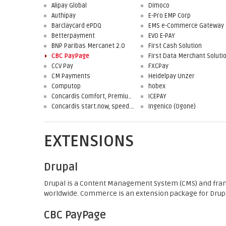
Alipay Global
Dimoco
Authipay
E-Pro EMP Corp
Barclaycard ePDQ
EMS e-Commerce Gateway
Betterpayment
EVO E-PAY
BNP Paribas Mercanet 2.0
First Cash Solution
CBC PayPage
CCV Pay
FXCPay
CM Payments
Heidelpay Unzer
Computop
hobex
Concardis Comfort, Premium, Professional
ICEPAY
Concardis start.now, speed.up, flex.pro
Ingenico (Ogone)
EXTENSIONS
Drupal
Drupal is a Content Management System (CMS) and fram
worldwide. Commerce is an extension package for Drupa
CBC PayPage