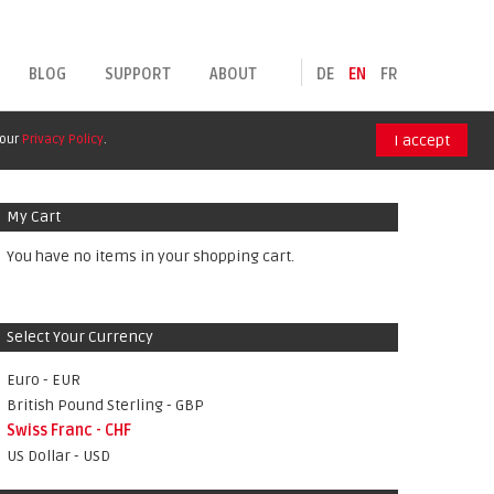
BLOG
SUPPORT
ABOUT
DE
EN
FR
 our
Privacy Policy
.
I accept
My Cart
You have no items in your shopping cart.
Select Your Currency
Euro - EUR
British Pound Sterling - GBP
Swiss Franc - CHF
US Dollar - USD