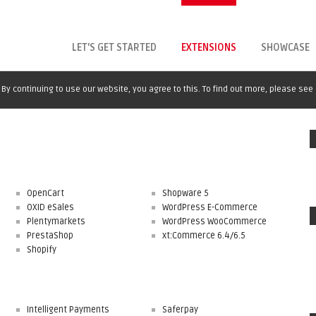
LET'S GET STARTED
EXTENSIONS
SHOWCASE
By continuing to use our website, you agree to this. To find out more, please see
OpenCart
Shopware 5
OXID eSales
WordPress E-Commerce
Plentymarkets
WordPress WooCommerce
PrestaShop
xt:Commerce 6.4/6.5
Shopify
Intelligent Payments
Saferpay