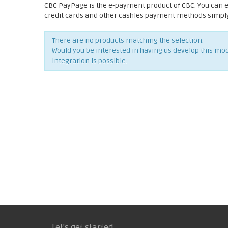
CBC PayPage is the e-payment product of CBC. You can 
credit cards and other cashles payment methods simply 
There are no products matching the selection.
Would you be interested in having us develop this mo
integration is possible.