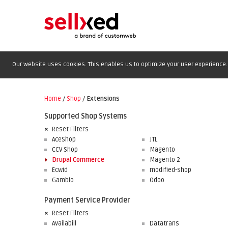
Our website uses cookies. This enables us to optimize your user experience. 
Home
/
Shop
/
Extensions
Supported Shop Systems
Reset Filters
AceShop
JTL
CCV Shop
Magento
Drupal Commerce
Magento 2
Ecwid
modified-shop
Gambio
Odoo
Payment Service Provider
Reset Filters
Availabill
Datatrans