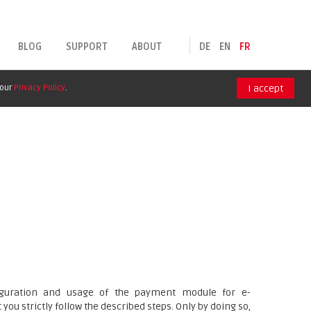
BLOG
SUPPORT
ABOUT
DE
EN
FR
 our
Privacy Policy
.
I accept
nfiguration and usage of the payment module for e-
ou strictly follow the described steps. Only by doing so,