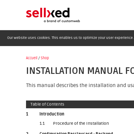
Our website uses cookies. This enables us to optimize your user experience. 
Accueil
/
Shop
INSTALLATION MANUAL 
This manual describes the installation and us
Table of Contents
1
Introduction
1.1
Procedure of the Installation