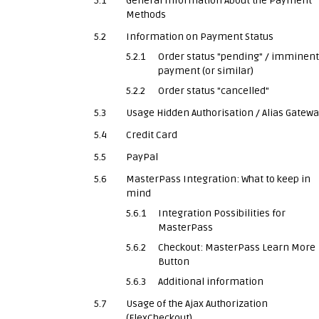
5.1
General Information About the Payment
Methods
5.2
Information on Payment Status
5.2.1
Order status "pending" / imminent
payment (or similar)
5.2.2
Order status "cancelled"
5.3
Usage Hidden Authorisation / Alias Gatew
5.4
Credit Card
5.5
PayPal
5.6
MasterPass Integration: What to keep in
mind
5.6.1
Integration Possibilities for
MasterPass
5.6.2
Checkout: MasterPass Learn More
Button
5.6.3
Additional information
5.7
Usage of the Ajax Authorization
(FlexCheckout)