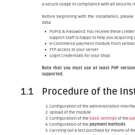
a secure usage in compliance with all security 
Before beginning with the installation, please
data:
PSPID & Password. You receive these credent
support staff is happy to help you acquiring 
e-Commerce payment module from sellxe
FTP access to your server
Login credentials for your shop
Note that you must use at least PHP version 
supported.
1.1
Procedure of the Ins
Configuration of the administration interfa
Upload of the module
Configuration of the
basic settings
of the
pa
Configuration of the
payment methods
Carrying out a test purchase by means of t