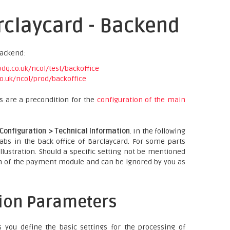
rclaycard - Backend
backend:
q.co.uk/ncol/test/backoffice
o.uk/ncol/prod/backoffice
es are a precondition for the
configuration of the main
Configuration > Technical Information
. In the following
tabs in the back office of Barclaycard. For some parts
llustration. Should a specific setting not be mentioned
on of the payment module and can be ignored by you as
tion Parameters
 you define the basic settings for the processing of