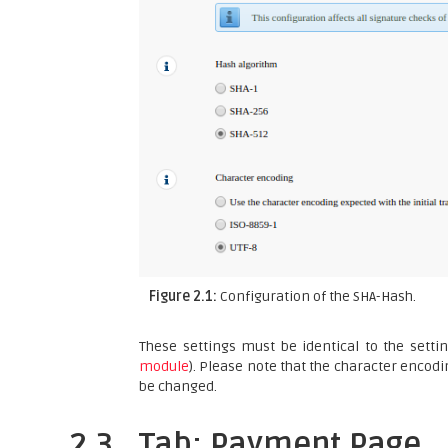
Figure 2.1:
Configuration of the SHA-Hash.
These settings must be identical to the setti
module
). Please note that the character encodi
be changed.
2.3
Tab: Payment Page