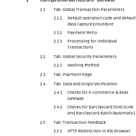
2
Configuration Barclaycard - Backend
2.1
Tab: Global Transaction Parameters
2.1.1
Default operation code and default
data capture procedure
2.1.2
Payment Retry
2.1.3
Processing for Individual
Transactions
2.2
Tab: Global Security Parameters
2.2.1
Hashing Method
2.3
Tab: Payment Page
2.4
Tab: Data and Origin Verification
2.4.1
Checks for e-commerce & Alias
Gateway
2.4.2
Checks for Barclaycard DirectLink
and Barclaycard Batch (Automatic)
2.5
Tab: Transaction Feedback
2.5.1
HTTP Redirection in the Browser