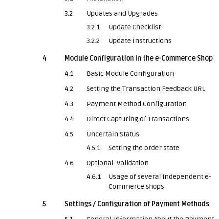
3.2
Updates and Upgrades
3.2.1
Update Checklist
3.2.2
Update Instructions
4
Module Configuration in the e-Commerce Shop
4.1
Basic Module Configuration
4.2
Setting the Transaction Feedback URL
4.3
Payment Method Configuration
4.4
Direct Capturing of Transactions
4.5
Uncertain Status
4.5.1
Setting the order state
4.6
Optional: Validation
4.6.1
Usage of several independent e-
Commerce shops
5
Settings / Configuration of Payment Methods