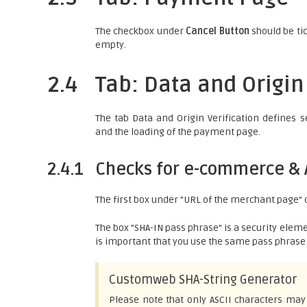
The checkbox under
Cancel Button
should be tic
empty.
2.4
Tab: Data and Origin
The tab Data and Origin Verification defines 
and the loading of the payment page.
2.4.1
Checks for e-commerce & 
The first box under "URL of the merchant page"
The box "SHA-IN pass phrase" is a security eleme
is important that you use the same pass phrase 
Customweb SHA-String Generator
Please note that only ASCII characters may