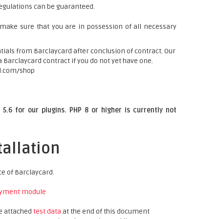
regulations can be guaranteed.
 make sure that you are in possession of all necessary
ials from Barclaycard after conclusion of contract. Our
a Barclaycard contract if you do not yet have one.
d.com/shop
5.6 for our plugins. PHP 8 or higher is currently not
tallation
ce of Barclaycard.
yment module
he attached
test data
at the end of this document