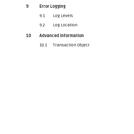
9
Error Logging
9.1
Log Levels
9.2
Log Location
10
Advanced Information
10.1
Transaction Object