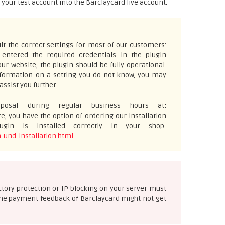
m your test account into the Barclaycard live account.
t the correct settings for most of our customers'
ntered the required credentials in the plugin
ur website, the plugin should be fully operational.
information on a setting you do not know, you may
assist you further.
osal during regular business hours at:
e, you have the option of ordering our installation
gin is installed correctly in your shop:
-und-installation.html
ectory protection or IP blocking on your server must
e the payment feedback of Barclaycard might not get