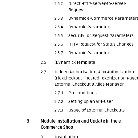
2.5.2
Direct HTTP-Server-to-Server-
Request
2.5.3
Dynamic e-Commerce Parameter
2.5.4
Dynamic Parameters
2.5.5
Security for Request Parameters
2.5.6
HTTP Request for Status Changes
2.5.7
Dynamic Parameters
2.6
(Dynamic-)Template
2.7
Hidden Authorisation, Ajax Authorization
(FlexCheckout - Hosted Tokenization Page)
External Checkout & Alias Manager
2.7.1
Preconditions
2.7.2
Setting Up an API-User
2.7.3
Usage of External Checkouts
3
Module Installation and Update in the e-
Commerce Shop
3.1
Installation