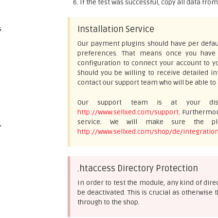
If the test was successful, copy all data fro
Installation Service
s
Our payment plugins should have per defaul
preferences. That means once you have e
configuration to connect your account to yo
Should you be willing to receive detailed 
contact our support team who will be able to 
Our support team is at your disp
http://www.sellxed.com/support
. Furthermor
service. We will make sure the plu
,
http://www.sellxed.com/shop/de/integration
.htaccess Directory Protection
In order to test the module, any kind of dir
be deactivated. This is crucial as otherwis
through to the shop.