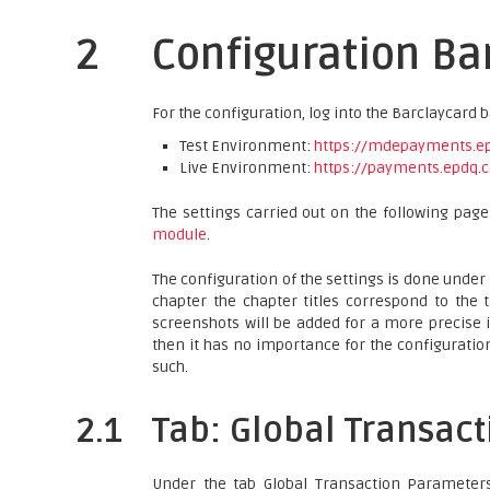
2
Configuration Ba
For the configuration, log into the Barclaycard 
Test Environment:
https://mdepayments.epd
Live Environment:
https://payments.epdq.c
The settings carried out on the following pag
module
.
The configuration of the settings is done under
chapter the chapter titles correspond to the 
screenshots will be added for a more precise i
then it has no importance for the configurati
such.
2.1
Tab: Global Transac
Under the tab Global Transaction Parameters