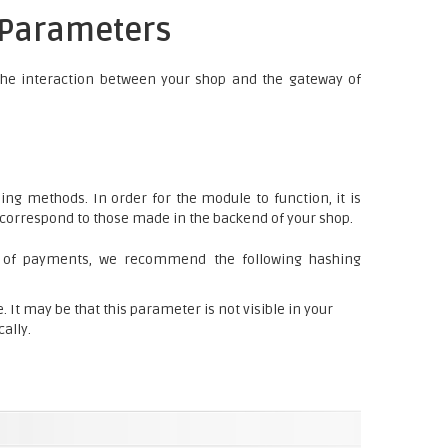
y Parameters
the interaction between your shop and the gateway of
ng methods. In order for the module to function, it is
d correspond to those made in the backend of your shop.
 of payments, we recommend the following hashing
 It may be that this parameter is not visible in your
cally.