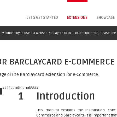
LET'S GET STARTED
EXTENSIONS
SHOWCASE
By continuing to use our website, you agree to this. To find out more, please see
FOR BARCLAYCARD E-COMMERCE
age of the Barclaycard extension for e-Commerce.
####conditional####
1
Introduction
This manual explains the installation, co
Commerce and Barclaycard. It is important that y