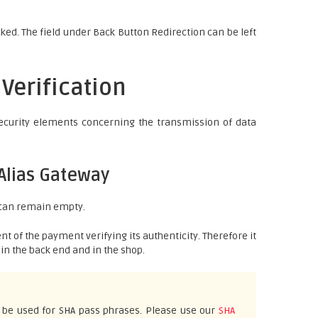
ked. The field under Back Button Redirection can be left
 Verification
security elements concerning the transmission of data
Alias Gateway
 can remain empty.
nt of the payment verifying its authenticity. Therefore it
in the back end and in the shop.
 be used for SHA pass phrases. Please use our
SHA