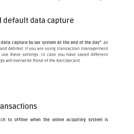
 default data capture
data capture by our system at the end of the day"
. All
 and debited. If you are using transaction management
 use these settings. In case you have saved different
gs will overwrite those of the Barclaycard.
ransactions
tch to offline when the online acquiring system is