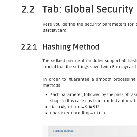
2.2
Tab: Global Securit
Here you define the security parameters for 
Barclaycard.
2.2.1
Hashing Method
The sellxed payment modules support all hashi
crucial that the settings saved with Barclaycar
In order to guarantee a smooth processing
methods:
Each parameter, followed by the pass phrase.
shop. In this case it is transmitted automati
Hash Algorithm = SHA 512
Character Encoding = UTF-8