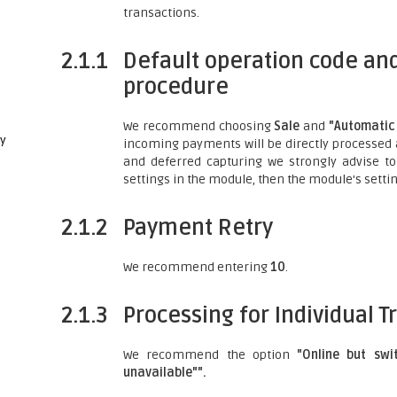
transactions.
2.1.1
Default operation code and
procedure
We recommend choosing
Sale
and
"Automatic 
ay
incoming payments will be directly processed
and deferred capturing we strongly advise to
settings in the module, then the module's settin
2.1.2
Payment Retry
We recommend entering
10
.
2.1.3
Processing for Individual T
We recommend the option
"Online but swi
unavailable"".