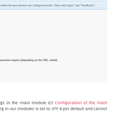
ngs in the main module (cf.
Configuration of the main
ng in our modules is set to UTF-8 per default and cannot