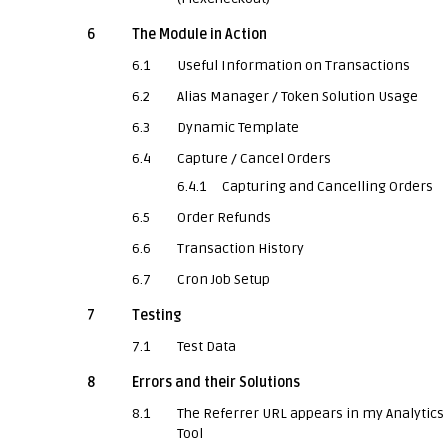
6
The Module in Action
6.1
Useful Information on Transactions
6.2
Alias Manager / Token Solution Usage
6.3
Dynamic Template
6.4
Capture / Cancel Orders
6.4.1
Capturing and Cancelling Orders
6.5
Order Refunds
6.6
Transaction History
6.7
Cron Job Setup
7
Testing
7.1
Test Data
8
Errors and their Solutions
8.1
The Referrer URL appears in my Analytics
Tool