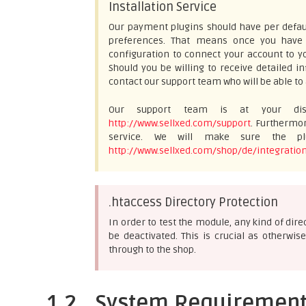
Installation Service
Our payment plugins should have per defaul
preferences. That means once you have e
configuration to connect your account to yo
Should you be willing to receive detailed 
contact our support team who will be able to 
Our support team is at your disp
http://www.sellxed.com/support
. Furthermor
service. We will make sure the plu
http://www.sellxed.com/shop/de/integration
.htaccess Directory Protection
In order to test the module, any kind of dir
be deactivated. This is crucial as otherw
through to the shop.
1.2
System Requiremen