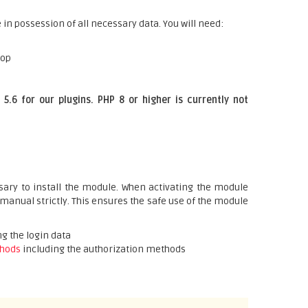
 in possession of all necessary data. You will need:
hop
5.6 for our plugins. PHP 8 or higher is currently not
ary to install the module. When activating the module
 manual strictly. This ensures the safe use of the module
g the login data
hods
including the authorization methods