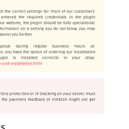
t the correct settings for most of our customers'
ntered the required credentials in the plugin
ur website, the plugin should be fully operational.
information on a setting you do not know, you may
assist you further.
osal during regular business hours at:
e, you have the option of ordering our installation
gin is installed correctly in your shop:
-und-installation.html
ectory protection or IP blocking on your server must
ise the payment feedback of mPAY24 might not get
ts