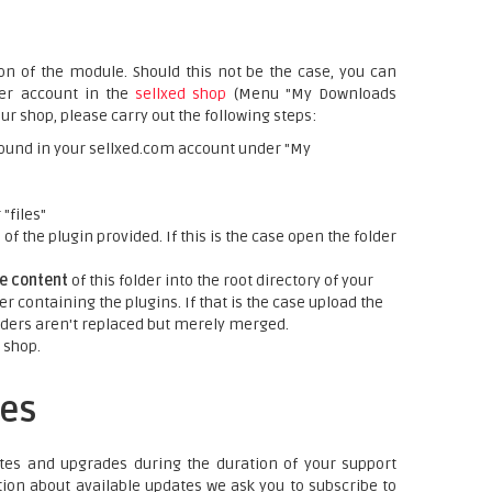
on of the module. Should this not be the case, you can
mer account in the
sellxed shop
(Menu "My Downloads
ur shop, please carry out the following steps:
ound in your sellxed.com account under "My
"files"
f the plugin provided. If this is the case open the folder
re content
of this folder into the root directory of your
er containing the plugins. If that is the case upload the
folders aren't replaced but merely merged.
 shop.
es
tes and upgrades during the duration of your support
tion about available updates we ask you to subscribe to