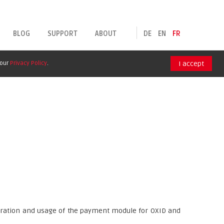
BLOG
SUPPORT
ABOUT
DE
EN
FR
 our
Privacy Policy
.
I accept
guration and usage of the payment module for OXID and