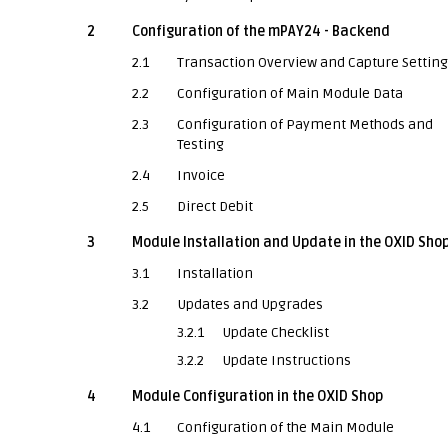
2
Configuration of the mPAY24 - Backend
2.1
Transaction Overview and Capture Settin
2.2
Configuration of Main Module Data
2.3
Configuration of Payment Methods and
Testing
2.4
Invoice
2.5
Direct Debit
3
Module Installation and Update in the OXID Sho
3.1
Installation
3.2
Updates and Upgrades
3.2.1
Update Checklist
3.2.2
Update Instructions
4
Module Configuration in the OXID Shop
4.1
Configuration of the Main Module