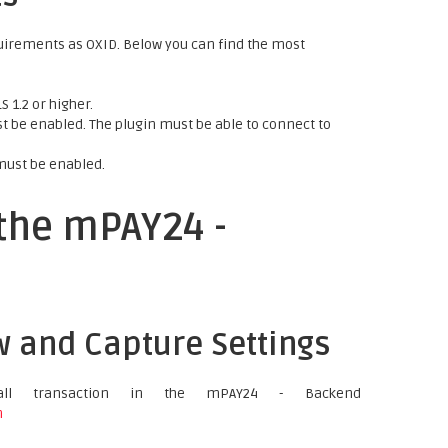
uirements as OXID. Below you can find the most
 1.2 or higher.
 be enabled. The plugin must be able to connect to
must be enabled.
 the mPAY24 -
w and Capture Settings
ll transaction in the mPAY24 - Backend
n