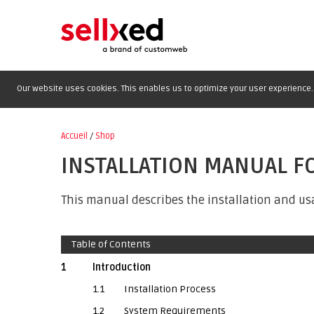
Our website uses cookies. This enables us to optimize your user experience. 
Accueil
/
Shop
INSTALLATION MANUAL F
This manual describes the installation and us
Table of Contents
1
Introduction
1.1
Installation Process
1.2
System Requirements