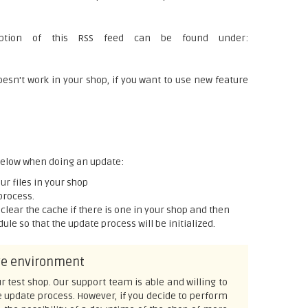
ription of this RSS feed can be found under:
n't work in your shop, if you want to use new feature
 below when doing an update:
r files in your shop
process.
p, clear the cache if there is one in your shop and then
le so that the update process will be initialized.
ive environment
r test shop. Our support team is able and willing to
e update process. However, if you decide to perform