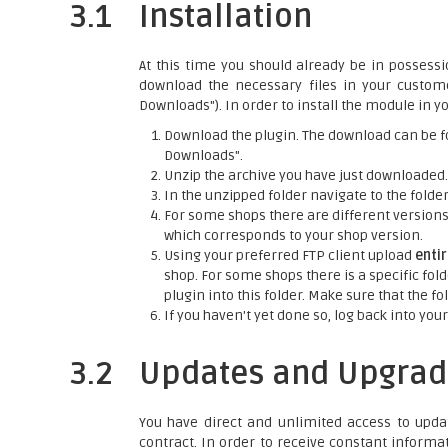
3.1
Installation
At this time you should already be in possessi
download the necessary files in your custo
Downloads"). In order to install the module in yo
Download the plugin. The download can be f
Downloads".
Unzip the archive you have just downloaded.
In the unzipped folder navigate to the folder 
For some shops there are different versions o
which corresponds to your shop version.
Using your preferred FTP client upload
enti
shop. For some shops there is a specific fold
plugin into this folder. Make sure that the 
If you haven't yet done so, log back into your
3.2
Updates and Upgrad
You have direct and unlimited access to upda
contract. In order to receive constant informa