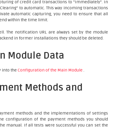
turing of credit card transactions to "Immediately". In
b "Clearing" to automatic. This way incoming transactions
ivate automatic capturing, you need to ensure that all
nd within the time limit.
ll. The notification URL are always set by the module
ackend in former installations they should be deleted.
in Module Data
y into the
Configuration of the Main Module
.
yment Methods and
 payment methods and the implementations of settings
 the configuration of the payment methods you should
he manual. If all tests were successful you can set the