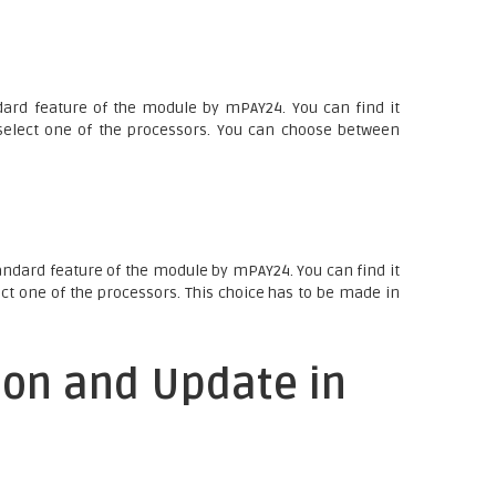
ard feature of the module by mPAY24. You can find it
elect one of the processors. You can choose between
andard feature of the module by mPAY24. You can find it
ct one of the processors. This choice has to be made in
ion and Update in