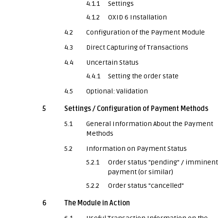
4.1.1
Settings
4.1.2
OXID 6 Installation
4.2
Configuration of the Payment Module
4.3
Direct Capturing of Transactions
4.4
Uncertain Status
4.4.1
Setting the order state
4.5
Optional: Validation
5
Settings / Configuration of Payment Methods
5.1
General Information About the Payment
Methods
5.2
Information on Payment Status
5.2.1
Order status "pending" / imminent
payment (or similar)
5.2.2
Order status "cancelled"
6
The Module in Action