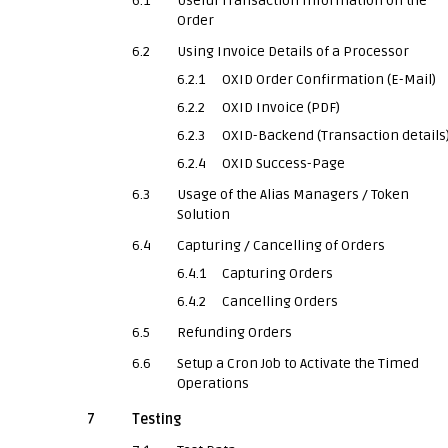
6.1
Useful Transaction Information on the
Order
6.2
Using Invoice Details of a Processor
6.2.1
OXID Order Confirmation (E-Mail)
6.2.2
OXID Invoice (PDF)
6.2.3
OXID-Backend (Transaction details
6.2.4
OXID Success-Page
6.3
Usage of the Alias Managers / Token
Solution
6.4
Capturing / Cancelling of Orders
6.4.1
Capturing Orders
6.4.2
Cancelling Orders
6.5
Refunding Orders
6.6
Setup a Cron Job to Activate the Timed
Operations
7
Testing