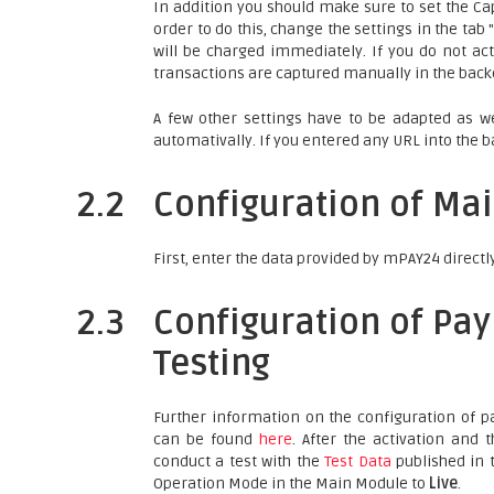
In addition you should make sure to set the Cap
order to do this, change the settings in the ta
will be charged immediately. If you do not act
transactions are captured manually in the backe
A few other settings have to be adapted as we
automativally. If you entered any URL into the b
2.2
Configuration of Ma
First, enter the data provided by mPAY24 directl
2.3
Configuration of Pa
Testing
Further information on the configuration of
can be found
here
. After the activation and
conduct a test with the
Test Data
published in t
Operation Mode in the Main Module to
Live
.