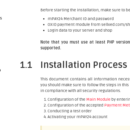
Before starting the installation, make sure to be
gs
mPAY24 Merchant ID and password
OXID payment module from sellxed.com/s
Login data to your server and shop
Note that you must use at least PHP version 
supported.
1.1
Installation Process
p
This document contains all information necess
you should make sure to follow the steps in this
in compliance with all security regulations.
Configuration of the
Main Module
by enterin
Configuration of the accepted
Payment Met
Conducting a test order
Activating your mPAY24 account