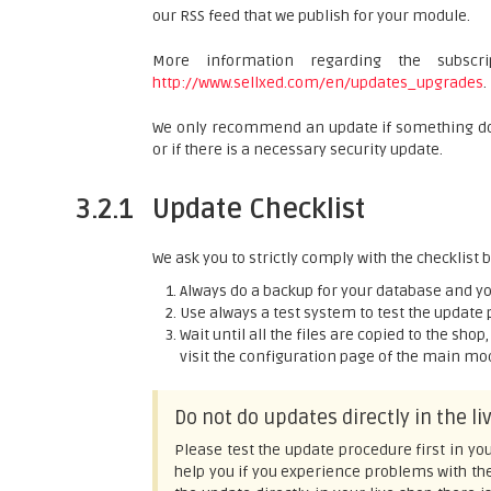
our RSS feed that we publish for your module.
More information regarding the subsc
http://www.sellxed.com/en/updates_upgrades
.
We only recommend an update if something does
or if there is a necessary security update.
3.2.1
Update Checklist
We ask you to strictly comply with the checklist
Always do a backup for your database and you
Use always a test system to test the update 
Wait until all the files are copied to the sho
visit the configuration page of the main modu
Do not do updates directly in the l
Please test the update procedure first in you
help you if you experience problems with th