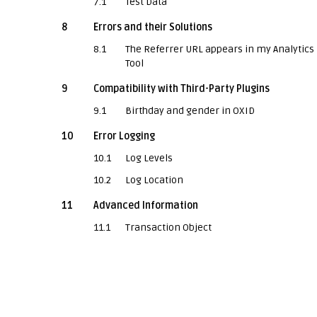
7.1
Test Data
8
Errors and their Solutions
8.1
The Referrer URL appears in my Analytics
Tool
9
Compatibility with Third-Party Plugins
9.1
Birthday and gender in OXID
10
Error Logging
10.1
Log Levels
10.2
Log Location
11
Advanced Information
11.1
Transaction Object