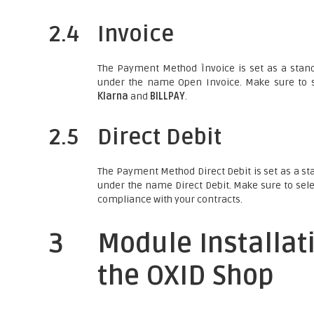
2.4
Invoice
The Payment Method Ìnvoice is set as a stand
under the name Open Invoice. Make sure to s
Klarna
and
BILLPAY
.
2.5
Direct Debit
The Payment Method Direct Debit is set as a st
under the name Direct Debit. Make sure to sele
compliance with your contracts.
3
Module Installat
the OXID Shop