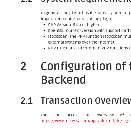
In general, the plugin has the same system req
important requirements of the plugin:
PHP Version: 5.4.x or higher
OpenSSL: Current version with support for TLS
fsockopen: The PHP function fsockopen must
)
external systems over the Internet.
PHP Functions: All common PHP functions 
2
Configuration of
Backend
2.1
Transaction Overvie
You can access an overview of a
https://www.mpay24.com/app/bin/mif/de/logi