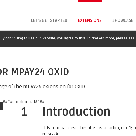
LET'S GET STARTED
EXTENSIONS
SHOWCASE
By continuing to use our website, you agree to this. To find out more, please see
OR MPAY24 OXID
age of the mPAY24 extension for OXID.
####conditional####
1
Introduction
This manual describes the installation, confi
mPAY24.