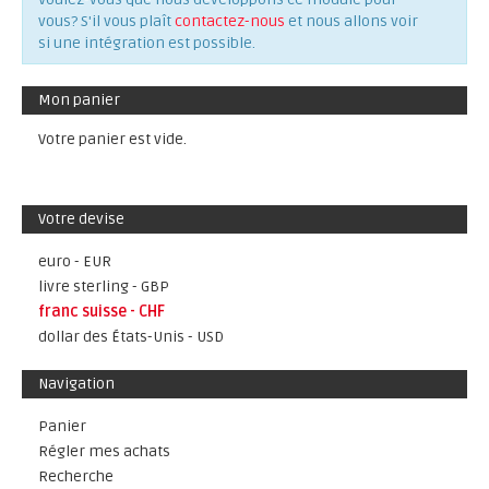
vous? S'il vous plaît
contactez-nous
et nous allons voir
si une intégration est possible.
Mon panier
Votre panier est vide.
Votre devise
euro - EUR
livre sterling - GBP
franc suisse - CHF
dollar des États-Unis - USD
Navigation
Panier
Régler mes achats
Recherche