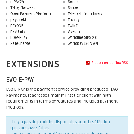
mPAY24
Sofort
Tyl by Natwest
Stripe
Open Payment Platform
Telecash from fiserv
paydirekt
Trustly
PAYONE
TWINT
PayUnity
Viveum
POWERPAY
Worldline SIPS 2.0
SafeCharge
Worldpay JSON API
EXTENSIONS
S'abonner au flux RSS
EVO E-PAY
EVO E-PAY is the payment service providing product of EVO
Payments. It adresses mainly first tier client with high
requirements in terms of features and included payment
methods.
Il n'y a pas de produits disponibles pour la séléction
que vous avez faites.
Voulez-vous que nous développons ce module pour