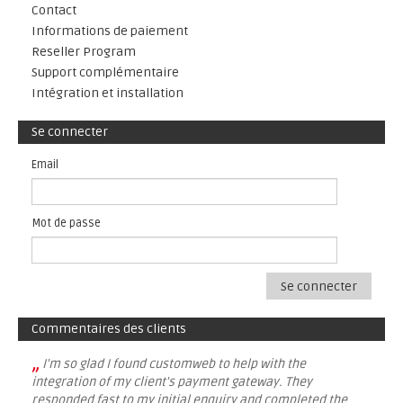
Contact
Informations de paiement
Reseller Program
Support complémentaire
Intégration et installation
Se connecter
Email
Mot de passe
Se connecter
Commentaires des clients
„
I'm so glad I found customweb to help with the
integration of my client's payment gateway. They
responded fast to my initial enquiry and completed the