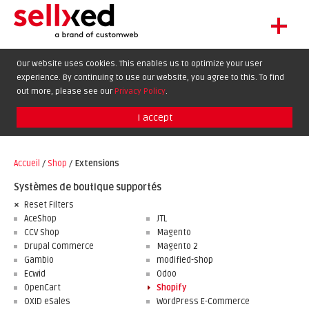
+
LET'S GET STARTED
Our website uses cookies. This enables us to optimize your user
experience. By continuing to use our website, you agree to this. To find
EXTENSIONS
DE
EN
FR
out more, please see our
Privacy Policy
.
SHOWCASE
I accept
BLOG
SUPPORT
Accueil
/
Shop
/
Extensions
ABOUT
Systèmes de boutique supportés
Reset Filters
AceShop
JTL
CCV Shop
Magento
Drupal Commerce
Magento 2
Gambio
modified-shop
Ecwid
Odoo
OpenCart
Shopify
OXID eSales
WordPress E-Commerce