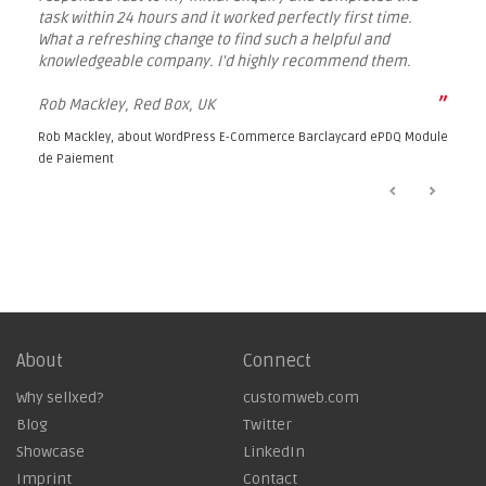
task within 24 hours and it worked perfectly first time.
What a refreshing change to find such a helpful and
knowledgeable company. I'd highly recommend them.
”
Rob Mackley, Red Box, UK
Rob Mackley, about
WordPress E-Commerce Barclaycard ePDQ Module
de Paiement
About
Connect
Why sellxed?
customweb.com
Blog
Twitter
Showcase
LinkedIn
Imprint
Contact