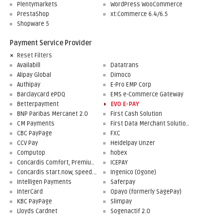
Plentymarkets
WordPress WooCommerce
PrestaShop
xt:Commerce 6.4/6.5
Shopware 5
Payment Service Provider
Reset Filters
Availabill
Datatrans
Alipay Global
Dimoco
Authipay
E-Pro EMP Corp
Barclaycard ePDQ
EMS e-Commerce Gateway
Betterpayment
EVO E-PAY
BNP Paribas Mercanet 2.0
First Cash Solution
CM Payments
First Data Merchant Solutions
CBC PayPage
FXC
CCV Pay
Heidelpay Unzer
Computop
hobex
Concardis Comfort, Premium, Professional
ICEPAY
Concardis start.now, speed.up, flex.pro
Ingenico (Ogone)
Intelligen Payments
Saferpay
InterCard
Opayo (formerly SagePay)
KBC PayPage
Slimpay
Lloyds Cardnet
Sogenactif 2.0